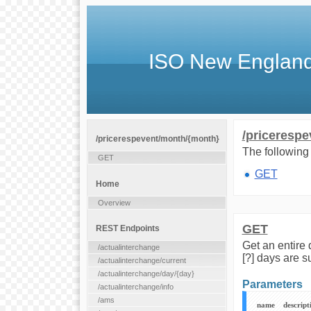
ISO New England
/priceresp
/pricerespevent/month/{month}
The following 
GET
GET
Home
Overview
GET
REST Endpoints
Get an entire 
/actualinterchange
[?] days are s
/actualinterchange/current
/actualinterchange/day/{day}
Parameters
/actualinterchange/info
/ams
name
descript