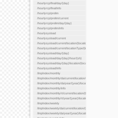
/hourlyrcp/final/day/{day}
/hourlyrcp/final/info
/hourlyrcp/prelim
/hourlyrcp/prelim/current
/hourlyrcp/prelim/day/{day}
/hourlyrcp/prelim/info
/hourlysysload
/hourlysysload/current
/hourlysysload/current/location/{locationId}
/hourlysysload/current/locationType/{locationType}
/hourlysysload/day/{day}
/hourlysysload/day/{day}/hour/{sh}
/hourlysysload/day/{day}/location/{locationId}
/hourlysysload/info
/lmpIndex/monthly
/lmpIndex/monthly/da/current/location/{locationId}
/lmpIndex/monthly/da/year/{year}/location/{locationId}
/lmpIndex/monthly/info
/lmpIndex/monthly/rt/current/location/{locationId}
/lmpIndex/monthly/rt/year/{year}/location/{locationId}
/lmpIndex/weekly
/lmpIndex/weekly/da/current/location/{locationId}
/lmpIndex/weekly/da/year/{year}/location/{locationId}