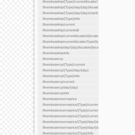
/fiveminutelmp/{Type}/current/locationType/{locationType}
/fiveminutelmp/{Type}/day/{day}/location/{locationId}
/fiveminutelmp/{Type}/day/{day}/starthour/{sh}
/fiveminutelmp/{Type}/info
/fiveminutelmp/current
/fiveminutelmp/current/all
/fiveminutelmp/current/location/{locationId}
/fiveminutelmp/current/locationType/{locationType}
/fiveminutelmp/day/{day}/location/{locationId}
/fiveminutelmp/info
/fiveminutercp
/fiveminutercp/{Type}/current
/fiveminutercp/{Type}/day/{day}
/fiveminutercp/{Type}/info
/fiveminutercp/current
/fiveminutercp/day/{day}
/fiveminutercp/info
/fiveminutereserveprice
/fiveminutereserveprice/{Type}/current
/fiveminutereserveprice/{Type}/current/locationType/{locationT
/fiveminutereserveprice/{Type}/current/reserveZone/{reserveZ
/fiveminutereserveprice/{Type}/day/{day}
/fiveminutereserveprice/{Type}/day/{day}/reserveZone/{reserv
/fiveminutereserveprice/{Type}/info