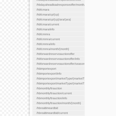
/hbdayaheadloadresponseoffer/month/{month}
/hbfcmara
/hbfcmara/cp/{cp}
/hbfcmara/cp/{cp}/ara/{ara}
/hbfcmara/current
/hbfcmara/info
/hbfcmmra
/hbfcmmra/current
/hbfcmmra/info
/hbfcmmra/month/{month}
/hbforwardreserveauctionoffer
/hbforwardreserveauctionoffer/info
/hbforwardreserveauctionoffer/season/{month}
/hbimportexport
/hbimportexport/info
/hbimportexport/marketType/{marketType}/current
/hbimportexport/marketType/{marketType}/day/{day}
/hbmonthlyftrauction
/hbmonthlyftrauction/current
/hbmonthlyftrauction/info
/hbmonthlyftrauction/month/{month}
/hbrealtimeardbid
/hbrealtimeardbid/current