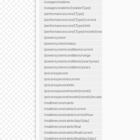
/outages/stations
/outages/stations/{stationType}
/performancescore/{Type}
/performancescore/{Type}/current
/performancescore/{Type}/info
/performancescore/{Type}/month/{month}
/powersystem
/powersystem/status
/powersystemconditions/current
/powersystemconditions/range
/powersystemconditions/year/{year}
/powersystemconditions/years
/pricerespevent
/pricerespevent/current
/pricerespevent/info
/pricerespevent/month/{month}
/pricerespevent/month/{month}/location/{location}
/realtimeconstraints
/realtimeconstraints/current
/realtimeconstraints/current/hour
/realtimeconstraints/day/{day}
/realtimeconstraints/final
/realtimeconstraints/final/current
/realtimeconstraints/final/day/{day}