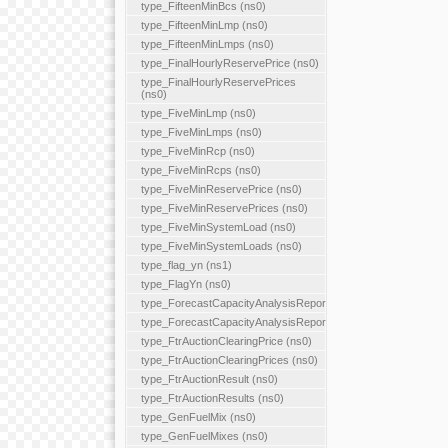
type_FifteenMinBcs (ns0)
type_FifteenMinLmp (ns0)
type_FifteenMinLmps (ns0)
type_FinalHourlyReservePrice (ns0)
type_FinalHourlyReservePrices
(ns0)
type_FiveMinLmp (ns0)
type_FiveMinLmps (ns0)
type_FiveMinRcp (ns0)
type_FiveMinRcps (ns0)
type_FiveMinReservePrice (ns0)
type_FiveMinReservePrices (ns0)
type_FiveMinSystemLoad (ns0)
type_FiveMinSystemLoads (ns0)
type_flag_yn (ns1)
type_FlagYn (ns0)
type_ForecastCapacityAnalysisReport
type_ForecastCapacityAnalysisReports
type_FtrAuctionClearingPrice (ns0)
type_FtrAuctionClearingPrices (ns0)
type_FtrAuctionResult (ns0)
type_FtrAuctionResults (ns0)
type_GenFuelMix (ns0)
type_GenFuelMixes (ns0)