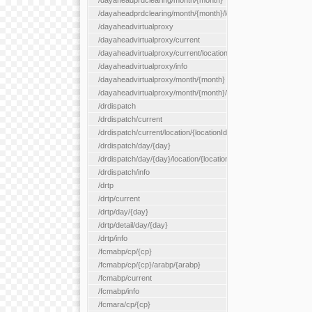
/dayaheadprdclearing/month/{month}
/dayaheadprdclearing/month/{month}/location/{locationId}
/dayaheadvirtualproxy
/dayaheadvirtualproxy/current
/dayaheadvirtualproxy/current/location/{locationId}
/dayaheadvirtualproxy/info
/dayaheadvirtualproxy/month/{month}
/dayaheadvirtualproxy/month/{month}/location/{locationId}
/drdispatch
/drdispatch/current
/drdispatch/current/location/{locationId}
/drdispatch/day/{day}
/drdispatch/day/{day}/location/{locationId}
/drdispatch/info
/drtp
/drtp/current
/drtp/day/{day}
/drtp/detail/day/{day}
/drtp/info
/fcmabp/cp/{cp}
/fcmabp/cp/{cp}/arabp/{arabp}
/fcmabp/current
/fcmabp/info
/fcmara/cp/{cp}