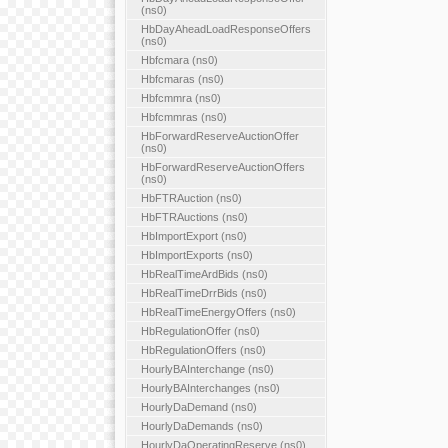
(ns0)
HbDayAheadLoadResponseOffers
(ns0)
Hbfcmara (ns0)
Hbfcmaras (ns0)
Hbfcmmra (ns0)
Hbfcmmras (ns0)
HbForwardReserveAuctionOffer
(ns0)
HbForwardReserveAuctionOffers
(ns0)
HbFTRAuction (ns0)
HbFTRAuctions (ns0)
HbImportExport (ns0)
HbImportExports (ns0)
HbRealTimeArdBids (ns0)
HbRealTimeDrrBids (ns0)
HbRealTimeEnergyOffers (ns0)
HbRegulationOffer (ns0)
HbRegulationOffers (ns0)
HourlyBAInterchange (ns0)
HourlyBAInterchanges (ns0)
HourlyDaDemand (ns0)
HourlyDaDemands (ns0)
HourlyDaOperatingReserve (ns0)