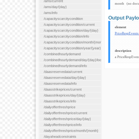
/ams/current
month
(no doc
/ams/day/{day}
/ams/info
Output Payl
/capacityscarcitycondition
/capacityscarcitycondition/current
element
/capacityscarcitycondition/day/{day}
PriceRespEvent
/capacityscarcitycondition/info
/capacityscarcitycondition/month/{month}
/capacityscarcitycondition/year/{year}
description
/combinedhourlydemand
a PriceRespEvent
/combinedhourlydemand/day/{day}/location/{locationId}
/combinedhourlydemand/info
/daasreservedata/current
/daasreservedata/day/{day}
/daasreservedata/info
/daasstrikeprices/current
/daasstrikeprices/day/{day}
/daasstrikeprices/info
/dailyofferthreshprice
/dailyofferthreshprice/current
/dailyofferthreshprice/day/{day}
/dailyofferthreshprice/info
/dailyofferthreshprice/month/{month}
/dayaheadconstraints