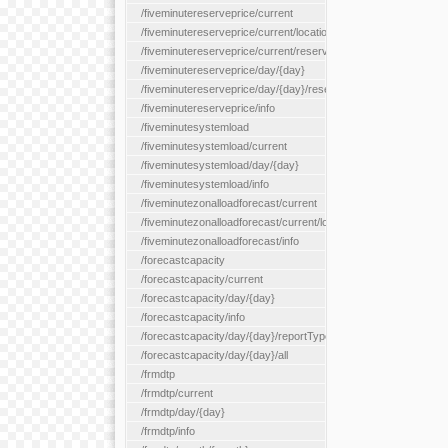
/fiveminutereserveprice/current
/fiveminutereserveprice/current/locationType/{locationType}
/fiveminutereserveprice/current/reserveZone/{reserveZoneId}
/fiveminutereserveprice/day/{day}
/fiveminutereserveprice/day/{day}/reserveZone/{reserveZoneI
/fiveminutereserveprice/info
/fiveminutesystemload
/fiveminutesystemload/current
/fiveminutesystemload/day/{day}
/fiveminutesystemload/info
/fiveminutezonalloadforecast/current
/fiveminutezonalloadforecast/current/loadzone/{loadZoneId}
/fiveminutezonalloadforecast/info
/forecastcapacity
/forecastcapacity/current
/forecastcapacity/day/{day}
/forecastcapacity/info
/forecastcapacity/day/{day}/reportType/{reportType}
/forecastcapacity/day/{day}/all
/frmdtp
/frmdtp/current
/frmdtp/day/{day}
/frmdtp/info