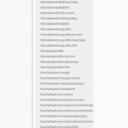
/hbrealtimeardbid/day/{day}
/hbrealtimeardbid/info
/hbrealtimedrrbid/current
/hbrealtimedrrbid/day/{day}
/hbrealtimedrrbid/info
/hbrealtimeenergyoffer
/hbrealtimeenergyoffer/current
/hbrealtimeenergyoffer/day/{day}
/hbrealtimeenergyoffer/info
/hbregulationoffer
/hbregulationoffer/current
/hbregulationoffer/day/{day}
/hbregulationoffer/info
/hourlybainterchange
/hourlybainterchange/current
/hourlybainterchange/day/{day}
/hourlybainterchange/info
/hourlyfinalreserveprice
/hourlyfinalreserveprice/current
/hourlyfinalreserveprice/current/locationType/{locationType}
/hourlyfinalreserveprice/current/reserveZone/{reserveZoneId}
/hourlyfinalreserveprice/day/{day}
/hourlyfinalreserveprice/day/{day}/reserveZone/{reserveZoneI
/hourlyfinalreserveprice/info