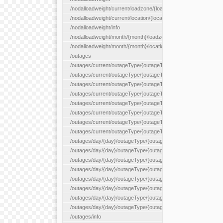
/nodalloadweight/current/loadzone/{loadZoneId}
/nodalloadweight/current/location/{locationId}
/nodalloadweight/info
/nodalloadweight/month/{month}/loadzone/{loadZoneId}
/nodalloadweight/month/{month}/location/{locationId}
/outages
/outages/current/outageType/{outageType}
/outages/current/outageType/{outageType}/company/{company
/outages/current/outageType/{outageType}/equipType/{equipTy
/outages/current/outageType/{outageType}/flags/{flags}
/outages/current/outageType/{outageType}/plannedDay/{plann
/outages/current/outageType/{outageType}/requestType/{requ
/outages/current/outageType/{outageType}/station/{station}
/outages/current/outageType/{outageType}/status/{status}
/outages/day/{day}/outageType/{outageType}
/outages/day/{day}/outageType/{outageType}/company/{comp
/outages/day/{day}/outageType/{outageType}/equipType/{equi
/outages/day/{day}/outageType/{outageType}/flags/{flags}
/outages/day/{day}/outageType/{outageType}/plannedDay/{pl
/outages/day/{day}/outageType/{outageType}/requestType/{re
/outages/day/{day}/outageType/{outageType}/station/{station}
/outages/day/{day}/outageType/{outageType}/status/{status}
/outages/info