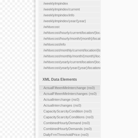
/weeklylmpindex
/weeklylmpindex/current
/weeklylmpindex/info
/weeklylmpindex/year/{year}
/whlsecost
/whlsecost/hourly/current/location/{location}
/whlsecost/hourly/month/{month}/location/{location}
/whlsecost/info
/whlsecost/monthly/current/location/{location}
/whlsecost/monthly/month/{month}/location/{location}
/whlsecost/yearly/current/location/{location}
/whlsecost/yearly/year/{year}/location/{location}
XML Data Elements
ActualFifteenMinInterchange (ns0)
ActualFifteenMinInterchanges (ns0)
ActualInterchange (ns0)
ActualInterchanges (ns0)
CapacityScarcityCondition (ns0)
CapacityScarcityConditions (ns0)
CombinedHourlyDemand (ns0)
CombinedHourlyDemands (ns0)
DailyFrmThresholdPrice (ns0)