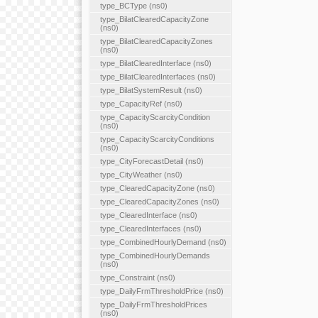
type_BCType (ns0)
type_BilatClearedCapacityZone
(ns0)
type_BilatClearedCapacityZones
(ns0)
type_BilatClearedInterface (ns0)
type_BilatClearedInterfaces (ns0)
type_BilatSystemResult (ns0)
type_CapacityRef (ns0)
type_CapacityScarcityCondition
(ns0)
type_CapacityScarcityConditions
(ns0)
type_CityForecastDetail (ns0)
type_CityWeather (ns0)
type_ClearedCapacityZone (ns0)
type_ClearedCapacityZones (ns0)
type_ClearedInterface (ns0)
type_ClearedInterfaces (ns0)
type_CombinedHourlyDemand (ns0)
type_CombinedHourlyDemands
(ns0)
type_Constraint (ns0)
type_DailyFrmThresholdPrice (ns0)
type_DailyFrmThresholdPrices
(ns0)