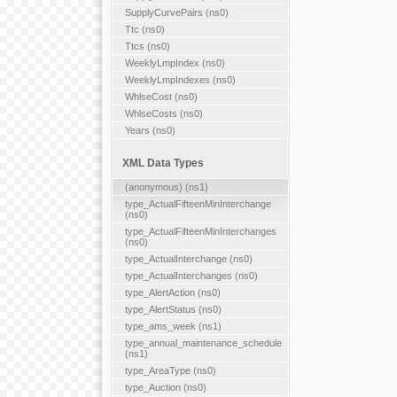
SupplyCurvePairs (ns0)
Ttc (ns0)
Ttcs (ns0)
WeeklyLmpIndex (ns0)
WeeklyLmpIndexes (ns0)
WhlseCost (ns0)
WhlseCosts (ns0)
Years (ns0)
XML Data Types
(anonymous) (ns1)
type_ActualFifteenMinInterchange
(ns0)
type_ActualFifteenMinInterchanges
(ns0)
type_ActualInterchange (ns0)
type_ActualInterchanges (ns0)
type_AlertAction (ns0)
type_AlertStatus (ns0)
type_ams_week (ns1)
type_annual_maintenance_schedule
(ns1)
type_AreaType (ns0)
type_Auction (ns0)