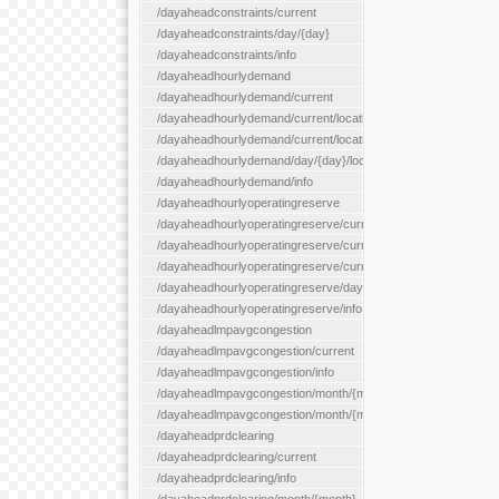
/dayaheadconstraints/current
/dayaheadconstraints/day/{day}
/dayaheadconstraints/info
/dayaheadhourlydemand
/dayaheadhourlydemand/current
/dayaheadhourlydemand/current/location/{locationId}
/dayaheadhourlydemand/current/locationType/{locationType}
/dayaheadhourlydemand/day/{day}/location/{locationId}
/dayaheadhourlydemand/info
/dayaheadhourlyoperatingreserve
/dayaheadhourlyoperatingreserve/current/all
/dayaheadhourlyoperatingreserve/current/location/{locationId}
/dayaheadhourlyoperatingreserve/current/locationType/{locati
/dayaheadhourlyoperatingreserve/day/{day}/location/{locationId
/dayaheadhourlyoperatingreserve/info
/dayaheadlmpavgcongestion
/dayaheadlmpavgcongestion/current
/dayaheadlmpavgcongestion/info
/dayaheadlmpavgcongestion/month/{month}
/dayaheadlmpavgcongestion/month/{month}/location/{locationId
/dayaheadprdclearing
/dayaheadprdclearing/current
/dayaheadprdclearing/info