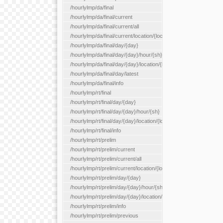
/hourlylmp/da/final
/hourlylmp/da/final/current
/hourlylmp/da/final/current/all
/hourlylmp/da/final/current/location/{locationId}
/hourlylmp/da/final/day/{day}
/hourlylmp/da/final/day/{day}/hour/{sh}
/hourlylmp/da/final/day/{day}/location/{locationId}
/hourlylmp/da/final/day/latest
/hourlylmp/da/final/info
/hourlylmp/rt/final
/hourlylmp/rt/final/day/{day}
/hourlylmp/rt/final/day/{day}/hour/{sh}
/hourlylmp/rt/final/day/{day}/location/{locationId}
/hourlylmp/rt/final/info
/hourlylmp/rt/prelim
/hourlylmp/rt/prelim/current
/hourlylmp/rt/prelim/current/all
/hourlylmp/rt/prelim/current/location/{locationId}
/hourlylmp/rt/prelim/day/{day}
/hourlylmp/rt/prelim/day/{day}/hour/{sh}
/hourlylmp/rt/prelim/day/{day}/location/{locationId}
/hourlylmp/rt/prelim/info
/hourlylmp/rt/prelim/previous