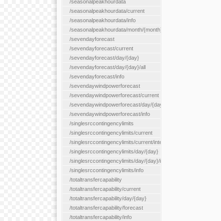
/seasonalpeakhourdata
/seasonalpeakhourdata/current
/seasonalpeakhourdata/info
/seasonalpeakhourdata/month/{month}
/sevendayforecast
/sevendayforecast/current
/sevendayforecast/day/{day}
/sevendayforecast/day/{day}/all
/sevendayforecast/info
/sevendaywindpowerforecast
/sevendaywindpowerforecast/current
/sevendaywindpowerforecast/day/{day}
/sevendaywindpowerforecast/info
/singlesrccontingencylimits
/singlesrccontingencylimits/current
/singlesrccontingencylimits/current/interface/{interfaceName}
/singlesrccontingencylimits/day/{day}
/singlesrccontingencylimits/day/{day}/interface/{interfaceName}
/singlesrccontingencylimits/info
/totaltransfercapability
/totaltransfercapability/current
/totaltransfercapability/day/{day}
/totaltransfercapability/forecast
/totaltransfercapability/info