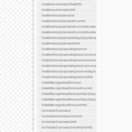
/realtimeconstraints/final/info
/realtimeconstraints/info
/realtimehourlydemand
/realtimehourlydemand/current
/realtimehourlydemand/current/location/{locationId}
/realtimehourlydemand/current/locationType/{locationType}
/realtimehourlydemand/day/{day}/location/{locationId}
/realtimehourlydemand/info
/realtimehourlyoperatingreserve
/realtimehourlyoperatingreserve/current/all
/realtimehourlyoperatingreserve/current/location/{locationId}
/realtimehourlyoperatingreserve/current/locationType/{location
/realtimehourlyoperatingreserve/day/{day}/location/{locationId}
/realtimehourlyoperatingreserve/info
/reliabilityregionloadforecast
/reliabilityregionloadforecast/current
/reliabilityregionloadforecast/day/{day}
/reliabilityregionloadforecast/day/{day}/all
/reliabilityregionloadforecast/info
/schedule2varstatus
/schedule2varstatus/current
/schedule2varstatus/info
/schedule2varstatus/month/{month}