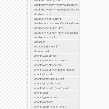
/lmpIndex/weekly/info
/lmpIndex/weekly/rt/current/location/{locationId}
/lmpIndex/weekly/rt/year/{year}/location/{locationId}
/loadzonencpc
/loadzonencpc/current
/loadzonencpc/current/location/{locationId}
/loadzonencpc/day/{day}
/loadzonencpc/day/{day}/location/{locationId}
/loadzonencpc/info
/locations
/locations/{locationId}
/locations/all
/monthlyassetncpc
/monthlyassetncpc/current
/monthlyassetncpc/info
/monthlyassetncpc/month/{month}
/monthlylmpindex
/monthlylmpindex/current
/monthlylmpindex/info
/monthlylmpindex/year/{year}
/monthlyper
/monthlyper/current
/monthlyper/info
/monthlyper/month/{month}