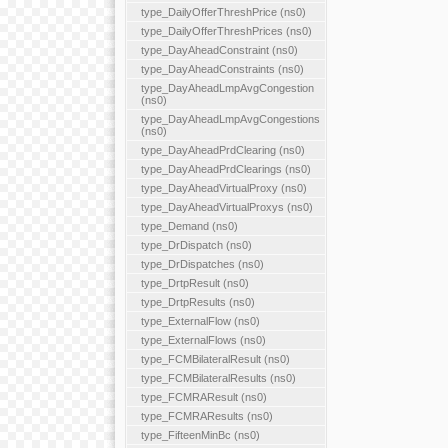
type_DailyOfferThreshPrice (ns0)
type_DailyOfferThreshPrices (ns0)
type_DayAheadConstraint (ns0)
type_DayAheadConstraints (ns0)
type_DayAheadLmpAvgCongestion
(ns0)
type_DayAheadLmpAvgCongestions
(ns0)
type_DayAheadPrdClearing (ns0)
type_DayAheadPrdClearings (ns0)
type_DayAheadVirtualProxy (ns0)
type_DayAheadVirtualProxys (ns0)
type_Demand (ns0)
type_DrDispatch (ns0)
type_DrDispatches (ns0)
type_DrtpResult (ns0)
type_DrtpResults (ns0)
type_ExternalFlow (ns0)
type_ExternalFlows (ns0)
type_FCMBilateralResult (ns0)
type_FCMBilateralResults (ns0)
type_FCMRAResult (ns0)
type_FCMRAResults (ns0)
type_FifteenMinBc (ns0)