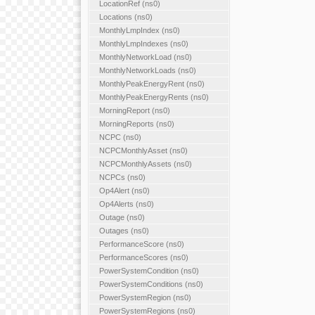
LocationRef (ns0)
Locations (ns0)
MonthlyLmpIndex (ns0)
MonthlyLmpIndexes (ns0)
MonthlyNetworkLoad (ns0)
MonthlyNetworkLoads (ns0)
MonthlyPeakEnergyRent (ns0)
MonthlyPeakEnergyRents (ns0)
MorningReport (ns0)
MorningReports (ns0)
NCPC (ns0)
NCPCMonthlyAsset (ns0)
NCPCMonthlyAssets (ns0)
NCPCs (ns0)
Op4Alert (ns0)
Op4Alerts (ns0)
Outage (ns0)
Outages (ns0)
PerformanceScore (ns0)
PerformanceScores (ns0)
PowerSystemCondition (ns0)
PowerSystemConditions (ns0)
PowerSystemRegion (ns0)
PowerSystemRegions (ns0)