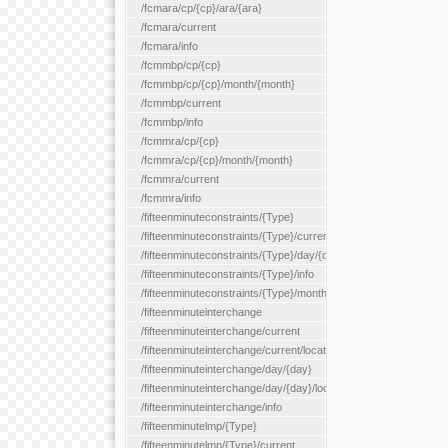
/fcmara/cp/{cp}/ara/{ara}
/fcmara/current
/fcmara/info
/fcmmbp/cp/{cp}
/fcmmbp/cp/{cp}/month/{month}
/fcmmbp/current
/fcmmbp/info
/fcmmra/cp/{cp}
/fcmmra/cp/{cp}/month/{month}
/fcmmra/current
/fcmmra/info
/fifteenminuteconstraints/{Type}
/fifteenminuteconstraints/{Type}/current
/fifteenminuteconstraints/{Type}/day/{day}
/fifteenminuteconstraints/{Type}/info
/fifteenminuteconstraints/{Type}/month/{month}
/fifteenminuteinterchange
/fifteenminuteinterchange/current
/fifteenminuteinterchange/current/location/{locationId}
/fifteenminuteinterchange/day/{day}
/fifteenminuteinterchange/day/{day}/location/{locationId}
/fifteenminuteinterchange/info
/fifteenminutelmp/{Type}
/fifteenminutelmp/{Type}/current