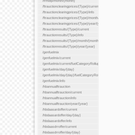
/frmdtp/month/{month}
/ftrauctionclearingprices/{Type}/current
/ftrauctionclearingprices/{Type}/info
/ftrauctionclearingprices/{Type}/month/{month}
/ftrauctionclearingprices/{Type}/year/{year}
/ftrauctionresults/{Type}/current
/ftrauctionresults/{Type}/info
/ftrauctionresults/{Type}/month/{month}
/ftrauctionresults/{Type}/year/{year}
/genfuelmix
/genfuelmix/current
/genfuelmix/current/fuelCategoryRollup/{fuelCategoryRollup}
/genfuelmix/day/{day}
/genfuelmix/day/{day}/fuelCategoryRollup/{fuelCategoryRollup}
/genfuelmix/info
/hbannualftrauction
/hbannualftrauction/current
/hbannualftrauction/info
/hbannualftrauction/year/{year}
/hbdaasardoffer/current
/hbdaasardoffer/day/{day}
/hbdaasardoffer/info
/hbdaasdrroffer/current
/hbdaasdrroffer/day/{day}