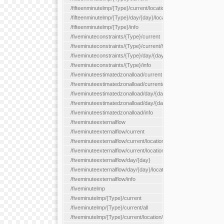
/fifteenminutelmp/{Type}/current/location/{locationId}
/fifteenminutelmp/{Type}/day/{day}/location/{locationId}
/fifteenminutelmp/{Type}/info
/fiveminuteconstraints/{Type}/current
/fiveminuteconstraints/{Type}/current/hour
/fiveminuteconstraints/{Type}/day/{day}
/fiveminuteconstraints/{Type}/info
/fiveminuteestimatedzonalload/current
/fiveminuteestimatedzonalload/current/loadzone/{loadZoneId}
/fiveminuteestimatedzonalload/day/{day}
/fiveminuteestimatedzonalload/day/{day}/loadzone/{loadZoneId}
/fiveminuteestimatedzonalload/info
/fiveminuteexternalflow
/fiveminuteexternalflow/current
/fiveminuteexternalflow/current/location/{locationId}
/fiveminuteexternalflow/current/locationType/{locationType}
/fiveminuteexternalflow/day/{day}
/fiveminuteexternalflow/day/{day}/location/{locationId}
/fiveminuteexternalflow/info
/fiveminutelmp
/fiveminutelmp/{Type}/current
/fiveminutelmp/{Type}/current/all
/fiveminutelmp/{Type}/current/location/{locationId}