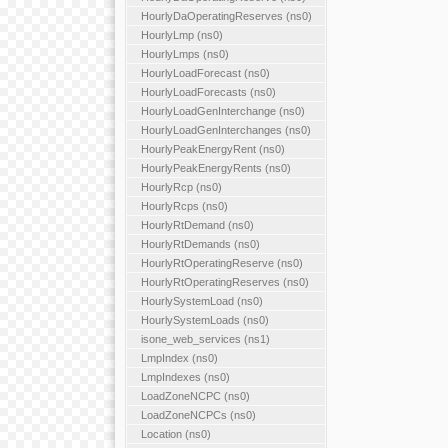
HourlyDaOperatingReserves (ns0)
HourlyLmp (ns0)
HourlyLmps (ns0)
HourlyLoadForecast (ns0)
HourlyLoadForecasts (ns0)
HourlyLoadGenInterchange (ns0)
HourlyLoadGenInterchanges (ns0)
HourlyPeakEnergyRent (ns0)
HourlyPeakEnergyRents (ns0)
HourlyRcp (ns0)
HourlyRcps (ns0)
HourlyRtDemand (ns0)
HourlyRtDemands (ns0)
HourlyRtOperatingReserve (ns0)
HourlyRtOperatingReserves (ns0)
HourlySystemLoad (ns0)
HourlySystemLoads (ns0)
isone_web_services (ns1)
LmpIndex (ns0)
LmpIndexes (ns0)
LoadZoneNCPC (ns0)
LoadZoneNCPCs (ns0)
Location (ns0)