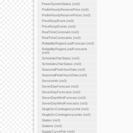
PowerSystemStatus (ns0)
PrelimHourlyReservePrice (ns0)
PrelimHourlyReservePrices (ns0)
PriceRespEvent (ns0)
PriceRespEvents (ns0)
RealTimeConstraint (ns0)
RealTimeConstraints (ns0)
ReliabilityRegionLoadForecast (ns0)
ReliabilityRegionLoadForecasts
(ns0)
Schedule2VarStatus (ns0)
Schedules2VarStatus (ns0)
SeasonalPeakHourData (ns0)
SeasonalPeakHoursData (ns0)
ServiceInfo (ns0)
SevenDayForecast (ns0)
SevenDayForecasts (ns0)
SevenDayWindForecast (ns0)
SevenDayWindForecasts (ns0)
SingleSrcContingencyLimit (ns0)
SingleSrcContingencyLimits (ns0)
Station (ns0)
Stations (ns0)
SupplyCurvePair (ns0)