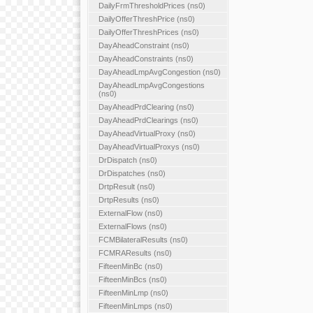
DailyFrmThresholdPrices (ns0)
DailyOfferThreshPrice (ns0)
DailyOfferThreshPrices (ns0)
DayAheadConstraint (ns0)
DayAheadConstraints (ns0)
DayAheadLmpAvgCongestion (ns0)
DayAheadLmpAvgCongestions
(ns0)
DayAheadPrdClearing (ns0)
DayAheadPrdClearings (ns0)
DayAheadVirtualProxy (ns0)
DayAheadVirtualProxys (ns0)
DrDispatch (ns0)
DrDispatches (ns0)
DrtpResult (ns0)
DrtpResults (ns0)
ExternalFlow (ns0)
ExternalFlows (ns0)
FCMBilateralResults (ns0)
FCMRAResults (ns0)
FifteenMinBc (ns0)
FifteenMinBcs (ns0)
FifteenMinLmp (ns0)
FifteenMinLmps (ns0)