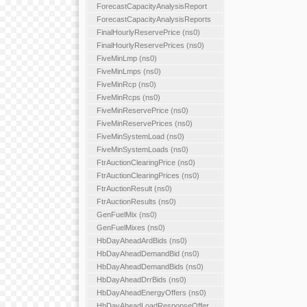
ForecastCapacityAnalysisReport
ForecastCapacityAnalysisReports
FinalHourlyReservePrice (ns0)
FinalHourlyReservePrices (ns0)
FiveMinLmp (ns0)
FiveMinLmps (ns0)
FiveMinRcp (ns0)
FiveMinRcps (ns0)
FiveMinReservePrice (ns0)
FiveMinReservePrices (ns0)
FiveMinSystemLoad (ns0)
FiveMinSystemLoads (ns0)
FtrAuctionClearingPrice (ns0)
FtrAuctionClearingPrices (ns0)
FtrAuctionResult (ns0)
FtrAuctionResults (ns0)
GenFuelMix (ns0)
GenFuelMixes (ns0)
HbDayAheadArdBids (ns0)
HbDayAheadDemandBid (ns0)
HbDayAheadDemandBids (ns0)
HbDayAheadDrrBids (ns0)
HbDayAheadEnergyOffers (ns0)
HbDayAheadLoadResponseOffer