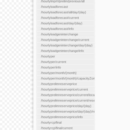
/hourlylmp/rt/prelim/previous/all
/hourlyloadforecast
/hourlyloadforecast/all/day/{day}
/hourlyloadforecast/current
/hourlyloadforecast/day/{day}
/hourlyloadforecast/info
/hourlyloadgeninterchange
/hourlyloadgeninterchange/current
/hourlyloadgeninterchange/day/{day}
/hourlyloadgeninterchange/info
/hourlyper
/hourlyper/current
/hourlyper/info
/hourlyper/month/{month}
/hourlyper/month/{month}/capacityZone/{capacityZoneId}
/hourlyprelimreserveprice
/hourlyprelimreserveprice/current
/hourlyprelimreserveprice/current/locationType/{locationType}
/hourlyprelimreserveprice/current/reserveZone/{reserveZoneId
/hourlyprelimreserveprice/day/{day}
/hourlyprelimreserveprice/day/{day}/reserveZone/{reserveZon
/hourlyprelimreserveprice/info
/hourlyrcp/final
/hourlyrcp/final/current