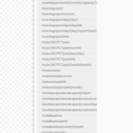
/monthlyper/month/{month}/capacityZone/{capacityZoneId}
/morningreport
/morningreport/current
/morningreport/day/{day}
/morningreport/day/{day}/all
/morningreport/day/{day}/reportType/{reportType}
/morningreport/info
/ncpc/{NCPCType}
/ncpc/{NCPCType}/current
/ncpc/{NCPCType}/day/{day}
/ncpc/{NCPCType}/info
/ncpc/{NCPCType}/month/{month}
/networkload
/networkload/current
/networkload/info
/networkload/month/{month}
/nextdayoperationalcapacityreport
/nextdayoperationalcapacityreport/current
/nextdayoperationalcapacityreport/day/{day}
/nextdayoperationalcapacityreport/info
/nodalloadstat
/nodalloadstat/info
/nodalloadstat/month/{month}
/nodalloadweight