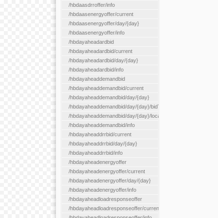
/hbdaasdrroffer/info
/hbdaasenergyoffer/current
/hbdaasenergyoffer/day/{day}
/hbdaasenergyoffer/info
/hbdayaheadardbid
/hbdayaheadardbid/current
/hbdayaheadardbid/day/{day}
/hbdayaheadardbid/info
/hbdayaheaddemandbid
/hbdayaheaddemandbid/current
/hbdayaheaddemandbid/day/{day}
/hbdayaheaddemandbid/day/{day}/bidType/{bidType}
/hbdayaheaddemandbid/day/{day}/locationType/{locationType}
/hbdayaheaddemandbid/info
/hbdayaheaddrrbid/current
/hbdayaheaddrrbid/day/{day}
/hbdayaheaddrrbid/info
/hbdayaheadenergyoffer
/hbdayaheadenergyoffer/current
/hbdayaheadenergyoffer/day/{day}
/hbdayaheadenergyoffer/info
/hbdayaheadloadresponseoffer
/hbdayaheadloadresponseoffer/current
/hbdayaheadloadresponseoffer/info