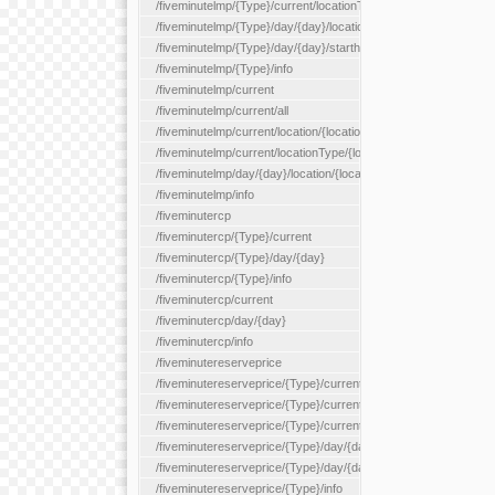
/fiveminutelmp/{Type}/current/locationType/{locationType}
/fiveminutelmp/{Type}/day/{day}/location/{locationId}
/fiveminutelmp/{Type}/day/{day}/starthour/{sh}
/fiveminutelmp/{Type}/info
/fiveminutelmp/current
/fiveminutelmp/current/all
/fiveminutelmp/current/location/{locationId}
/fiveminutelmp/current/locationType/{locationType}
/fiveminutelmp/day/{day}/location/{locationId}
/fiveminutelmp/info
/fiveminutercp
/fiveminutercp/{Type}/current
/fiveminutercp/{Type}/day/{day}
/fiveminutercp/{Type}/info
/fiveminutercp/current
/fiveminutercp/day/{day}
/fiveminutercp/info
/fiveminutereserveprice
/fiveminutereserveprice/{Type}/current
/fiveminutereserveprice/{Type}/current/locationType/{locationT
/fiveminutereserveprice/{Type}/current/reserveZone/{reserveZ
/fiveminutereserveprice/{Type}/day/{day}
/fiveminutereserveprice/{Type}/day/{day}/reserveZone/{reserv
/fiveminutereserveprice/{Type}/info