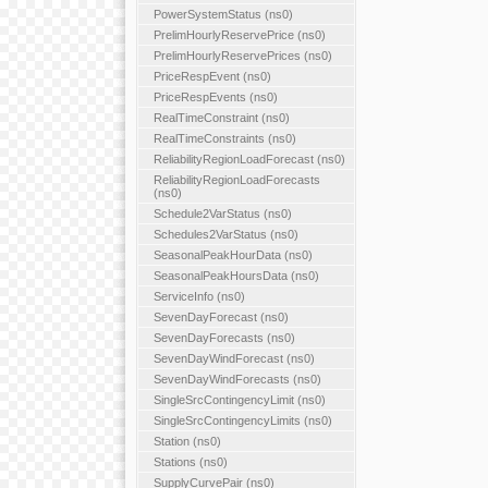
PowerSystemStatus (ns0)
PrelimHourlyReservePrice (ns0)
PrelimHourlyReservePrices (ns0)
PriceRespEvent (ns0)
PriceRespEvents (ns0)
RealTimeConstraint (ns0)
RealTimeConstraints (ns0)
ReliabilityRegionLoadForecast (ns0)
ReliabilityRegionLoadForecasts
(ns0)
Schedule2VarStatus (ns0)
Schedules2VarStatus (ns0)
SeasonalPeakHourData (ns0)
SeasonalPeakHoursData (ns0)
ServiceInfo (ns0)
SevenDayForecast (ns0)
SevenDayForecasts (ns0)
SevenDayWindForecast (ns0)
SevenDayWindForecasts (ns0)
SingleSrcContingencyLimit (ns0)
SingleSrcContingencyLimits (ns0)
Station (ns0)
Stations (ns0)
SupplyCurvePair (ns0)