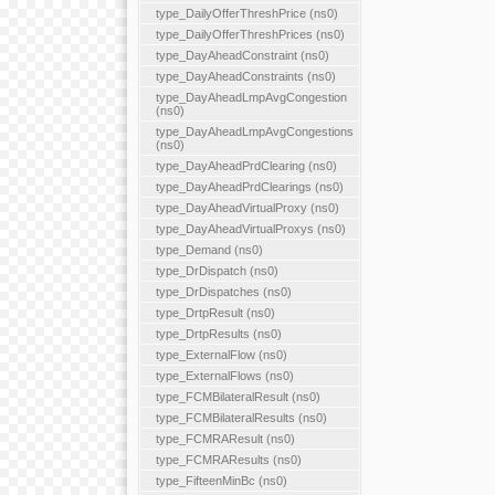
type_DailyOfferThreshPrice (ns0)
type_DailyOfferThreshPrices (ns0)
type_DayAheadConstraint (ns0)
type_DayAheadConstraints (ns0)
type_DayAheadLmpAvgCongestion
(ns0)
type_DayAheadLmpAvgCongestions
(ns0)
type_DayAheadPrdClearing (ns0)
type_DayAheadPrdClearings (ns0)
type_DayAheadVirtualProxy (ns0)
type_DayAheadVirtualProxys (ns0)
type_Demand (ns0)
type_DrDispatch (ns0)
type_DrDispatches (ns0)
type_DrtpResult (ns0)
type_DrtpResults (ns0)
type_ExternalFlow (ns0)
type_ExternalFlows (ns0)
type_FCMBilateralResult (ns0)
type_FCMBilateralResults (ns0)
type_FCMRAResult (ns0)
type_FCMRAResults (ns0)
type_FifteenMinBc (ns0)