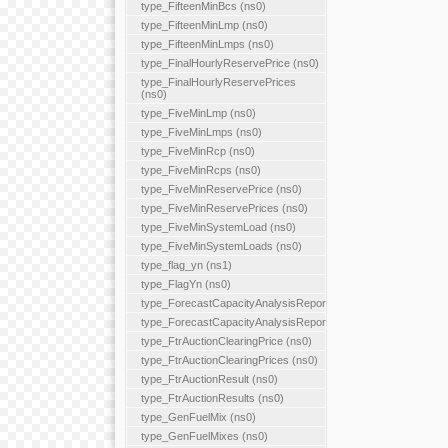
type_FifteenMinBcs (ns0)
type_FifteenMinLmp (ns0)
type_FifteenMinLmps (ns0)
type_FinalHourlyReservePrice (ns0)
type_FinalHourlyReservePrices
(ns0)
type_FiveMinLmp (ns0)
type_FiveMinLmps (ns0)
type_FiveMinRcp (ns0)
type_FiveMinRcps (ns0)
type_FiveMinReservePrice (ns0)
type_FiveMinReservePrices (ns0)
type_FiveMinSystemLoad (ns0)
type_FiveMinSystemLoads (ns0)
type_flag_yn (ns1)
type_FlagYn (ns0)
type_ForecastCapacityAnalysisReport
type_ForecastCapacityAnalysisReports
type_FtrAuctionClearingPrice (ns0)
type_FtrAuctionClearingPrices (ns0)
type_FtrAuctionResult (ns0)
type_FtrAuctionResults (ns0)
type_GenFuelMix (ns0)
type_GenFuelMixes (ns0)