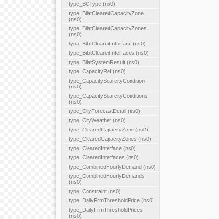
type_BCType (ns0)
type_BilatClearedCapacityZone
(ns0)
type_BilatClearedCapacityZones
(ns0)
type_BilatClearedInterface (ns0)
type_BilatClearedInterfaces (ns0)
type_BilatSystemResult (ns0)
type_CapacityRef (ns0)
type_CapacityScarcityCondition
(ns0)
type_CapacityScarcityConditions
(ns0)
type_CityForecastDetail (ns0)
type_CityWeather (ns0)
type_ClearedCapacityZone (ns0)
type_ClearedCapacityZones (ns0)
type_ClearedInterface (ns0)
type_ClearedInterfaces (ns0)
type_CombinedHourlyDemand (ns0)
type_CombinedHourlyDemands
(ns0)
type_Constraint (ns0)
type_DailyFrmThresholdPrice (ns0)
type_DailyFrmThresholdPrices
(ns0)