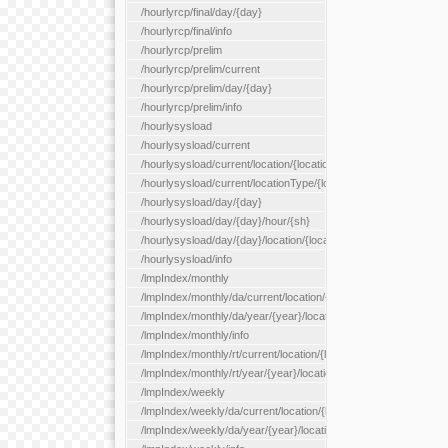
/hourlyrcp/final/day/{day}
/hourlyrcp/final/info
/hourlyrcp/prelim
/hourlyrcp/prelim/current
/hourlyrcp/prelim/day/{day}
/hourlyrcp/prelim/info
/hourlysysload
/hourlysysload/current
/hourlysysload/current/location/{locationId}
/hourlysysload/current/locationType/{locationType}
/hourlysysload/day/{day}
/hourlysysload/day/{day}/hour/{sh}
/hourlysysload/day/{day}/location/{locationId}
/hourlysysload/info
/lmpIndex/monthly
/lmpIndex/monthly/da/current/location/{locationId}
/lmpIndex/monthly/da/year/{year}/location/{locationId}
/lmpIndex/monthly/info
/lmpIndex/monthly/rt/current/location/{locationId}
/lmpIndex/monthly/rt/year/{year}/location/{locationId}
/lmpIndex/weekly
/lmpIndex/weekly/da/current/location/{locationId}
/lmpIndex/weekly/da/year/{year}/location/{locationId}