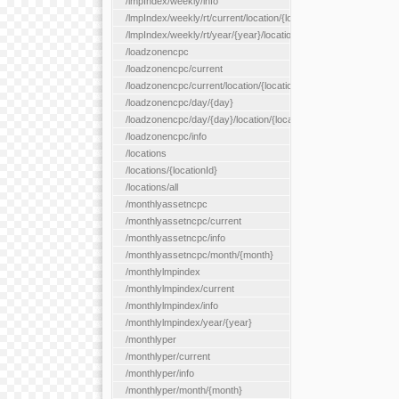
/lmpIndex/weekly/info
/lmpIndex/weekly/rt/current/location/{locationId}
/lmpIndex/weekly/rt/year/{year}/location/{locationId}
/loadzonencpc
/loadzonencpc/current
/loadzonencpc/current/location/{locationId}
/loadzonencpc/day/{day}
/loadzonencpc/day/{day}/location/{locationId}
/loadzonencpc/info
/locations
/locations/{locationId}
/locations/all
/monthlyassetncpc
/monthlyassetncpc/current
/monthlyassetncpc/info
/monthlyassetncpc/month/{month}
/monthlylmpindex
/monthlylmpindex/current
/monthlylmpindex/info
/monthlylmpindex/year/{year}
/monthlyper
/monthlyper/current
/monthlyper/info
/monthlyper/month/{month}