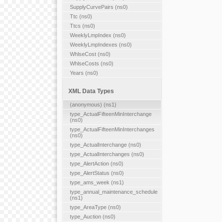
SupplyCurvePairs (ns0)
Ttc (ns0)
Ttcs (ns0)
WeeklyLmpIndex (ns0)
WeeklyLmpIndexes (ns0)
WhlseCost (ns0)
WhlseCosts (ns0)
Years (ns0)
XML Data Types
(anonymous) (ns1)
type_ActualFifteenMinInterchange
(ns0)
type_ActualFifteenMinInterchanges
(ns0)
type_ActualInterchange (ns0)
type_ActualInterchanges (ns0)
type_AlertAction (ns0)
type_AlertStatus (ns0)
type_ams_week (ns1)
type_annual_maintenance_schedule
(ns1)
type_AreaType (ns0)
type_Auction (ns0)