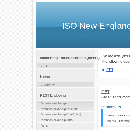
ISO New England
/hbmonthlyftr
/hbmonthlyftrauction/month/{month}
The following oper
GET
GET
Home
Overview
GET
REST Endpoints
Get an entire mo
/actualinterchange
Parameters
/actualinterchange/current
/actualinterchange/day/{day}
name
descript
/actualinterchange/info
month
The mon
/ams