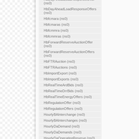
(ns0)
HbDayAheadLoadResponseOffers
(ns0)
Hbfcmara (ns0)
Hbfcmaras (ns0)
Hbfcmmra (ns0)
Hbfcmmras (ns0)
HbForwardReserveAuctionOffer
(ns0)
HbForwardReserveAuctionOffers
(ns0)
HbFTRAuction (ns0)
HbFTRAuctions (ns0)
HbImportExport (ns0)
HbImportExports (ns0)
HbRealTimeArdBids (ns0)
HbRealTimeDrrBids (ns0)
HbRealTimeEnergyOffers (ns0)
HbRegulationOffer (ns0)
HbRegulationOffers (ns0)
HourlyBAInterchange (ns0)
HourlyBAInterchanges (ns0)
HourlyDaDemand (ns0)
HourlyDaDemands (ns0)
HourlyDaOperatingReserve (ns0)