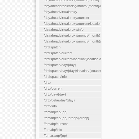
/dayaheadprdclearing/month/{month}
/dayaheadprdclearing/month/{month}/location/{locationId}
/dayaheadvirtualproxy
/dayaheadvirtualproxy/current
/dayaheadvirtualproxy/current/location/{locationId}
/dayaheadvirtualproxy/info
/dayaheadvirtualproxy/month/{month}
/dayaheadvirtualproxy/month/{month}/location/{locationId}
/drdispatch
/drdispatch/current
/drdispatch/current/location/{locationId}
/drdispatch/day/{day}
/drdispatch/day/{day}/location/{locationId}
/drdispatch/info
/drtp
/drtp/current
/drtp/day/{day}
/drtp/detail/day/{day}
/drtp/info
/fcmabp/cp/{cp}
/fcmabp/cp/{cp}/arabp/{arabp}
/fcmabp/current
/fcmabp/info
/fcmara/cp/{cp}