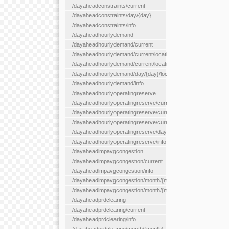
/dayaheadconstraints/current
/dayaheadconstraints/day/{day}
/dayaheadconstraints/info
/dayaheadhourlydemand
/dayaheadhourlydemand/current
/dayaheadhourlydemand/current/location/{locationId}
/dayaheadhourlydemand/current/locationType/{locationType}
/dayaheadhourlydemand/day/{day}/location/{locationId}
/dayaheadhourlydemand/info
/dayaheadhourlyoperatingreserve
/dayaheadhourlyoperatingreserve/current/all
/dayaheadhourlyoperatingreserve/current/location/{locationId}
/dayaheadhourlyoperatingreserve/current/locationType/{locati
/dayaheadhourlyoperatingreserve/day/{day}/location/{locationId
/dayaheadhourlyoperatingreserve/info
/dayaheadlmpavgcongestion
/dayaheadlmpavgcongestion/current
/dayaheadlmpavgcongestion/info
/dayaheadlmpavgcongestion/month/{month}
/dayaheadlmpavgcongestion/month/{month}/location/{locationId
/dayaheadprdclearing
/dayaheadprdclearing/current
/dayaheadprdclearing/info