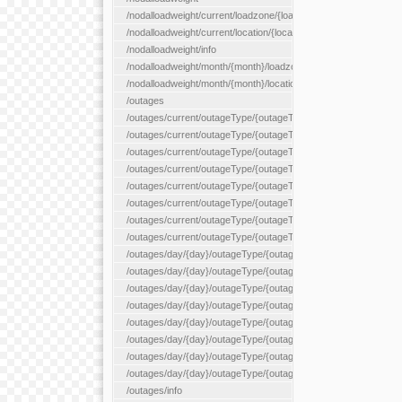
/nodalloadweight/current/loadzone/{loadZoneId}
/nodalloadweight/current/location/{locationId}
/nodalloadweight/info
/nodalloadweight/month/{month}/loadzone/{loadZoneId}
/nodalloadweight/month/{month}/location/{locationId}
/outages
/outages/current/outageType/{outageType}
/outages/current/outageType/{outageType}/company/{company
/outages/current/outageType/{outageType}/equipType/{equipTy
/outages/current/outageType/{outageType}/flags/{flags}
/outages/current/outageType/{outageType}/plannedDay/{plann
/outages/current/outageType/{outageType}/requestType/{requ
/outages/current/outageType/{outageType}/station/{station}
/outages/current/outageType/{outageType}/status/{status}
/outages/day/{day}/outageType/{outageType}
/outages/day/{day}/outageType/{outageType}/company/{comp
/outages/day/{day}/outageType/{outageType}/equipType/{equi
/outages/day/{day}/outageType/{outageType}/flags/{flags}
/outages/day/{day}/outageType/{outageType}/plannedDay/{pl
/outages/day/{day}/outageType/{outageType}/requestType/{re
/outages/day/{day}/outageType/{outageType}/station/{station}
/outages/day/{day}/outageType/{outageType}/status/{status}
/outages/info