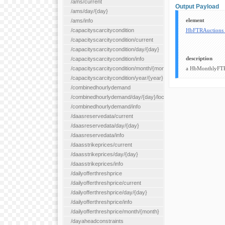
/ams/current
Output Payload
/ams/day/{day}
element
/ams/info
/capacityscarcitycondition
HbFTRAuctions
/capacityscarcitycondition/current
/capacityscarcitycondition/day/{day}
description
/capacityscarcitycondition/info
/capacityscarcitycondition/month/{month}
a HbMonthlyFTR
/capacityscarcitycondition/year/{year}
/combinedhourlydemand
/combinedhourlydemand/day/{day}/location/{locationId}
/combinedhourlydemand/info
/daasreservedata/current
/daasreservedata/day/{day}
/daasreservedata/info
/daasstrikeprices/current
/daasstrikeprices/day/{day}
/daasstrikeprices/info
/dailyofferthreshprice
/dailyofferthreshprice/current
/dailyofferthreshprice/day/{day}
/dailyofferthreshprice/info
/dailyofferthreshprice/month/{month}
/dayaheadconstraints