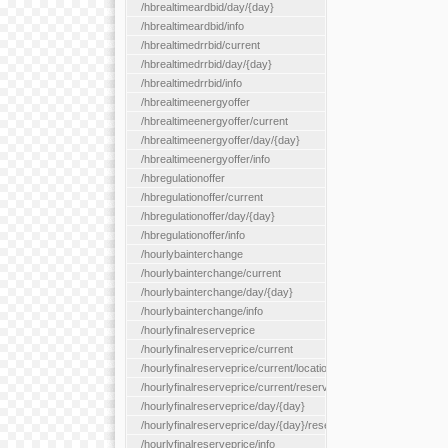
/hbrealtimeardbid/day/{day}
/hbrealtimeardbid/info
/hbrealtimedrrbid/current
/hbrealtimedrrbid/day/{day}
/hbrealtimedrrbid/info
/hbrealtimeenergyoffer
/hbrealtimeenergyoffer/current
/hbrealtimeenergyoffer/day/{day}
/hbrealtimeenergyoffer/info
/hbregulationoffer
/hbregulationoffer/current
/hbregulationoffer/day/{day}
/hbregulationoffer/info
/hourlybainterchange
/hourlybainterchange/current
/hourlybainterchange/day/{day}
/hourlybainterchange/info
/hourlyfinalreserveprice
/hourlyfinalreserveprice/current
/hourlyfinalreserveprice/current/locationType/{locationType}
/hourlyfinalreserveprice/current/reserveZone/{reserveZoneId}
/hourlyfinalreserveprice/day/{day}
/hourlyfinalreserveprice/day/{day}/reserveZone/{reserveZoneI
/hourlyfinalreserveprice/info