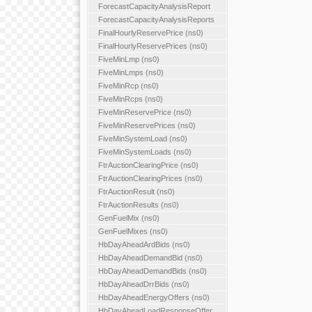
ForecastCapacityAnalysisReport
ForecastCapacityAnalysisReports
FinalHourlyReservePrice (ns0)
FinalHourlyReservePrices (ns0)
FiveMinLmp (ns0)
FiveMinLmps (ns0)
FiveMinRcp (ns0)
FiveMinRcps (ns0)
FiveMinReservePrice (ns0)
FiveMinReservePrices (ns0)
FiveMinSystemLoad (ns0)
FiveMinSystemLoads (ns0)
FtrAuctionClearingPrice (ns0)
FtrAuctionClearingPrices (ns0)
FtrAuctionResult (ns0)
FtrAuctionResults (ns0)
GenFuelMix (ns0)
GenFuelMixes (ns0)
HbDayAheadArdBids (ns0)
HbDayAheadDemandBid (ns0)
HbDayAheadDemandBids (ns0)
HbDayAheadDrrBids (ns0)
HbDayAheadEnergyOffers (ns0)
HbDayAheadLoadResponseOffer