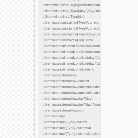
/fifteenminutelmp/{Type}/current/location/{locationId}
/fifteenminutelmp/{Type}/day/{day}/location/{locationId}
/fifteenminutelmp/{Type}/info
/fiveminuteconstraints/{Type}/current
/fiveminuteconstraints/{Type}/current/hour
/fiveminuteconstraints/{Type}/day/{day}
/fiveminuteconstraints/{Type}/info
/fiveminuteestimatedzonalload/current
/fiveminuteestimatedzonalload/current/loadzone/{loadZoneId}
/fiveminuteestimatedzonalload/day/{day}
/fiveminuteestimatedzonalload/day/{day}/loadzone/{loadZoneId}
/fiveminuteestimatedzonalload/info
/fiveminuteexternalflow
/fiveminuteexternalflow/current
/fiveminuteexternalflow/current/location/{locationId}
/fiveminuteexternalflow/current/locationType/{locationType}
/fiveminuteexternalflow/day/{day}
/fiveminuteexternalflow/day/{day}/location/{locationId}
/fiveminuteexternalflow/info
/fiveminutelmp
/fiveminutelmp/{Type}/current
/fiveminutelmp/{Type}/current/all
/fiveminutelmp/{Type}/current/location/{locationId}