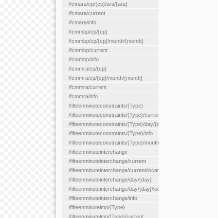
/fcmara/cp/{cp}/ara/{ara}
/fcmara/current
/fcmara/info
/fcmmbp/cp/{cp}
/fcmmbp/cp/{cp}/month/{month}
/fcmmbp/current
/fcmmbp/info
/fcmmra/cp/{cp}
/fcmmra/cp/{cp}/month/{month}
/fcmmra/current
/fcmmra/info
/fifteenminuteconstraints/{Type}
/fifteenminuteconstraints/{Type}/current
/fifteenminuteconstraints/{Type}/day/{day}
/fifteenminuteconstraints/{Type}/info
/fifteenminuteconstraints/{Type}/month/{month}
/fifteenminuteinterchange
/fifteenminuteinterchange/current
/fifteenminuteinterchange/current/location/{locationId}
/fifteenminuteinterchange/day/{day}
/fifteenminuteinterchange/day/{day}/location/{locationId}
/fifteenminuteinterchange/info
/fifteenminutelmp/{Type}
/fifteenminutelmp/{Type}/current