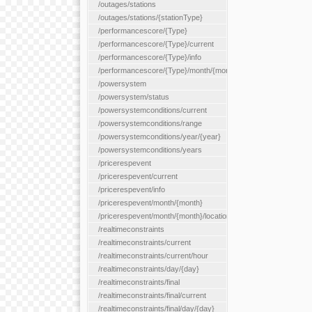
/outages/stations
/outages/stations/{stationType}
/performancescore/{Type}
/performancescore/{Type}/current
/performancescore/{Type}/info
/performancescore/{Type}/month/{month}
/powersystem
/powersystem/status
/powersystemconditions/current
/powersystemconditions/range
/powersystemconditions/year/{year}
/powersystemconditions/years
/pricerespevent
/pricerespevent/current
/pricerespevent/info
/pricerespevent/month/{month}
/pricerespevent/month/{month}/location/{location}
/realtimeconstraints
/realtimeconstraints/current
/realtimeconstraints/current/hour
/realtimeconstraints/day/{day}
/realtimeconstraints/final
/realtimeconstraints/final/current
/realtimeconstraints/final/day/{day}