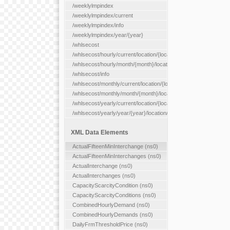
/weeklylmpindex
/weeklylmpindex/current
/weeklylmpindex/info
/weeklylmpindex/year/{year}
/whlsecost
/whlsecost/hourly/current/location/{location}
/whlsecost/hourly/month/{month}/location/{location}
/whlsecost/info
/whlsecost/monthly/current/location/{location}
/whlsecost/monthly/month/{month}/location/{location}
/whlsecost/yearly/current/location/{location}
/whlsecost/yearly/year/{year}/location/{location}
XML Data Elements
ActualFifteenMinInterchange (ns0)
ActualFifteenMinInterchanges (ns0)
ActualInterchange (ns0)
ActualInterchanges (ns0)
CapacityScarcityCondition (ns0)
CapacityScarcityConditions (ns0)
CombinedHourlyDemand (ns0)
CombinedHourlyDemands (ns0)
DailyFrmThresholdPrice (ns0)