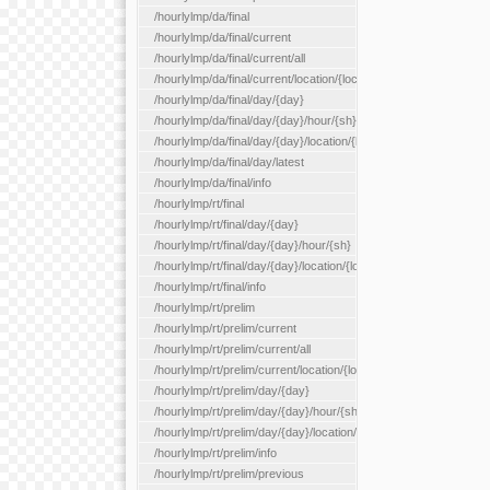
/hourlylmp/da/final
/hourlylmp/da/final/current
/hourlylmp/da/final/current/all
/hourlylmp/da/final/current/location/{locationId}
/hourlylmp/da/final/day/{day}
/hourlylmp/da/final/day/{day}/hour/{sh}
/hourlylmp/da/final/day/{day}/location/{locationId}
/hourlylmp/da/final/day/latest
/hourlylmp/da/final/info
/hourlylmp/rt/final
/hourlylmp/rt/final/day/{day}
/hourlylmp/rt/final/day/{day}/hour/{sh}
/hourlylmp/rt/final/day/{day}/location/{locationId}
/hourlylmp/rt/final/info
/hourlylmp/rt/prelim
/hourlylmp/rt/prelim/current
/hourlylmp/rt/prelim/current/all
/hourlylmp/rt/prelim/current/location/{locationId}
/hourlylmp/rt/prelim/day/{day}
/hourlylmp/rt/prelim/day/{day}/hour/{sh}
/hourlylmp/rt/prelim/day/{day}/location/{locationId}
/hourlylmp/rt/prelim/info
/hourlylmp/rt/prelim/previous