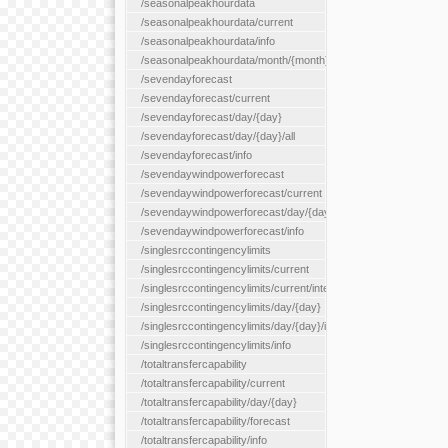
/seasonalpeakhourdata
/seasonalpeakhourdata/current
/seasonalpeakhourdata/info
/seasonalpeakhourdata/month/{month}
/sevendayforecast
/sevendayforecast/current
/sevendayforecast/day/{day}
/sevendayforecast/day/{day}/all
/sevendayforecast/info
/sevendaywindpowerforecast
/sevendaywindpowerforecast/current
/sevendaywindpowerforecast/day/{day}
/sevendaywindpowerforecast/info
/singlesrccontingencylimits
/singlesrccontingencylimits/current
/singlesrccontingencylimits/current/interface/{interfaceName}
/singlesrccontingencylimits/day/{day}
/singlesrccontingencylimits/day/{day}/interface/{interfaceName}
/singlesrccontingencylimits/info
/totaltransfercapability
/totaltransfercapability/current
/totaltransfercapability/day/{day}
/totaltransfercapability/forecast
/totaltransfercapability/info