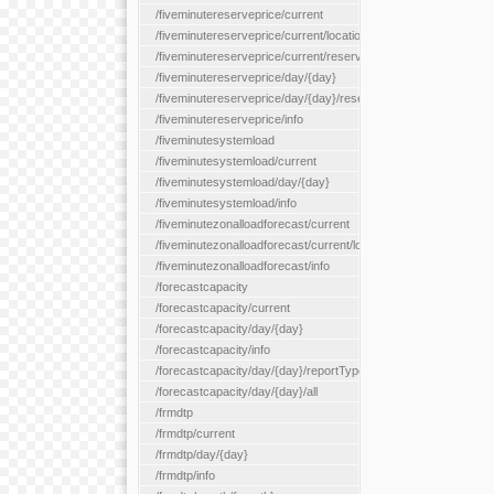
/fiveminutereserveprice/current
/fiveminutereserveprice/current/locationType/{locationType}
/fiveminutereserveprice/current/reserveZone/{reserveZoneId}
/fiveminutereserveprice/day/{day}
/fiveminutereserveprice/day/{day}/reserveZone/{reserveZoneI
/fiveminutereserveprice/info
/fiveminutesystemload
/fiveminutesystemload/current
/fiveminutesystemload/day/{day}
/fiveminutesystemload/info
/fiveminutezonalloadforecast/current
/fiveminutezonalloadforecast/current/loadzone/{loadZoneId}
/fiveminutezonalloadforecast/info
/forecastcapacity
/forecastcapacity/current
/forecastcapacity/day/{day}
/forecastcapacity/info
/forecastcapacity/day/{day}/reportType/{reportType}
/forecastcapacity/day/{day}/all
/frmdtp
/frmdtp/current
/frmdtp/day/{day}
/frmdtp/info