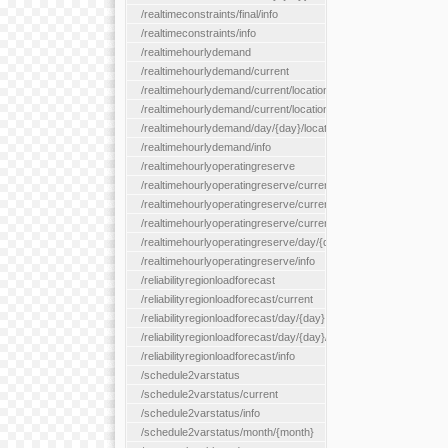
/realtimeconstraints/final/info
/realtimeconstraints/info
/realtimehourlydemand
/realtimehourlydemand/current
/realtimehourlydemand/current/location/{locationId}
/realtimehourlydemand/current/locationType/{locationType}
/realtimehourlydemand/day/{day}/location/{locationId}
/realtimehourlydemand/info
/realtimehourlyoperatingreserve
/realtimehourlyoperatingreserve/current/all
/realtimehourlyoperatingreserve/current/location/{locationId}
/realtimehourlyoperatingreserve/current/locationType/{location
/realtimehourlyoperatingreserve/day/{day}/location/{locationId}
/realtimehourlyoperatingreserve/info
/reliabilityregionloadforecast
/reliabilityregionloadforecast/current
/reliabilityregionloadforecast/day/{day}
/reliabilityregionloadforecast/day/{day}/all
/reliabilityregionloadforecast/info
/schedule2varstatus
/schedule2varstatus/current
/schedule2varstatus/info
/schedule2varstatus/month/{month}