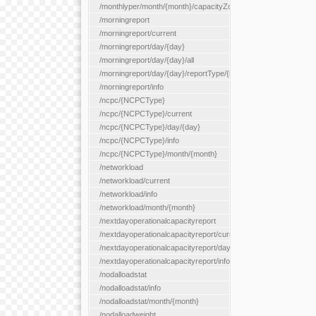
/monthlyper/month/{month}/capacityZone/{capacityZoneId}
/morningreport
/morningreport/current
/morningreport/day/{day}
/morningreport/day/{day}/all
/morningreport/day/{day}/reportType/{reportType}
/morningreport/info
/ncpc/{NCPCType}
/ncpc/{NCPCType}/current
/ncpc/{NCPCType}/day/{day}
/ncpc/{NCPCType}/info
/ncpc/{NCPCType}/month/{month}
/networkload
/networkload/current
/networkload/info
/networkload/month/{month}
/nextdayoperationalcapacityreport
/nextdayoperationalcapacityreport/current
/nextdayoperationalcapacityreport/day/{day}
/nextdayoperationalcapacityreport/info
/nodalloadstat
/nodalloadstat/info
/nodalloadstat/month/{month}
/nodalloadweight