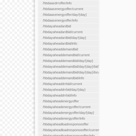
/hbdaasdrroffer/info
/hbdaasenergyoffer/current
/hbdaasenergyoffer/day/{day}
/hbdaasenergyoffer/info
/hbdayaheadardbid
/hbdayaheadardbid/current
/hbdayaheadardbid/day/{day}
/hbdayaheadardbid/info
/hbdayaheaddemandbid
/hbdayaheaddemandbid/current
/hbdayaheaddemandbid/day/{day}
/hbdayaheaddemandbid/day/{day}/bidType/{bidType}
/hbdayaheaddemandbid/day/{day}/locationType/{locationType}
/hbdayaheaddemandbid/info
/hbdayaheaddrrbid/current
/hbdayaheaddrrbid/day/{day}
/hbdayaheaddrrbid/info
/hbdayaheadenergyoffer
/hbdayaheadenergyoffer/current
/hbdayaheadenergyoffer/day/{day}
/hbdayaheadenergyoffer/info
/hbdayaheadloadresponseoffer
/hbdayaheadloadresponseoffer/current
/hbdayaheadloadresponseoffer/info