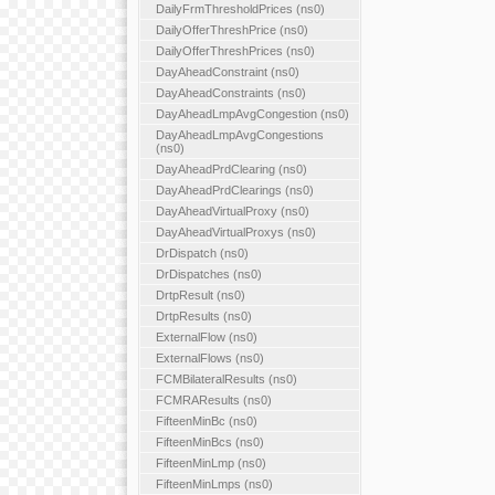
DailyFrmThresholdPrices (ns0)
DailyOfferThreshPrice (ns0)
DailyOfferThreshPrices (ns0)
DayAheadConstraint (ns0)
DayAheadConstraints (ns0)
DayAheadLmpAvgCongestion (ns0)
DayAheadLmpAvgCongestions
(ns0)
DayAheadPrdClearing (ns0)
DayAheadPrdClearings (ns0)
DayAheadVirtualProxy (ns0)
DayAheadVirtualProxys (ns0)
DrDispatch (ns0)
DrDispatches (ns0)
DrtpResult (ns0)
DrtpResults (ns0)
ExternalFlow (ns0)
ExternalFlows (ns0)
FCMBilateralResults (ns0)
FCMRAResults (ns0)
FifteenMinBc (ns0)
FifteenMinBcs (ns0)
FifteenMinLmp (ns0)
FifteenMinLmps (ns0)