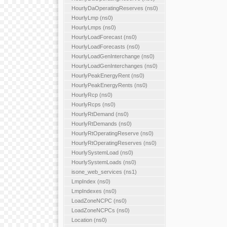
HourlyDaOperatingReserves (ns0)
HourlyLmp (ns0)
HourlyLmps (ns0)
HourlyLoadForecast (ns0)
HourlyLoadForecasts (ns0)
HourlyLoadGenInterchange (ns0)
HourlyLoadGenInterchanges (ns0)
HourlyPeakEnergyRent (ns0)
HourlyPeakEnergyRents (ns0)
HourlyRcp (ns0)
HourlyRcps (ns0)
HourlyRtDemand (ns0)
HourlyRtDemands (ns0)
HourlyRtOperatingReserve (ns0)
HourlyRtOperatingReserves (ns0)
HourlySystemLoad (ns0)
HourlySystemLoads (ns0)
isone_web_services (ns1)
LmpIndex (ns0)
LmpIndexes (ns0)
LoadZoneNCPC (ns0)
LoadZoneNCPCs (ns0)
Location (ns0)