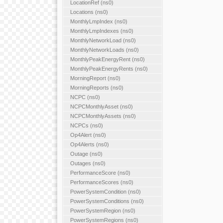
LocationRef (ns0)
Locations (ns0)
MonthlyLmpIndex (ns0)
MonthlyLmpIndexes (ns0)
MonthlyNetworkLoad (ns0)
MonthlyNetworkLoads (ns0)
MonthlyPeakEnergyRent (ns0)
MonthlyPeakEnergyRents (ns0)
MorningReport (ns0)
MorningReports (ns0)
NCPC (ns0)
NCPCMonthlyAsset (ns0)
NCPCMonthlyAssets (ns0)
NCPCs (ns0)
Op4Alert (ns0)
Op4Alerts (ns0)
Outage (ns0)
Outages (ns0)
PerformanceScore (ns0)
PerformanceScores (ns0)
PowerSystemCondition (ns0)
PowerSystemConditions (ns0)
PowerSystemRegion (ns0)
PowerSystemRegions (ns0)