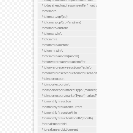
/hbdayaheadloadresponseoffer/month/{month}
/hbfcmara
/hbfcmara/cp/{cp}
/hbfcmara/cp/{cp}/ara/{ara}
/hbfcmara/current
/hbfcmara/info
/hbfcmmra
/hbfcmmra/current
/hbfcmmra/info
/hbfcmmra/month/{month}
/hbforwardreserveauctionoffer
/hbforwardreserveauctionoffer/info
/hbforwardreserveauctionoffer/season/{month}
/hbimportexport
/hbimportexport/info
/hbimportexport/marketType/{marketType}/current
/hbimportexport/marketType/{marketType}/day/{day}
/hbmonthlyftrauction
/hbmonthlyftrauction/current
/hbmonthlyftrauction/info
/hbmonthlyftrauction/month/{month}
/hbrealtimeardbid
/hbrealtimeardbid/current