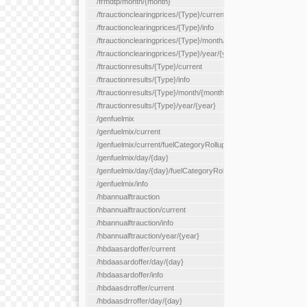
/frmdtp/month/{month}
/ftrauctionclearingprices/{Type}/current
/ftrauctionclearingprices/{Type}/info
/ftrauctionclearingprices/{Type}/month/{month}
/ftrauctionclearingprices/{Type}/year/{year}
/ftrauctionresults/{Type}/current
/ftrauctionresults/{Type}/info
/ftrauctionresults/{Type}/month/{month}
/ftrauctionresults/{Type}/year/{year}
/genfuelmix
/genfuelmix/current
/genfuelmix/current/fuelCategoryRollup/{fuelCategoryRollup}
/genfuelmix/day/{day}
/genfuelmix/day/{day}/fuelCategoryRollup/{fuelCategoryRollup}
/genfuelmix/info
/hbannualftrauction
/hbannualftrauction/current
/hbannualftrauction/info
/hbannualftrauction/year/{year}
/hbdaasardoffer/current
/hbdaasardoffer/day/{day}
/hbdaasardoffer/info
/hbdaasdrroffer/current
/hbdaasdrroffer/day/{day}