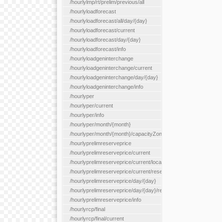
/hourlylmp/rt/prelim/previous/all
/hourlyloadforecast
/hourlyloadforecast/all/day/{day}
/hourlyloadforecast/current
/hourlyloadforecast/day/{day}
/hourlyloadforecast/info
/hourlyloadgeninterchange
/hourlyloadgeninterchange/current
/hourlyloadgeninterchange/day/{day}
/hourlyloadgeninterchange/info
/hourlyper
/hourlyper/current
/hourlyper/info
/hourlyper/month/{month}
/hourlyper/month/{month}/capacityZone/{capacityZoneId}
/hourlyprelimreserveprice
/hourlyprelimreserveprice/current
/hourlyprelimreserveprice/current/locationType/{locationType}
/hourlyprelimreserveprice/current/reserveZone/{reserveZoneId
/hourlyprelimreserveprice/day/{day}
/hourlyprelimreserveprice/day/{day}/reserveZone/{reserveZon
/hourlyprelimreserveprice/info
/hourlyrcp/final
/hourlyrcp/final/current