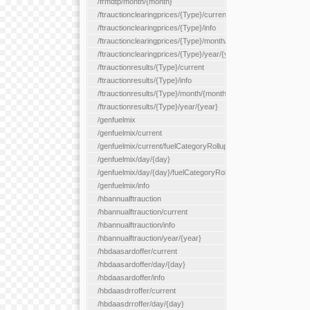
/frmdtp/month/{month}
/ftrauctionclearingprices/{Type}/current
/ftrauctionclearingprices/{Type}/info
/ftrauctionclearingprices/{Type}/month/{month}
/ftrauctionclearingprices/{Type}/year/{year}
/ftrauctionresults/{Type}/current
/ftrauctionresults/{Type}/info
/ftrauctionresults/{Type}/month/{month}
/ftrauctionresults/{Type}/year/{year}
/genfuelmix
/genfuelmix/current
/genfuelmix/current/fuelCategoryRollup/{fuelCategoryRollup}
/genfuelmix/day/{day}
/genfuelmix/day/{day}/fuelCategoryRollup/{fuelCategoryRollup}
/genfuelmix/info
/hbannualftrauction
/hbannualftrauction/current
/hbannualftrauction/info
/hbannualftrauction/year/{year}
/hbdaasardoffer/current
/hbdaasardoffer/day/{day}
/hbdaasardoffer/info
/hbdaasdrroffer/current
/hbdaasdrroffer/day/{day}