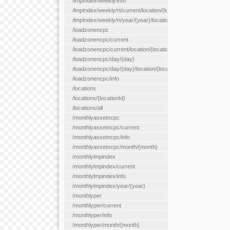
/lmpIndex/weekly/info
/lmpIndex/weekly/rt/current/location/{locationId}
/lmpIndex/weekly/rt/year/{year}/location/{locationId}
/loadzonencpc
/loadzonencpc/current
/loadzonencpc/current/location/{locationId}
/loadzonencpc/day/{day}
/loadzonencpc/day/{day}/location/{locationId}
/loadzonencpc/info
/locations
/locations/{locationId}
/locations/all
/monthlyassetncpc
/monthlyassetncpc/current
/monthlyassetncpc/info
/monthlyassetncpc/month/{month}
/monthlylmpindex
/monthlylmpindex/current
/monthlylmpindex/info
/monthlylmpindex/year/{year}
/monthlyper
/monthlyper/current
/monthlyper/info
/monthlyper/month/{month}