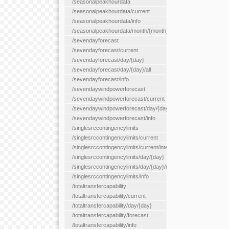
/seasonalpeakhourdata
/seasonalpeakhourdata/current
/seasonalpeakhourdata/info
/seasonalpeakhourdata/month/{month}
/sevendayforecast
/sevendayforecast/current
/sevendayforecast/day/{day}
/sevendayforecast/day/{day}/all
/sevendayforecast/info
/sevendaywindpowerforecast
/sevendaywindpowerforecast/current
/sevendaywindpowerforecast/day/{day}
/sevendaywindpowerforecast/info
/singlesrccontingencylimits
/singlesrccontingencylimits/current
/singlesrccontingencylimits/current/interface/{interfaceName}
/singlesrccontingencylimits/day/{day}
/singlesrccontingencylimits/day/{day}/interface/{interfaceName}
/singlesrccontingencylimits/info
/totaltransfercapability
/totaltransfercapability/current
/totaltransfercapability/day/{day}
/totaltransfercapability/forecast
/totaltransfercapability/info