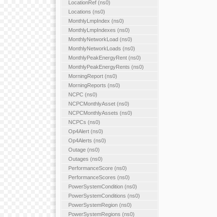
LocationRef (ns0)
Locations (ns0)
MonthlyLmpIndex (ns0)
MonthlyLmpIndexes (ns0)
MonthlyNetworkLoad (ns0)
MonthlyNetworkLoads (ns0)
MonthlyPeakEnergyRent (ns0)
MonthlyPeakEnergyRents (ns0)
MorningReport (ns0)
MorningReports (ns0)
NCPC (ns0)
NCPCMonthlyAsset (ns0)
NCPCMonthlyAssets (ns0)
NCPCs (ns0)
Op4Alert (ns0)
Op4Alerts (ns0)
Outage (ns0)
Outages (ns0)
PerformanceScore (ns0)
PerformanceScores (ns0)
PowerSystemCondition (ns0)
PowerSystemConditions (ns0)
PowerSystemRegion (ns0)
PowerSystemRegions (ns0)