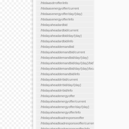
/hbdaasdrroffer/info
/hbdaasenergyoffer/current
/hbdaasenergyoffer/day/{day}
/hbdaasenergyoffer/info
/hbdayaheadardbid
/hbdayaheadardbid/current
/hbdayaheadardbid/day/{day}
/hbdayaheadardbid/info
/hbdayaheaddemandbid
/hbdayaheaddemandbid/current
/hbdayaheaddemandbid/day/{day}
/hbdayaheaddemandbid/day/{day}/bidType/{bidType}
/hbdayaheaddemandbid/day/{day}/locationType/{locationType}
/hbdayaheaddemandbid/info
/hbdayaheaddrrbid/current
/hbdayaheaddrrbid/day/{day}
/hbdayaheaddrrbid/info
/hbdayaheadenergyoffer
/hbdayaheadenergyoffer/current
/hbdayaheadenergyoffer/day/{day}
/hbdayaheadenergyoffer/info
/hbdayaheadloadresponseoffer
/hbdayaheadloadresponseoffer/current
/hbdayaheadloadresponseoffer/info