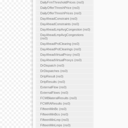
DailyFrmThresholdPrices (ns0)
DailyOfferThreshPrice (ns0)
DailyOfferThreshPrices (ns0)
DayAheadConstraint (ns0)
DayAheadConstraints (ns0)
DayAheadLmpAvgCongestion (ns0)
DayAheadLmpAvgCongestions
(ns0)
DayAheadPrdClearing (ns0)
DayAheadPrdClearings (ns0)
DayAheadVirtualProxy (ns0)
DayAheadVirtualProxys (ns0)
DrDispatch (ns0)
DrDispatches (ns0)
DrtpResult (ns0)
DrtpResults (ns0)
ExternalFlow (ns0)
ExternalFlows (ns0)
FCMBilateralResults (ns0)
FCMRAResults (ns0)
FifteenMinBc (ns0)
FifteenMinBcs (ns0)
FifteenMinLmp (ns0)
FifteenMinLmps (ns0)