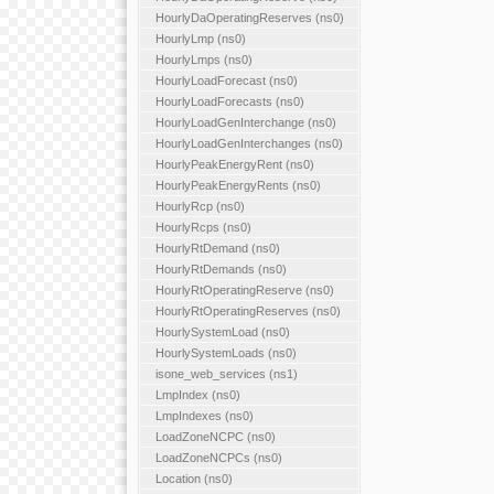
HourlyDaOperatingReserves (ns0)
HourlyLmp (ns0)
HourlyLmps (ns0)
HourlyLoadForecast (ns0)
HourlyLoadForecasts (ns0)
HourlyLoadGenInterchange (ns0)
HourlyLoadGenInterchanges (ns0)
HourlyPeakEnergyRent (ns0)
HourlyPeakEnergyRents (ns0)
HourlyRcp (ns0)
HourlyRcps (ns0)
HourlyRtDemand (ns0)
HourlyRtDemands (ns0)
HourlyRtOperatingReserve (ns0)
HourlyRtOperatingReserves (ns0)
HourlySystemLoad (ns0)
HourlySystemLoads (ns0)
isone_web_services (ns1)
LmpIndex (ns0)
LmpIndexes (ns0)
LoadZoneNCPC (ns0)
LoadZoneNCPCs (ns0)
Location (ns0)