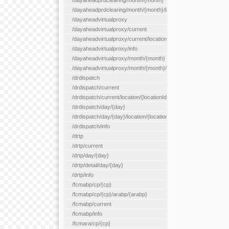
/dayaheadprdclearing/month/{month}
/dayaheadprdclearing/month/{month}/location/{locationId}
/dayaheadvirtualproxy
/dayaheadvirtualproxy/current
/dayaheadvirtualproxy/current/location/{locationId}
/dayaheadvirtualproxy/info
/dayaheadvirtualproxy/month/{month}
/dayaheadvirtualproxy/month/{month}/location/{locationId}
/drdispatch
/drdispatch/current
/drdispatch/current/location/{locationId}
/drdispatch/day/{day}
/drdispatch/day/{day}/location/{locationId}
/drdispatch/info
/drtp
/drtp/current
/drtp/day/{day}
/drtp/detail/day/{day}
/drtp/info
/fcmabp/cp/{cp}
/fcmabp/cp/{cp}/arabp/{arabp}
/fcmabp/current
/fcmabp/info
/fcmara/cp/{cp}