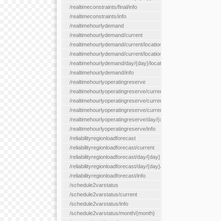
/realtimeconstraints/final/info
/realtimeconstraints/info
/realtimehourlydemand
/realtimehourlydemand/current
/realtimehourlydemand/current/location/{locationId}
/realtimehourlydemand/current/locationType/{locationType}
/realtimehourlydemand/day/{day}/location/{locationId}
/realtimehourlydemand/info
/realtimehourlyoperatingreserve
/realtimehourlyoperatingreserve/current/all
/realtimehourlyoperatingreserve/current/location/{locationId}
/realtimehourlyoperatingreserve/current/locationType/{location
/realtimehourlyoperatingreserve/day/{day}/location/{locationId}
/realtimehourlyoperatingreserve/info
/reliabilityregionloadforecast
/reliabilityregionloadforecast/current
/reliabilityregionloadforecast/day/{day}
/reliabilityregionloadforecast/day/{day}/all
/reliabilityregionloadforecast/info
/schedule2varstatus
/schedule2varstatus/current
/schedule2varstatus/info
/schedule2varstatus/month/{month}