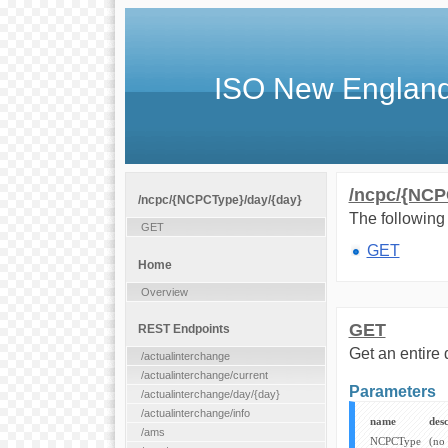
ISO New England
/ncpc/{NCP
/ncpc/{NCPCType}/day/{day}
The following 
GET
GET
Home
Overview
GET
REST Endpoints
Get an entire 
/actualinterchange
/actualinterchange/current
Parameters
/actualinterchange/day/{day}
/actualinterchange/info
name
desc
/ams
NCPCType
(no