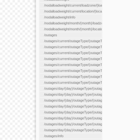
/nodalloadweight/current/loadzone/{loadZoneId}
/nodalloadweight/current/location/{locationId}
/nodalloadweight/info
/nodalloadweight/month/{month}/loadzone/{loadZoneId}
/nodalloadweight/month/{month}/location/{locationId}
/outages
/outages/current/outageType/{outageType}
/outages/current/outageType/{outageType}/company/{company
/outages/current/outageType/{outageType}/equipType/{equipTy
/outages/current/outageType/{outageType}/flags/{flags}
/outages/current/outageType/{outageType}/plannedDay/{plann
/outages/current/outageType/{outageType}/requestType/{requ
/outages/current/outageType/{outageType}/station/{station}
/outages/current/outageType/{outageType}/status/{status}
/outages/day/{day}/outageType/{outageType}
/outages/day/{day}/outageType/{outageType}/company/{comp
/outages/day/{day}/outageType/{outageType}/equipType/{equi
/outages/day/{day}/outageType/{outageType}/flags/{flags}
/outages/day/{day}/outageType/{outageType}/plannedDay/{pl
/outages/day/{day}/outageType/{outageType}/requestType/{re
/outages/day/{day}/outageType/{outageType}/station/{station}
/outages/day/{day}/outageType/{outageType}/status/{status}
/outages/info