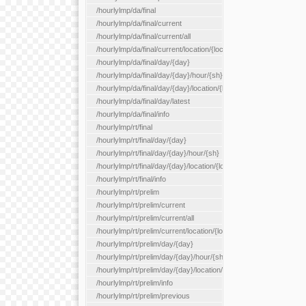
/hourlylmp/da/final
/hourlylmp/da/final/current
/hourlylmp/da/final/current/all
/hourlylmp/da/final/current/location/{locationId}
/hourlylmp/da/final/day/{day}
/hourlylmp/da/final/day/{day}/hour/{sh}
/hourlylmp/da/final/day/{day}/location/{locationId}
/hourlylmp/da/final/day/latest
/hourlylmp/da/final/info
/hourlylmp/rt/final
/hourlylmp/rt/final/day/{day}
/hourlylmp/rt/final/day/{day}/hour/{sh}
/hourlylmp/rt/final/day/{day}/location/{locationId}
/hourlylmp/rt/final/info
/hourlylmp/rt/prelim
/hourlylmp/rt/prelim/current
/hourlylmp/rt/prelim/current/all
/hourlylmp/rt/prelim/current/location/{locationId}
/hourlylmp/rt/prelim/day/{day}
/hourlylmp/rt/prelim/day/{day}/hour/{sh}
/hourlylmp/rt/prelim/day/{day}/location/{locationId}
/hourlylmp/rt/prelim/info
/hourlylmp/rt/prelim/previous