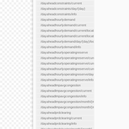
/dayaheadconstraints/current
/dayaheadconstraints/day/{day}
/dayaheadconstraints/info
/dayaheadhourlydemand
/dayaheadhourlydemand/current
/dayaheadhourlydemand/current/location/{locationId}
/dayaheadhourlydemand/current/locationType/{locationType}
/dayaheadhourlydemand/day/{day}/location/{locationId}
/dayaheadhourlydemand/info
/dayaheadhourlyoperatingreserve
/dayaheadhourlyoperatingreserve/current/all
/dayaheadhourlyoperatingreserve/current/location/{locationId}
/dayaheadhourlyoperatingreserve/current/locationType/{locati
/dayaheadhourlyoperatingreserve/day/{day}/location/{locationId
/dayaheadhourlyoperatingreserve/info
/dayaheadlmpavgcongestion
/dayaheadlmpavgcongestion/current
/dayaheadlmpavgcongestion/info
/dayaheadlmpavgcongestion/month/{month}
/dayaheadlmpavgcongestion/month/{month}/location/{locationId
/dayaheadprdclearing
/dayaheadprdclearing/current
/dayaheadprdclearing/info