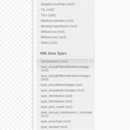
SupplyCurvePairs (ns0)
Ttc (ns0)
Ttcs (ns0)
WeeklyLmpIndex (ns0)
WeeklyLmpIndexes (ns0)
WhlseCost (ns0)
WhlseCosts (ns0)
Years (ns0)
XML Data Types
(anonymous) (ns1)
type_ActualFifteenMinInterchange
(ns0)
type_ActualFifteenMinInterchanges
(ns0)
type_ActualInterchange (ns0)
type_ActualInterchanges (ns0)
type_AlertAction (ns0)
type_AlertStatus (ns0)
type_ams_week (ns1)
type_annual_maintenance_schedule
(ns1)
type_AreaType (ns0)
type_Auction (ns0)