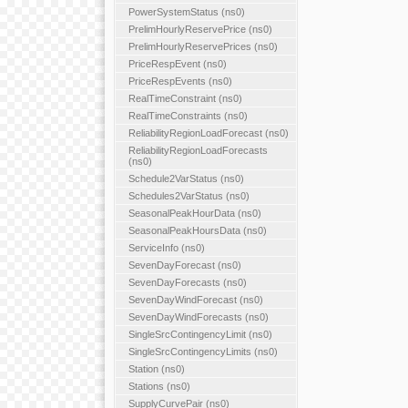
PowerSystemStatus (ns0)
PrelimHourlyReservePrice (ns0)
PrelimHourlyReservePrices (ns0)
PriceRespEvent (ns0)
PriceRespEvents (ns0)
RealTimeConstraint (ns0)
RealTimeConstraints (ns0)
ReliabilityRegionLoadForecast (ns0)
ReliabilityRegionLoadForecasts
(ns0)
Schedule2VarStatus (ns0)
Schedules2VarStatus (ns0)
SeasonalPeakHourData (ns0)
SeasonalPeakHoursData (ns0)
ServiceInfo (ns0)
SevenDayForecast (ns0)
SevenDayForecasts (ns0)
SevenDayWindForecast (ns0)
SevenDayWindForecasts (ns0)
SingleSrcContingencyLimit (ns0)
SingleSrcContingencyLimits (ns0)
Station (ns0)
Stations (ns0)
SupplyCurvePair (ns0)