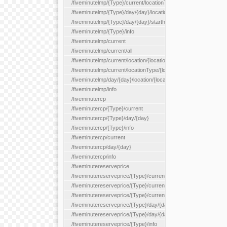
/fiveminutelmp/{Type}/current/locationType/{locationType}
/fiveminutelmp/{Type}/day/{day}/location/{locationId}
/fiveminutelmp/{Type}/day/{day}/starthour/{sh}
/fiveminutelmp/{Type}/info
/fiveminutelmp/current
/fiveminutelmp/current/all
/fiveminutelmp/current/location/{locationId}
/fiveminutelmp/current/locationType/{locationType}
/fiveminutelmp/day/{day}/location/{locationId}
/fiveminutelmp/info
/fiveminutercp
/fiveminutercp/{Type}/current
/fiveminutercp/{Type}/day/{day}
/fiveminutercp/{Type}/info
/fiveminutercp/current
/fiveminutercp/day/{day}
/fiveminutercp/info
/fiveminutereserveprice
/fiveminutereserveprice/{Type}/current
/fiveminutereserveprice/{Type}/current/locationType/{locationT
/fiveminutereserveprice/{Type}/current/reserveZone/{reserveZ
/fiveminutereserveprice/{Type}/day/{day}
/fiveminutereserveprice/{Type}/day/{day}/reserveZone/{reserv
/fiveminutereserveprice/{Type}/info