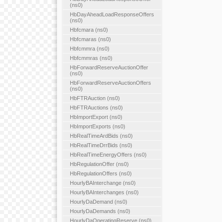
(ns0)
HbDayAheadLoadResponseOffers
(ns0)
Hbfcmara (ns0)
Hbfcmaras (ns0)
Hbfcmmra (ns0)
Hbfcmmras (ns0)
HbForwardReserveAuctionOffer
(ns0)
HbForwardReserveAuctionOffers
(ns0)
HbFTRAuction (ns0)
HbFTRAuctions (ns0)
HbImportExport (ns0)
HbImportExports (ns0)
HbRealTimeArdBids (ns0)
HbRealTimeDrrBids (ns0)
HbRealTimeEnergyOffers (ns0)
HbRegulationOffer (ns0)
HbRegulationOffers (ns0)
HourlyBAInterchange (ns0)
HourlyBAInterchanges (ns0)
HourlyDaDemand (ns0)
HourlyDaDemands (ns0)
HourlyDaOperatingReserve (ns0)