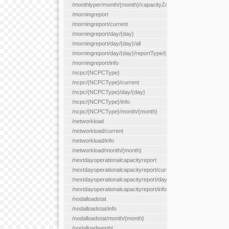
/monthlyper/month/{month}/capacityZone/{capacityZoneId}
/morningreport
/morningreport/current
/morningreport/day/{day}
/morningreport/day/{day}/all
/morningreport/day/{day}/reportType/{reportType}
/morningreport/info
/ncpc/{NCPCType}
/ncpc/{NCPCType}/current
/ncpc/{NCPCType}/day/{day}
/ncpc/{NCPCType}/info
/ncpc/{NCPCType}/month/{month}
/networkload
/networkload/current
/networkload/info
/networkload/month/{month}
/nextdayoperationalcapacityreport
/nextdayoperationalcapacityreport/current
/nextdayoperationalcapacityreport/day/{day}
/nextdayoperationalcapacityreport/info
/nodalloadstat
/nodalloadstat/info
/nodalloadstat/month/{month}
/nodalloadweight