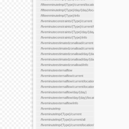
/fifteenminutelmp/{Type}/current/location/{locationId}
/fifteenminutelmp/{Type}/day/{day}/location/{locationId}
/fifteenminutelmp/{Type}/info
/fiveminuteconstraints/{Type}/current
/fiveminuteconstraints/{Type}/current/hour
/fiveminuteconstraints/{Type}/day/{day}
/fiveminuteconstraints/{Type}/info
/fiveminuteestimatedzonalload/current
/fiveminuteestimatedzonalload/current/loadzone/{loadZoneId}
/fiveminuteestimatedzonalload/day/{day}
/fiveminuteestimatedzonalload/day/{day}/loadzone/{loadZoneId}
/fiveminuteestimatedzonalload/info
/fiveminuteexternalflow
/fiveminuteexternalflow/current
/fiveminuteexternalflow/current/location/{locationId}
/fiveminuteexternalflow/current/locationType/{locationType}
/fiveminuteexternalflow/day/{day}
/fiveminuteexternalflow/day/{day}/location/{locationId}
/fiveminuteexternalflow/info
/fiveminutelmp
/fiveminutelmp/{Type}/current
/fiveminutelmp/{Type}/current/all
/fiveminutelmp/{Type}/current/location/{locationId}