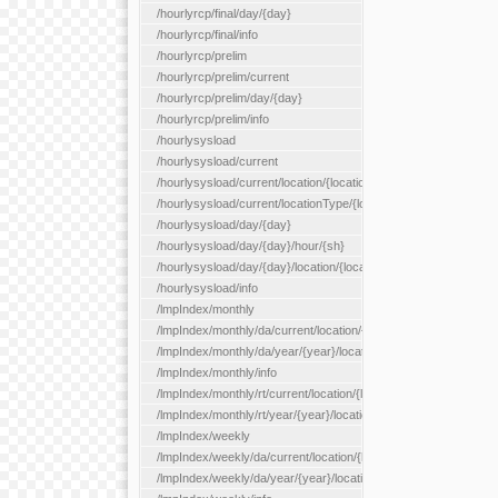
/hourlyrcp/final/day/{day}
/hourlyrcp/final/info
/hourlyrcp/prelim
/hourlyrcp/prelim/current
/hourlyrcp/prelim/day/{day}
/hourlyrcp/prelim/info
/hourlysysload
/hourlysysload/current
/hourlysysload/current/location/{locationId}
/hourlysysload/current/locationType/{locationType}
/hourlysysload/day/{day}
/hourlysysload/day/{day}/hour/{sh}
/hourlysysload/day/{day}/location/{locationId}
/hourlysysload/info
/lmpIndex/monthly
/lmpIndex/monthly/da/current/location/{locationId}
/lmpIndex/monthly/da/year/{year}/location/{locationId}
/lmpIndex/monthly/info
/lmpIndex/monthly/rt/current/location/{locationId}
/lmpIndex/monthly/rt/year/{year}/location/{locationId}
/lmpIndex/weekly
/lmpIndex/weekly/da/current/location/{locationId}
/lmpIndex/weekly/da/year/{year}/location/{locationId}