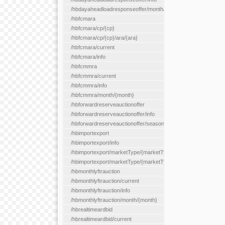
/hbdayaheadloadresponseoffer/month/{month}
/hbfcmara
/hbfcmara/cp/{cp}
/hbfcmara/cp/{cp}/ara/{ara}
/hbfcmara/current
/hbfcmara/info
/hbfcmmra
/hbfcmmra/current
/hbfcmmra/info
/hbfcmmra/month/{month}
/hbforwardreserveauctionoffer
/hbforwardreserveauctionoffer/info
/hbforwardreserveauctionoffer/season/{month}
/hbimportexport
/hbimportexport/info
/hbimportexport/marketType/{marketType}/current
/hbimportexport/marketType/{marketType}/day/{day}
/hbmonthlyftrauction
/hbmonthlyftrauction/current
/hbmonthlyftrauction/info
/hbmonthlyftrauction/month/{month}
/hbrealtimeardbid
/hbrealtimeardbid/current