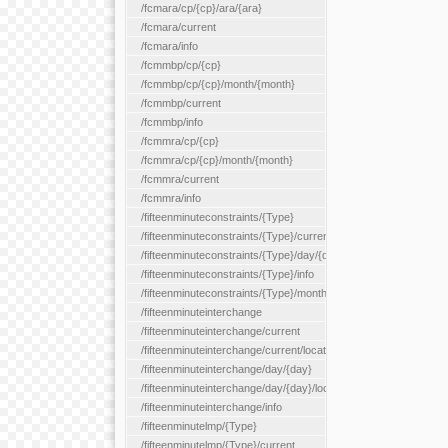
/fcmara/cp/{cp}/ara/{ara}
/fcmara/current
/fcmara/info
/fcmmbp/cp/{cp}
/fcmmbp/cp/{cp}/month/{month}
/fcmmbp/current
/fcmmbp/info
/fcmmra/cp/{cp}
/fcmmra/cp/{cp}/month/{month}
/fcmmra/current
/fcmmra/info
/fifteenminuteconstraints/{Type}
/fifteenminuteconstraints/{Type}/current
/fifteenminuteconstraints/{Type}/day/{day}
/fifteenminuteconstraints/{Type}/info
/fifteenminuteconstraints/{Type}/month/{month}
/fifteenminuteinterchange
/fifteenminuteinterchange/current
/fifteenminuteinterchange/current/location/{locationId}
/fifteenminuteinterchange/day/{day}
/fifteenminuteinterchange/day/{day}/location/{locationId}
/fifteenminuteinterchange/info
/fifteenminutelmp/{Type}
/fifteenminutelmp/{Type}/current