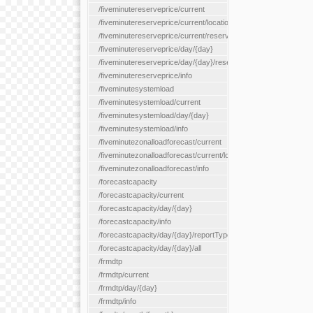
/fiveminutereserveprice/current
/fiveminutereserveprice/current/locationType/{locationType}
/fiveminutereserveprice/current/reserveZone/{reserveZoneId}
/fiveminutereserveprice/day/{day}
/fiveminutereserveprice/day/{day}/reserveZone/{reserveZoneI
/fiveminutereserveprice/info
/fiveminutesystemload
/fiveminutesystemload/current
/fiveminutesystemload/day/{day}
/fiveminutesystemload/info
/fiveminutezonalloadforecast/current
/fiveminutezonalloadforecast/current/loadzone/{loadZoneId}
/fiveminutezonalloadforecast/info
/forecastcapacity
/forecastcapacity/current
/forecastcapacity/day/{day}
/forecastcapacity/info
/forecastcapacity/day/{day}/reportType/{reportType}
/forecastcapacity/day/{day}/all
/frmdtp
/frmdtp/current
/frmdtp/day/{day}
/frmdtp/info