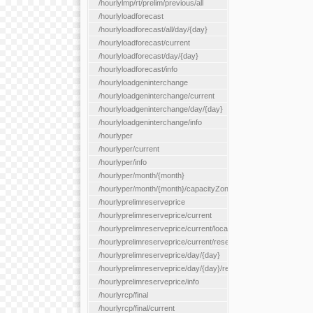
/hourlylmp/rt/prelim/previous/all
/hourlyloadforecast
/hourlyloadforecast/all/day/{day}
/hourlyloadforecast/current
/hourlyloadforecast/day/{day}
/hourlyloadforecast/info
/hourlyloadgeninterchange
/hourlyloadgeninterchange/current
/hourlyloadgeninterchange/day/{day}
/hourlyloadgeninterchange/info
/hourlyper
/hourlyper/current
/hourlyper/info
/hourlyper/month/{month}
/hourlyper/month/{month}/capacityZone/{capacityZoneId}
/hourlyprelimreserveprice
/hourlyprelimreserveprice/current
/hourlyprelimreserveprice/current/locationType/{locationType}
/hourlyprelimreserveprice/current/reserveZone/{reserveZoneId
/hourlyprelimreserveprice/day/{day}
/hourlyprelimreserveprice/day/{day}/reserveZone/{reserveZon
/hourlyprelimreserveprice/info
/hourlyrcp/final
/hourlyrcp/final/current