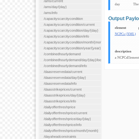
/ams/current
day
The
/ams/day/{day}
/ams/info
Output Payl
/capacityscarcitycondition
/capacityscarcitycondition/current
element
/capacityscarcitycondition/day/{day}
NCPCs (XML)
/capacityscarcitycondition/info
/capacityscarcitycondition/month/{month}
/capacityscarcitycondition/year/{year}
description
/combinedhourlydemand
a NCPCsElement 
/combinedhourlydemand/day/{day}/location/{locationId}
/combinedhourlydemand/info
/daasreservedata/current
/daasreservedata/day/{day}
/daasreservedata/info
/daasstrikeprices/current
/daasstrikeprices/day/{day}
/daasstrikeprices/info
/dailyofferthreshprice
/dailyofferthreshprice/current
/dailyofferthreshprice/day/{day}
/dailyofferthreshprice/info
/dailyofferthreshprice/month/{month}
/dayaheadconstraints