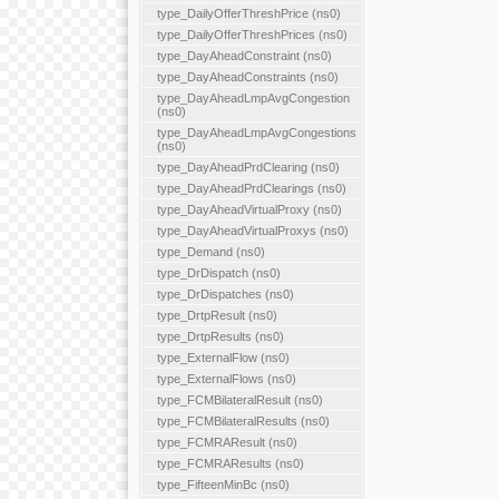
type_DailyOfferThreshPrice (ns0)
type_DailyOfferThreshPrices (ns0)
type_DayAheadConstraint (ns0)
type_DayAheadConstraints (ns0)
type_DayAheadLmpAvgCongestion
(ns0)
type_DayAheadLmpAvgCongestions
(ns0)
type_DayAheadPrdClearing (ns0)
type_DayAheadPrdClearings (ns0)
type_DayAheadVirtualProxy (ns0)
type_DayAheadVirtualProxys (ns0)
type_Demand (ns0)
type_DrDispatch (ns0)
type_DrDispatches (ns0)
type_DrtpResult (ns0)
type_DrtpResults (ns0)
type_ExternalFlow (ns0)
type_ExternalFlows (ns0)
type_FCMBilateralResult (ns0)
type_FCMBilateralResults (ns0)
type_FCMRAResult (ns0)
type_FCMRAResults (ns0)
type_FifteenMinBc (ns0)