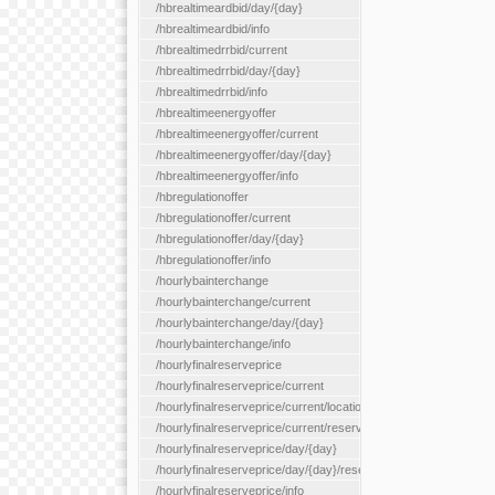
/hbrealtimeardbid/day/{day}
/hbrealtimeardbid/info
/hbrealtimedrrbid/current
/hbrealtimedrrbid/day/{day}
/hbrealtimedrrbid/info
/hbrealtimeenergyoffer
/hbrealtimeenergyoffer/current
/hbrealtimeenergyoffer/day/{day}
/hbrealtimeenergyoffer/info
/hbregulationoffer
/hbregulationoffer/current
/hbregulationoffer/day/{day}
/hbregulationoffer/info
/hourlybainterchange
/hourlybainterchange/current
/hourlybainterchange/day/{day}
/hourlybainterchange/info
/hourlyfinalreserveprice
/hourlyfinalreserveprice/current
/hourlyfinalreserveprice/current/locationType/{locationType}
/hourlyfinalreserveprice/current/reserveZone/{reserveZoneId}
/hourlyfinalreserveprice/day/{day}
/hourlyfinalreserveprice/day/{day}/reserveZone/{reserveZoneI
/hourlyfinalreserveprice/info