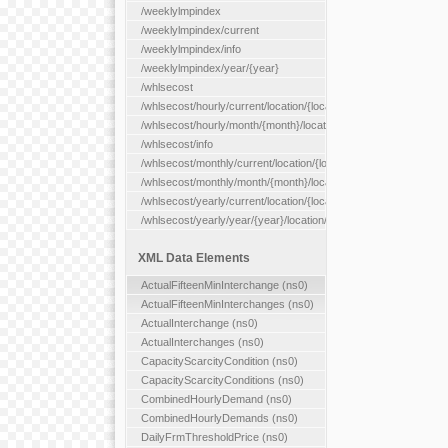
/weeklylmpindex
/weeklylmpindex/current
/weeklylmpindex/info
/weeklylmpindex/year/{year}
/whlsecost
/whlsecost/hourly/current/location/{location}
/whlsecost/hourly/month/{month}/location/{location}
/whlsecost/info
/whlsecost/monthly/current/location/{location}
/whlsecost/monthly/month/{month}/location/{location}
/whlsecost/yearly/current/location/{location}
/whlsecost/yearly/year/{year}/location/{location}
XML Data Elements
ActualFifteenMinInterchange (ns0)
ActualFifteenMinInterchanges (ns0)
ActualInterchange (ns0)
ActualInterchanges (ns0)
CapacityScarcityCondition (ns0)
CapacityScarcityConditions (ns0)
CombinedHourlyDemand (ns0)
CombinedHourlyDemands (ns0)
DailyFrmThresholdPrice (ns0)