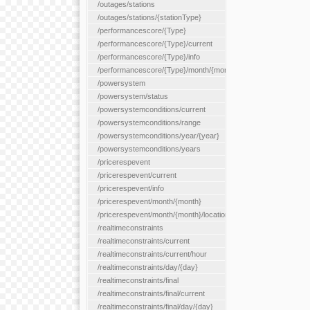
/outages/stations
/outages/stations/{stationType}
/performancescore/{Type}
/performancescore/{Type}/current
/performancescore/{Type}/info
/performancescore/{Type}/month/{month}
/powersystem
/powersystem/status
/powersystemconditions/current
/powersystemconditions/range
/powersystemconditions/year/{year}
/powersystemconditions/years
/pricerespevent
/pricerespevent/current
/pricerespevent/info
/pricerespevent/month/{month}
/pricerespevent/month/{month}/location/{location}
/realtimeconstraints
/realtimeconstraints/current
/realtimeconstraints/current/hour
/realtimeconstraints/day/{day}
/realtimeconstraints/final
/realtimeconstraints/final/current
/realtimeconstraints/final/day/{day}