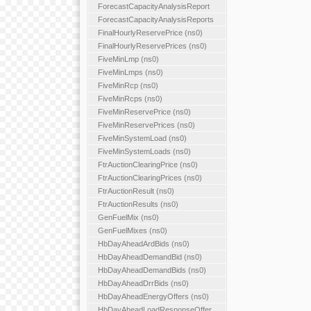
ForecastCapacityAnalysisReport
ForecastCapacityAnalysisReports
FinalHourlyReservePrice (ns0)
FinalHourlyReservePrices (ns0)
FiveMinLmp (ns0)
FiveMinLmps (ns0)
FiveMinRcp (ns0)
FiveMinRcps (ns0)
FiveMinReservePrice (ns0)
FiveMinReservePrices (ns0)
FiveMinSystemLoad (ns0)
FiveMinSystemLoads (ns0)
FtrAuctionClearingPrice (ns0)
FtrAuctionClearingPrices (ns0)
FtrAuctionResult (ns0)
FtrAuctionResults (ns0)
GenFuelMix (ns0)
GenFuelMixes (ns0)
HbDayAheadArdBids (ns0)
HbDayAheadDemandBid (ns0)
HbDayAheadDemandBids (ns0)
HbDayAheadDrrBids (ns0)
HbDayAheadEnergyOffers (ns0)
HbDayAheadLoadResponseOffer