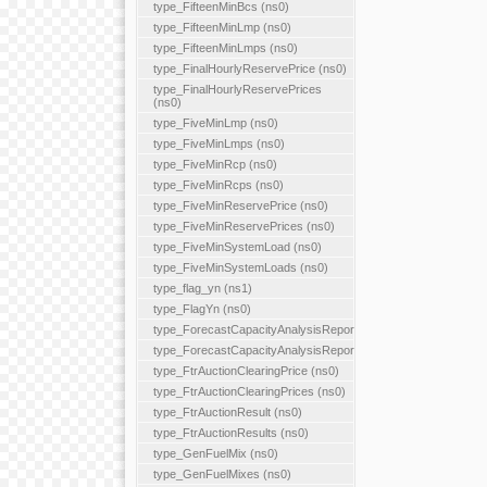
type_FifteenMinBcs (ns0)
type_FifteenMinLmp (ns0)
type_FifteenMinLmps (ns0)
type_FinalHourlyReservePrice (ns0)
type_FinalHourlyReservePrices
(ns0)
type_FiveMinLmp (ns0)
type_FiveMinLmps (ns0)
type_FiveMinRcp (ns0)
type_FiveMinRcps (ns0)
type_FiveMinReservePrice (ns0)
type_FiveMinReservePrices (ns0)
type_FiveMinSystemLoad (ns0)
type_FiveMinSystemLoads (ns0)
type_flag_yn (ns1)
type_FlagYn (ns0)
type_ForecastCapacityAnalysisReport
type_ForecastCapacityAnalysisReports
type_FtrAuctionClearingPrice (ns0)
type_FtrAuctionClearingPrices (ns0)
type_FtrAuctionResult (ns0)
type_FtrAuctionResults (ns0)
type_GenFuelMix (ns0)
type_GenFuelMixes (ns0)