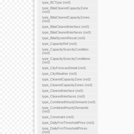
type_BCType (ns0)
type_BilatClearedCapacityZone
(ns0)
type_BilatClearedCapacityZones
(ns0)
type_BilatClearedInterface (ns0)
type_BilatClearedInterfaces (ns0)
type_BilatSystemResult (ns0)
type_CapacityRef (ns0)
type_CapacityScarcityCondition
(ns0)
type_CapacityScarcityConditions
(ns0)
type_CityForecastDetail (ns0)
type_CityWeather (ns0)
type_ClearedCapacityZone (ns0)
type_ClearedCapacityZones (ns0)
type_ClearedInterface (ns0)
type_ClearedInterfaces (ns0)
type_CombinedHourlyDemand (ns0)
type_CombinedHourlyDemands
(ns0)
type_Constraint (ns0)
type_DailyFrmThresholdPrice (ns0)
type_DailyFrmThresholdPrices
(ns0)