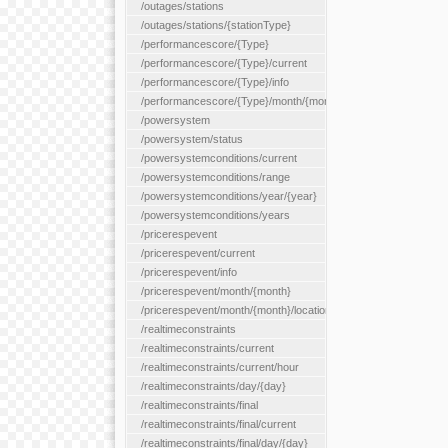
/outages/stations
/outages/stations/{stationType}
/performancescore/{Type}
/performancescore/{Type}/current
/performancescore/{Type}/info
/performancescore/{Type}/month/{month}
/powersystem
/powersystem/status
/powersystemconditions/current
/powersystemconditions/range
/powersystemconditions/year/{year}
/powersystemconditions/years
/pricerespevent
/pricerespevent/current
/pricerespevent/info
/pricerespevent/month/{month}
/pricerespevent/month/{month}/location/{location}
/realtimeconstraints
/realtimeconstraints/current
/realtimeconstraints/current/hour
/realtimeconstraints/day/{day}
/realtimeconstraints/final
/realtimeconstraints/final/current
/realtimeconstraints/final/day/{day}