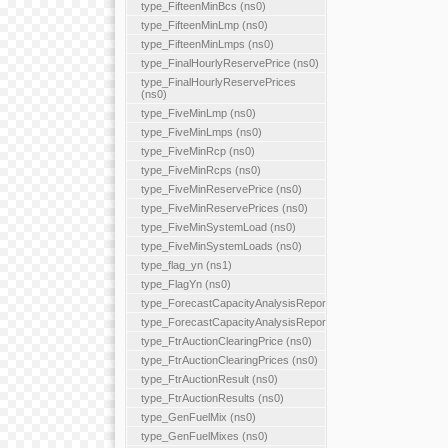
type_FifteenMinBcs (ns0)
type_FifteenMinLmp (ns0)
type_FifteenMinLmps (ns0)
type_FinalHourlyReservePrice (ns0)
type_FinalHourlyReservePrices
(ns0)
type_FiveMinLmp (ns0)
type_FiveMinLmps (ns0)
type_FiveMinRcp (ns0)
type_FiveMinRcps (ns0)
type_FiveMinReservePrice (ns0)
type_FiveMinReservePrices (ns0)
type_FiveMinSystemLoad (ns0)
type_FiveMinSystemLoads (ns0)
type_flag_yn (ns1)
type_FlagYn (ns0)
type_ForecastCapacityAnalysisReport
type_ForecastCapacityAnalysisReports
type_FtrAuctionClearingPrice (ns0)
type_FtrAuctionClearingPrices (ns0)
type_FtrAuctionResult (ns0)
type_FtrAuctionResults (ns0)
type_GenFuelMix (ns0)
type_GenFuelMixes (ns0)