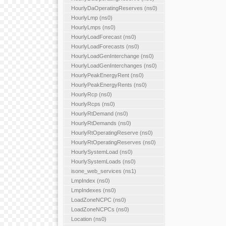
HourlyDaOperatingReserves (ns0)
HourlyLmp (ns0)
HourlyLmps (ns0)
HourlyLoadForecast (ns0)
HourlyLoadForecasts (ns0)
HourlyLoadGenInterchange (ns0)
HourlyLoadGenInterchanges (ns0)
HourlyPeakEnergyRent (ns0)
HourlyPeakEnergyRents (ns0)
HourlyRcp (ns0)
HourlyRcps (ns0)
HourlyRtDemand (ns0)
HourlyRtDemands (ns0)
HourlyRtOperatingReserve (ns0)
HourlyRtOperatingReserves (ns0)
HourlySystemLoad (ns0)
HourlySystemLoads (ns0)
isone_web_services (ns1)
LmpIndex (ns0)
LmpIndexes (ns0)
LoadZoneNCPC (ns0)
LoadZoneNCPCs (ns0)
Location (ns0)