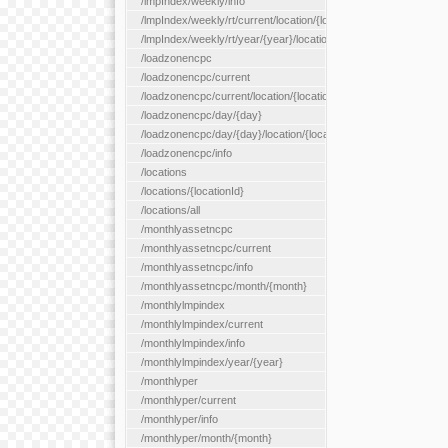
/lmpIndex/weekly/info
/lmpIndex/weekly/rt/current/location/{locationId}
/lmpIndex/weekly/rt/year/{year}/location/{locationId}
/loadzonencpc
/loadzonencpc/current
/loadzonencpc/current/location/{locationId}
/loadzonencpc/day/{day}
/loadzonencpc/day/{day}/location/{locationId}
/loadzonencpc/info
/locations
/locations/{locationId}
/locations/all
/monthlyassetncpc
/monthlyassetncpc/current
/monthlyassetncpc/info
/monthlyassetncpc/month/{month}
/monthlylmpindex
/monthlylmpindex/current
/monthlylmpindex/info
/monthlylmpindex/year/{year}
/monthlyper
/monthlyper/current
/monthlyper/info
/monthlyper/month/{month}