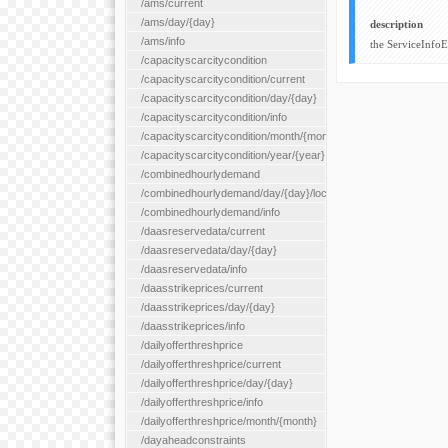
/ams/current
/ams/day/{day}
description
/ams/info
the ServiceInfo
/capacityscarcitycondition
/capacityscarcitycondition/current
/capacityscarcitycondition/day/{day}
/capacityscarcitycondition/info
/capacityscarcitycondition/month/{month}
/capacityscarcitycondition/year/{year}
/combinedhourlydemand
/combinedhourlydemand/day/{day}/location/{locationId}
/combinedhourlydemand/info
/daasreservedata/current
/daasreservedata/day/{day}
/daasreservedata/info
/daasstrikeprices/current
/daasstrikeprices/day/{day}
/daasstrikeprices/info
/dailyofferthreshprice
/dailyofferthreshprice/current
/dailyofferthreshprice/day/{day}
/dailyofferthreshprice/info
/dailyofferthreshprice/month/{month}
/dayaheadconstraints