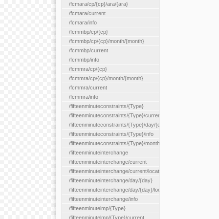
/fcmara/cp/{cp}/ara/{ara}
/fcmara/current
/fcmara/info
/fcmmbp/cp/{cp}
/fcmmbp/cp/{cp}/month/{month}
/fcmmbp/current
/fcmmbp/info
/fcmmra/cp/{cp}
/fcmmra/cp/{cp}/month/{month}
/fcmmra/current
/fcmmra/info
/fifteenminuteconstraints/{Type}
/fifteenminuteconstraints/{Type}/current
/fifteenminuteconstraints/{Type}/day/{day}
/fifteenminuteconstraints/{Type}/info
/fifteenminuteconstraints/{Type}/month/{month}
/fifteenminuteinterchange
/fifteenminuteinterchange/current
/fifteenminuteinterchange/current/location/{locationId}
/fifteenminuteinterchange/day/{day}
/fifteenminuteinterchange/day/{day}/location/{locationId}
/fifteenminuteinterchange/info
/fifteenminutelmp/{Type}
/fifteenminutelmp/{Type}/current