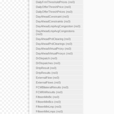
DailyFrmThresholdPrices (ns0)
DailyOfferThreshPrice (ns0)
DailyOfferThreshPrices (ns0)
DayAheadConstraint (ns0)
DayAheadConstraints (ns0)
DayAheadLmpAvgCongestion (ns0)
DayAheadLmpAvgCongestions
(ns0)
DayAheadPrdClearing (ns0)
DayAheadPrdClearings (ns0)
DayAheadVirtualProxy (ns0)
DayAheadVirtualProxys (ns0)
DrDispatch (ns0)
DrDispatches (ns0)
DrtpResult (ns0)
DrtpResults (ns0)
ExternalFlow (ns0)
ExternalFlows (ns0)
FCMBilateralResults (ns0)
FCMRAResults (ns0)
FifteenMinBc (ns0)
FifteenMinBcs (ns0)
FifteenMinLmp (ns0)
FifteenMinLmps (ns0)