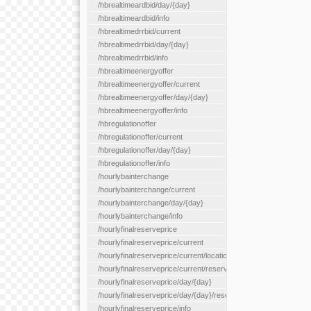
/hbrealtimeardbid/day/{day}
/hbrealtimeardbid/info
/hbrealtimedrrbid/current
/hbrealtimedrrbid/day/{day}
/hbrealtimedrrbid/info
/hbrealtimeenergyoffer
/hbrealtimeenergyoffer/current
/hbrealtimeenergyoffer/day/{day}
/hbrealtimeenergyoffer/info
/hbregulationoffer
/hbregulationoffer/current
/hbregulationoffer/day/{day}
/hbregulationoffer/info
/hourlybainterchange
/hourlybainterchange/current
/hourlybainterchange/day/{day}
/hourlybainterchange/info
/hourlyfinalreserveprice
/hourlyfinalreserveprice/current
/hourlyfinalreserveprice/current/locationType/{locationType}
/hourlyfinalreserveprice/current/reserveZone/{reserveZoneId}
/hourlyfinalreserveprice/day/{day}
/hourlyfinalreserveprice/day/{day}/reserveZone/{reserveZoneI
/hourlyfinalreserveprice/info