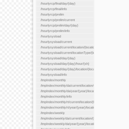
/hourlyrcp/final/day/{day}
/hourlyrcp/final/info
/hourlyrcp/prelim
/hourlyrcp/prelim/current
/hourlyrcp/prelim/day/{day}
/hourlyrcp/prelim/info
/hourlysysload
/hourlysysload/current
/hourlysysload/current/location/{locationId}
/hourlysysload/current/locationType/{locationType}
/hourlysysload/day/{day}
/hourlysysload/day/{day}/hour/{sh}
/hourlysysload/day/{day}/location/{locationId}
/hourlysysload/info
/lmpIndex/monthly
/lmpIndex/monthly/da/current/location/{locationId}
/lmpIndex/monthly/da/year/{year}/location/{locationId}
/lmpIndex/monthly/info
/lmpIndex/monthly/rt/current/location/{locationId}
/lmpIndex/monthly/rt/year/{year}/location/{locationId}
/lmpIndex/weekly
/lmpIndex/weekly/da/current/location/{locationId}
/lmpIndex/weekly/da/year/{year}/location/{locationId}