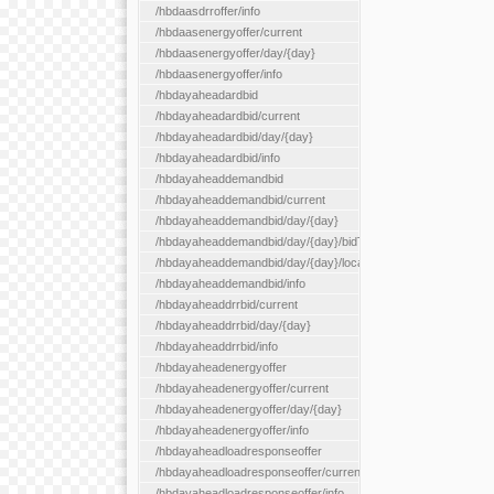
/hbdaasdrroffer/info
/hbdaasenergyoffer/current
/hbdaasenergyoffer/day/{day}
/hbdaasenergyoffer/info
/hbdayaheadardbid
/hbdayaheadardbid/current
/hbdayaheadardbid/day/{day}
/hbdayaheadardbid/info
/hbdayaheaddemandbid
/hbdayaheaddemandbid/current
/hbdayaheaddemandbid/day/{day}
/hbdayaheaddemandbid/day/{day}/bidType/{bidType}
/hbdayaheaddemandbid/day/{day}/locationType/{locationType}
/hbdayaheaddemandbid/info
/hbdayaheaddrrbid/current
/hbdayaheaddrrbid/day/{day}
/hbdayaheaddrrbid/info
/hbdayaheadenergyoffer
/hbdayaheadenergyoffer/current
/hbdayaheadenergyoffer/day/{day}
/hbdayaheadenergyoffer/info
/hbdayaheadloadresponseoffer
/hbdayaheadloadresponseoffer/current
/hbdayaheadloadresponseoffer/info