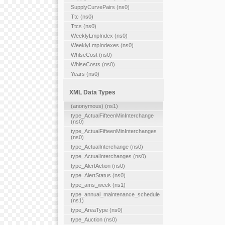
SupplyCurvePairs (ns0)
Ttc (ns0)
Ttcs (ns0)
WeeklyLmpIndex (ns0)
WeeklyLmpIndexes (ns0)
WhlseCost (ns0)
WhlseCosts (ns0)
Years (ns0)
XML Data Types
(anonymous) (ns1)
type_ActualFifteenMinInterchange
(ns0)
type_ActualFifteenMinInterchanges
(ns0)
type_ActualInterchange (ns0)
type_ActualInterchanges (ns0)
type_AlertAction (ns0)
type_AlertStatus (ns0)
type_ams_week (ns1)
type_annual_maintenance_schedule
(ns1)
type_AreaType (ns0)
type_Auction (ns0)