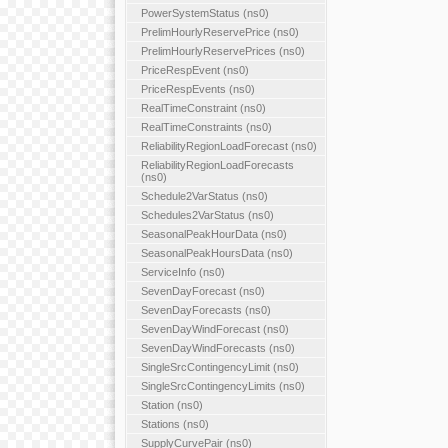
PowerSystemStatus (ns0)
PrelimHourlyReservePrice (ns0)
PrelimHourlyReservePrices (ns0)
PriceRespEvent (ns0)
PriceRespEvents (ns0)
RealTimeConstraint (ns0)
RealTimeConstraints (ns0)
ReliabilityRegionLoadForecast (ns0)
ReliabilityRegionLoadForecasts
(ns0)
Schedule2VarStatus (ns0)
Schedules2VarStatus (ns0)
SeasonalPeakHourData (ns0)
SeasonalPeakHoursData (ns0)
ServiceInfo (ns0)
SevenDayForecast (ns0)
SevenDayForecasts (ns0)
SevenDayWindForecast (ns0)
SevenDayWindForecasts (ns0)
SingleSrcContingencyLimit (ns0)
SingleSrcContingencyLimits (ns0)
Station (ns0)
Stations (ns0)
SupplyCurvePair (ns0)