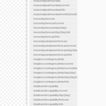
/seasonalpeakhourdata
/seasonalpeakhourdata/current
/seasonalpeakhourdata/info
/seasonalpeakhourdata/month/{month}
/sevendayforecast
/sevendayforecast/current
/sevendayforecast/day/{day}
/sevendayforecast/day/{day}/all
/sevendayforecast/info
/sevendaywindpowerforecast
/sevendaywindpowerforecast/current
/sevendaywindpowerforecast/day/{day}
/sevendaywindpowerforecast/info
/singlesrccontingencylimits
/singlesrccontingencylimits/current
/singlesrccontingencylimits/current/interface/{interfaceName}
/singlesrccontingencylimits/day/{day}
/singlesrccontingencylimits/day/{day}/interface/{interfaceName}
/singlesrccontingencylimits/info
/totaltransfercapability
/totaltransfercapability/current
/totaltransfercapability/day/{day}
/totaltransfercapability/forecast
/totaltransfercapability/info