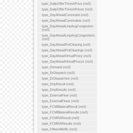
type_DailyOfferThreshPrice (ns0)
type_DailyOfferThreshPrices (ns0)
type_DayAheadConstraint (ns0)
type_DayAheadConstraints (ns0)
type_DayAheadLmpAvgCongestion
(ns0)
type_DayAheadLmpAvgCongestions
(ns0)
type_DayAheadPrdClearing (ns0)
type_DayAheadPrdClearings (ns0)
type_DayAheadVirtualProxy (ns0)
type_DayAheadVirtualProxys (ns0)
type_Demand (ns0)
type_DrDispatch (ns0)
type_DrDispatches (ns0)
type_DrtpResult (ns0)
type_DrtpResults (ns0)
type_ExternalFlow (ns0)
type_ExternalFlows (ns0)
type_FCMBilateralResult (ns0)
type_FCMBilateralResults (ns0)
type_FCMRAResult (ns0)
type_FCMRAResults (ns0)
type_FifteenMinBc (ns0)