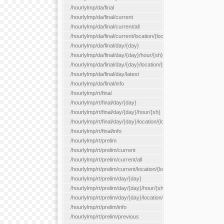
/hourlylmp/da/final
/hourlylmp/da/final/current
/hourlylmp/da/final/current/all
/hourlylmp/da/final/current/location/{locationId}
/hourlylmp/da/final/day/{day}
/hourlylmp/da/final/day/{day}/hour/{sh}
/hourlylmp/da/final/day/{day}/location/{locationId}
/hourlylmp/da/final/day/latest
/hourlylmp/da/final/info
/hourlylmp/rt/final
/hourlylmp/rt/final/day/{day}
/hourlylmp/rt/final/day/{day}/hour/{sh}
/hourlylmp/rt/final/day/{day}/location/{locationId}
/hourlylmp/rt/final/info
/hourlylmp/rt/prelim
/hourlylmp/rt/prelim/current
/hourlylmp/rt/prelim/current/all
/hourlylmp/rt/prelim/current/location/{locationId}
/hourlylmp/rt/prelim/day/{day}
/hourlylmp/rt/prelim/day/{day}/hour/{sh}
/hourlylmp/rt/prelim/day/{day}/location/{locationId}
/hourlylmp/rt/prelim/info
/hourlylmp/rt/prelim/previous