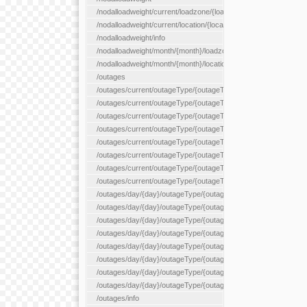
/nodalloadweight/current/loadzone/{loadZoneId}
/nodalloadweight/current/location/{locationId}
/nodalloadweight/info
/nodalloadweight/month/{month}/loadzone/{loadZoneId}
/nodalloadweight/month/{month}/location/{locationId}
/outages
/outages/current/outageType/{outageType}
/outages/current/outageType/{outageType}/company/{company
/outages/current/outageType/{outageType}/equipType/{equipTy
/outages/current/outageType/{outageType}/flags/{flags}
/outages/current/outageType/{outageType}/plannedDay/{plann
/outages/current/outageType/{outageType}/requestType/{requ
/outages/current/outageType/{outageType}/station/{station}
/outages/current/outageType/{outageType}/status/{status}
/outages/day/{day}/outageType/{outageType}
/outages/day/{day}/outageType/{outageType}/company/{comp
/outages/day/{day}/outageType/{outageType}/equipType/{equi
/outages/day/{day}/outageType/{outageType}/flags/{flags}
/outages/day/{day}/outageType/{outageType}/plannedDay/{pl
/outages/day/{day}/outageType/{outageType}/requestType/{re
/outages/day/{day}/outageType/{outageType}/station/{station}
/outages/day/{day}/outageType/{outageType}/status/{status}
/outages/info