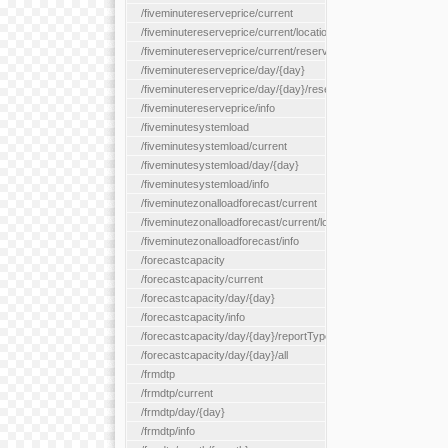
/fiveminutereserveprice/current
/fiveminutereserveprice/current/locationType/{locationType}
/fiveminutereserveprice/current/reserveZone/{reserveZoneId}
/fiveminutereserveprice/day/{day}
/fiveminutereserveprice/day/{day}/reserveZone/{reserveZoneI
/fiveminutereserveprice/info
/fiveminutesystemload
/fiveminutesystemload/current
/fiveminutesystemload/day/{day}
/fiveminutesystemload/info
/fiveminutezonalloadforecast/current
/fiveminutezonalloadforecast/current/loadzone/{loadZoneId}
/fiveminutezonalloadforecast/info
/forecastcapacity
/forecastcapacity/current
/forecastcapacity/day/{day}
/forecastcapacity/info
/forecastcapacity/day/{day}/reportType/{reportType}
/forecastcapacity/day/{day}/all
/frmdtp
/frmdtp/current
/frmdtp/day/{day}
/frmdtp/info