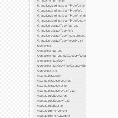
/frmdtp/month/{month}
/ftrauctionclearingprices/{Type}/current
/ftrauctionclearingprices/{Type}/info
/ftrauctionclearingprices/{Type}/month/{month}
/ftrauctionclearingprices/{Type}/year/{year}
/ftrauctionresults/{Type}/current
/ftrauctionresults/{Type}/info
/ftrauctionresults/{Type}/month/{month}
/ftrauctionresults/{Type}/year/{year}
/genfuelmix
/genfuelmix/current
/genfuelmix/current/fuelCategoryRollup/{fuelCategoryRollup}
/genfuelmix/day/{day}
/genfuelmix/day/{day}/fuelCategoryRollup/{fuelCategoryRollup}
/genfuelmix/info
/hbannualftrauction
/hbannualftrauction/current
/hbannualftrauction/info
/hbannualftrauction/year/{year}
/hbdaasardoffer/current
/hbdaasardoffer/day/{day}
/hbdaasardoffer/info
/hbdaasdrroffer/current
/hbdaasdrroffer/day/{day}