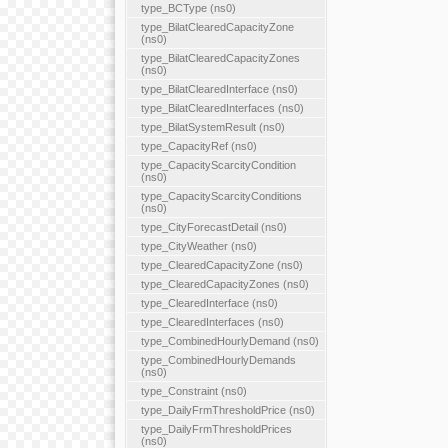
type_BCType (ns0)
type_BilatClearedCapacityZone
(ns0)
type_BilatClearedCapacityZones
(ns0)
type_BilatClearedInterface (ns0)
type_BilatClearedInterfaces (ns0)
type_BilatSystemResult (ns0)
type_CapacityRef (ns0)
type_CapacityScarcityCondition
(ns0)
type_CapacityScarcityConditions
(ns0)
type_CityForecastDetail (ns0)
type_CityWeather (ns0)
type_ClearedCapacityZone (ns0)
type_ClearedCapacityZones (ns0)
type_ClearedInterface (ns0)
type_ClearedInterfaces (ns0)
type_CombinedHourlyDemand (ns0)
type_CombinedHourlyDemands
(ns0)
type_Constraint (ns0)
type_DailyFrmThresholdPrice (ns0)
type_DailyFrmThresholdPrices
(ns0)