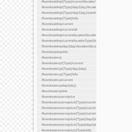
/fiveminutelmp/{Type}/current/locationType/{locationType}
/fiveminutelmp/{Type}/day/{day}/location/{locationId}
/fiveminutelmp/{Type}/day/{day}/starthour/{sh}
/fiveminutelmp/{Type}/info
/fiveminutelmp/current
/fiveminutelmp/current/all
/fiveminutelmp/current/location/{locationId}
/fiveminutelmp/current/locationType/{locationType}
/fiveminutelmp/day/{day}/location/{locationId}
/fiveminutelmp/info
/fiveminutercp
/fiveminutercp/{Type}/current
/fiveminutercp/{Type}/day/{day}
/fiveminutercp/{Type}/info
/fiveminutercp/current
/fiveminutercp/day/{day}
/fiveminutercp/info
/fiveminutereserveprice
/fiveminutereserveprice/{Type}/current
/fiveminutereserveprice/{Type}/current/locationType/{locationT
/fiveminutereserveprice/{Type}/current/reserveZone/{reserveZ
/fiveminutereserveprice/{Type}/day/{day}
/fiveminutereserveprice/{Type}/day/{day}/reserveZone/{reserv
/fiveminutereserveprice/{Type}/info