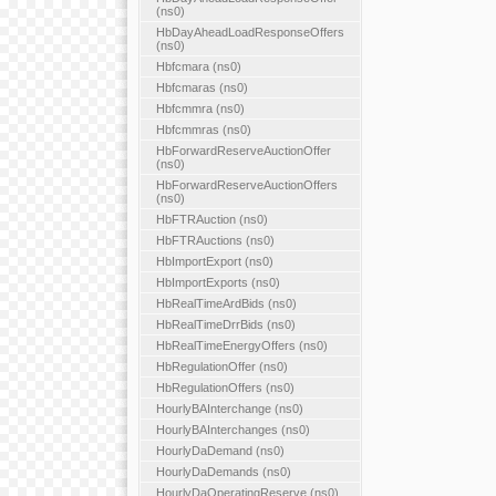
(ns0)
HbDayAheadLoadResponseOffers
(ns0)
Hbfcmara (ns0)
Hbfcmaras (ns0)
Hbfcmmra (ns0)
Hbfcmmras (ns0)
HbForwardReserveAuctionOffer
(ns0)
HbForwardReserveAuctionOffers
(ns0)
HbFTRAuction (ns0)
HbFTRAuctions (ns0)
HbImportExport (ns0)
HbImportExports (ns0)
HbRealTimeArdBids (ns0)
HbRealTimeDrrBids (ns0)
HbRealTimeEnergyOffers (ns0)
HbRegulationOffer (ns0)
HbRegulationOffers (ns0)
HourlyBAInterchange (ns0)
HourlyBAInterchanges (ns0)
HourlyDaDemand (ns0)
HourlyDaDemands (ns0)
HourlyDaOperatingReserve (ns0)