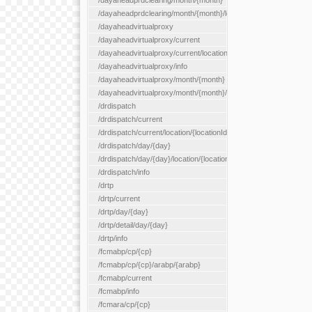
/dayaheadprdclearing/month/{month}
/dayaheadprdclearing/month/{month}/location/{locationId}
/dayaheadvirtualproxy
/dayaheadvirtualproxy/current
/dayaheadvirtualproxy/current/location/{locationId}
/dayaheadvirtualproxy/info
/dayaheadvirtualproxy/month/{month}
/dayaheadvirtualproxy/month/{month}/location/{locationId}
/drdispatch
/drdispatch/current
/drdispatch/current/location/{locationId}
/drdispatch/day/{day}
/drdispatch/day/{day}/location/{locationId}
/drdispatch/info
/drtp
/drtp/current
/drtp/day/{day}
/drtp/detail/day/{day}
/drtp/info
/fcmabp/cp/{cp}
/fcmabp/cp/{cp}/arabp/{arabp}
/fcmabp/current
/fcmabp/info
/fcmara/cp/{cp}