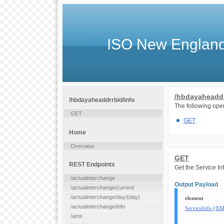
ISO New England
/hbdayaheaddr
/hbdayaheaddrrbid/info
The following oper
GET
GET
Home
Overview
GET
REST Endpoints
Get the Service I
/actualinterchange
Output Payload
/actualinterchange/current
/actualinterchange/day/{day}
element
/actualinterchange/info
ServiceInfo (X
/ams