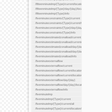
/fifteenminutelmp/{Type}/current/location/{locationId}
/fifteenminutelmp/{Type}/day/{day}/location/{locationId}
/fifteenminutelmp/{Type}/info
/fiveminuteconstraints/{Type}/current
/fiveminuteconstraints/{Type}/current/hour
/fiveminuteconstraints/{Type}/day/{day}
/fiveminuteconstraints/{Type}/info
/fiveminuteestimatedzonalload/current
/fiveminuteestimatedzonalload/current/loadzone/{loadZoneId}
/fiveminuteestimatedzonalload/day/{day}
/fiveminuteestimatedzonalload/day/{day}/loadzone/{loadZoneId}
/fiveminuteestimatedzonalload/info
/fiveminuteexternalflow
/fiveminuteexternalflow/current
/fiveminuteexternalflow/current/location/{locationId}
/fiveminuteexternalflow/current/locationType/{locationType}
/fiveminuteexternalflow/day/{day}
/fiveminuteexternalflow/day/{day}/location/{locationId}
/fiveminuteexternalflow/info
/fiveminutelmp
/fiveminutelmp/{Type}/current
/fiveminutelmp/{Type}/current/all
/fiveminutelmp/{Type}/current/location/{locationId}