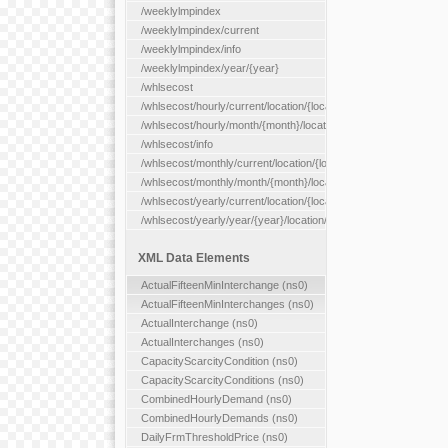
/weeklylmpindex
/weeklylmpindex/current
/weeklylmpindex/info
/weeklylmpindex/year/{year}
/whlsecost
/whlsecost/hourly/current/location/{location}
/whlsecost/hourly/month/{month}/location/{location}
/whlsecost/info
/whlsecost/monthly/current/location/{location}
/whlsecost/monthly/month/{month}/location/{location}
/whlsecost/yearly/current/location/{location}
/whlsecost/yearly/year/{year}/location/{location}
XML Data Elements
ActualFifteenMinInterchange (ns0)
ActualFifteenMinInterchanges (ns0)
ActualInterchange (ns0)
ActualInterchanges (ns0)
CapacityScarcityCondition (ns0)
CapacityScarcityConditions (ns0)
CombinedHourlyDemand (ns0)
CombinedHourlyDemands (ns0)
DailyFrmThresholdPrice (ns0)