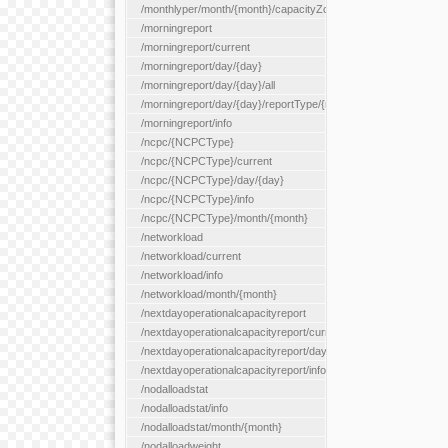
/monthlyper/month/{month}/capacityZone/{capacityZoneId}
/morningreport
/morningreport/current
/morningreport/day/{day}
/morningreport/day/{day}/all
/morningreport/day/{day}/reportType/{reportType}
/morningreport/info
/ncpc/{NCPCType}
/ncpc/{NCPCType}/current
/ncpc/{NCPCType}/day/{day}
/ncpc/{NCPCType}/info
/ncpc/{NCPCType}/month/{month}
/networkload
/networkload/current
/networkload/info
/networkload/month/{month}
/nextdayoperationalcapacityreport
/nextdayoperationalcapacityreport/current
/nextdayoperationalcapacityreport/day/{day}
/nextdayoperationalcapacityreport/info
/nodalloadstat
/nodalloadstat/info
/nodalloadstat/month/{month}
/nodalloadweight