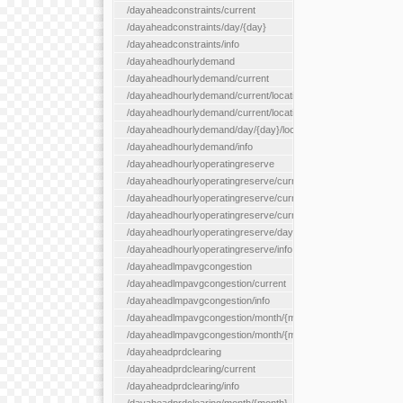
/dayaheadconstraints/current
/dayaheadconstraints/day/{day}
/dayaheadconstraints/info
/dayaheadhourlydemand
/dayaheadhourlydemand/current
/dayaheadhourlydemand/current/location/{locationId}
/dayaheadhourlydemand/current/locationType/{locationType}
/dayaheadhourlydemand/day/{day}/location/{locationId}
/dayaheadhourlydemand/info
/dayaheadhourlyoperatingreserve
/dayaheadhourlyoperatingreserve/current/all
/dayaheadhourlyoperatingreserve/current/location/{locationId}
/dayaheadhourlyoperatingreserve/current/locationType/{locati
/dayaheadhourlyoperatingreserve/day/{day}/location/{locationId
/dayaheadhourlyoperatingreserve/info
/dayaheadlmpavgcongestion
/dayaheadlmpavgcongestion/current
/dayaheadlmpavgcongestion/info
/dayaheadlmpavgcongestion/month/{month}
/dayaheadlmpavgcongestion/month/{month}/location/{locationId
/dayaheadprdclearing
/dayaheadprdclearing/current
/dayaheadprdclearing/info