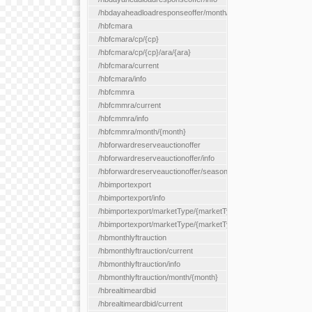
/hbdayaheadloadresponseoffer/month/{month}
/hbfcmara
/hbfcmara/cp/{cp}
/hbfcmara/cp/{cp}/ara/{ara}
/hbfcmara/current
/hbfcmara/info
/hbfcmmra
/hbfcmmra/current
/hbfcmmra/info
/hbfcmmra/month/{month}
/hbforwardreserveauctionoffer
/hbforwardreserveauctionoffer/info
/hbforwardreserveauctionoffer/season/{month}
/hbimportexport
/hbimportexport/info
/hbimportexport/marketType/{marketType}/current
/hbimportexport/marketType/{marketType}/day/{day}
/hbmonthlyftrauction
/hbmonthlyftrauction/current
/hbmonthlyftrauction/info
/hbmonthlyftrauction/month/{month}
/hbrealtimeardbid
/hbrealtimeardbid/current