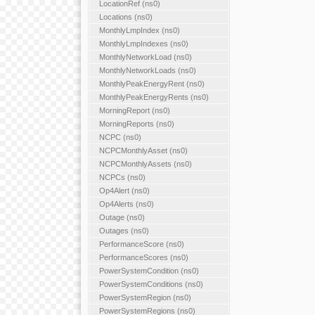
LocationRef (ns0)
Locations (ns0)
MonthlyLmpIndex (ns0)
MonthlyLmpIndexes (ns0)
MonthlyNetworkLoad (ns0)
MonthlyNetworkLoads (ns0)
MonthlyPeakEnergyRent (ns0)
MonthlyPeakEnergyRents (ns0)
MorningReport (ns0)
MorningReports (ns0)
NCPC (ns0)
NCPCMonthlyAsset (ns0)
NCPCMonthlyAssets (ns0)
NCPCs (ns0)
Op4Alert (ns0)
Op4Alerts (ns0)
Outage (ns0)
Outages (ns0)
PerformanceScore (ns0)
PerformanceScores (ns0)
PowerSystemCondition (ns0)
PowerSystemConditions (ns0)
PowerSystemRegion (ns0)
PowerSystemRegions (ns0)