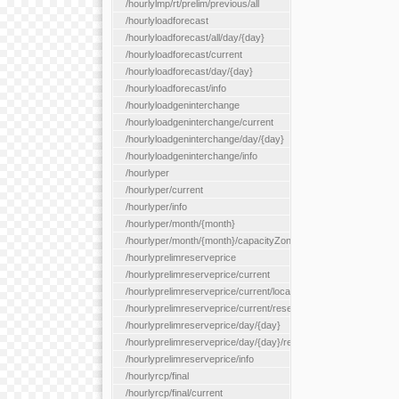
/hourlylmp/rt/prelim/previous/all
/hourlyloadforecast
/hourlyloadforecast/all/day/{day}
/hourlyloadforecast/current
/hourlyloadforecast/day/{day}
/hourlyloadforecast/info
/hourlyloadgeninterchange
/hourlyloadgeninterchange/current
/hourlyloadgeninterchange/day/{day}
/hourlyloadgeninterchange/info
/hourlyper
/hourlyper/current
/hourlyper/info
/hourlyper/month/{month}
/hourlyper/month/{month}/capacityZone/{capacityZoneId}
/hourlyprelimreserveprice
/hourlyprelimreserveprice/current
/hourlyprelimreserveprice/current/locationType/{locationType}
/hourlyprelimreserveprice/current/reserveZone/{reserveZoneId
/hourlyprelimreserveprice/day/{day}
/hourlyprelimreserveprice/day/{day}/reserveZone/{reserveZon
/hourlyprelimreserveprice/info
/hourlyrcp/final
/hourlyrcp/final/current