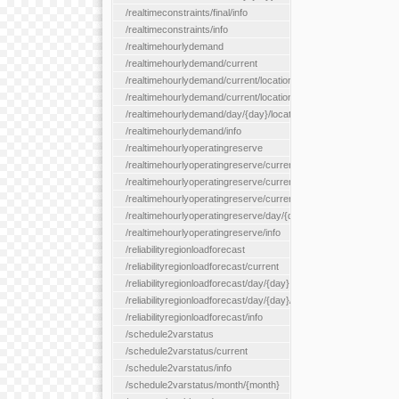
/realtimeconstraints/final/info
/realtimeconstraints/info
/realtimehourlydemand
/realtimehourlydemand/current
/realtimehourlydemand/current/location/{locationId}
/realtimehourlydemand/current/locationType/{locationType}
/realtimehourlydemand/day/{day}/location/{locationId}
/realtimehourlydemand/info
/realtimehourlyoperatingreserve
/realtimehourlyoperatingreserve/current/all
/realtimehourlyoperatingreserve/current/location/{locationId}
/realtimehourlyoperatingreserve/current/locationType/{location
/realtimehourlyoperatingreserve/day/{day}/location/{locationId}
/realtimehourlyoperatingreserve/info
/reliabilityregionloadforecast
/reliabilityregionloadforecast/current
/reliabilityregionloadforecast/day/{day}
/reliabilityregionloadforecast/day/{day}/all
/reliabilityregionloadforecast/info
/schedule2varstatus
/schedule2varstatus/current
/schedule2varstatus/info
/schedule2varstatus/month/{month}