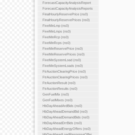
ForecastCapacityAnalysisReport
ForecastCapacityAnalysisReports
FinalHourlyReservePrice (ns0)
FinalHourlyReservePrices (ns0)
FiveMinLmp (ns0)
FiveMinLmps (ns0)
FiveMinRcp (ns0)
FiveMinRcps (ns0)
FiveMinReservePrice (ns0)
FiveMinReservePrices (ns0)
FiveMinSystemLoad (ns0)
FiveMinSystemLoads (ns0)
FtrAuctionClearingPrice (ns0)
FtrAuctionClearingPrices (ns0)
FtrAuctionResult (ns0)
FtrAuctionResults (ns0)
GenFuelMix (ns0)
GenFuelMixes (ns0)
HbDayAheadArdBids (ns0)
HbDayAheadDemandBid (ns0)
HbDayAheadDemandBids (ns0)
HbDayAheadDrrBids (ns0)
HbDayAheadEnergyOffers (ns0)
HbDayAheadLoadResponseOffer