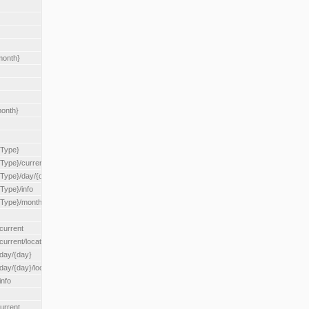
month}
month}
{Type}
{Type}/current
/{Type}/day/{day}
{Type}/info
/{Type}/month/{month}
current
current/location/{locationId}
/day/{day}
day/{day}/location/{locationId}
info
urrent