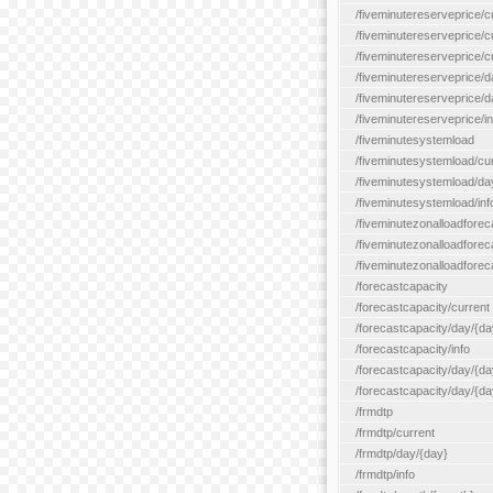
/fiveminutereserveprice/c
/fiveminutereserveprice/c
/fiveminutereserveprice/
/fiveminutereserveprice/d
/fiveminutereserveprice/
/fiveminutereserveprice/in
/fiveminutesystemload
/fiveminutesystemload/cu
/fiveminutesystemload/da
/fiveminutesystemload/inf
/fiveminutezonalloadforec
/fiveminutezonalloadforec
/fiveminutezonalloadforeca
/forecastcapacity
/forecastcapacity/current
/forecastcapacity/day/{da
/forecastcapacity/info
/forecastcapacity/day/{da
/forecastcapacity/day/{day
/frmdtp
/frmdtp/current
/frmdtp/day/{day}
/frmdtp/info