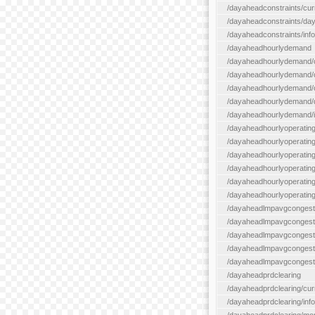
/dayaheadconstraints/cur
/dayaheadconstraints/day
/dayaheadconstraints/info
/dayaheadhourlydemand
/dayaheadhourlydemand/c
/dayaheadhourlydemand/cur
/dayaheadhourlydemand/cu
/dayaheadhourlydemand/da
/dayaheadhourlydemand/i
/dayaheadhourlyoperatin
/dayaheadhourlyoperatingr
/dayaheadhourlyoperatingr
/dayaheadhourlyoperating
/dayaheadhourlyoperatingr
/dayaheadhourlyoperating
/dayaheadlmpavgcongest
/dayaheadlmpavgcongesti
/dayaheadlmpavgcongesti
/dayaheadlmpavgcongest
/dayaheadlmpavgcongestio
/dayaheadprdclearing
/dayaheadprdclearing/cur
/dayaheadprdclearing/info