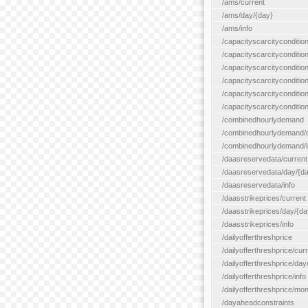
/ams/current
/ams/day/{day}
/ams/info
/capacityscarcityconditio
/capacityscarcitycondition
/capacityscarcityconditio
/capacityscarcitycondition
/capacityscarcityconditio
/capacityscarcityconditio
/combinedhourlydemand
/combinedhourlydemand/day
/combinedhourlydemand/i
/daasreservedata/current
/daasreservedata/day/{d
/daasreservedata/info
/daasstrikeprices/current
/daasstrikeprices/day/{da
/daasstrikeprices/info
/dailyofferthreshprice
/dailyofferthreshprice/cur
/dailyofferthreshprice/day
/dailyofferthreshprice/info
/dailyofferthreshprice/mo
/dayaheadconstraints