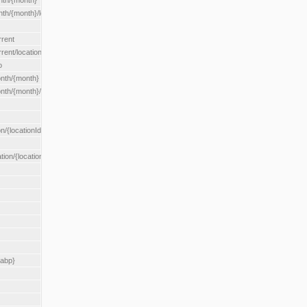
nth/{month}
h/{month}/location/{locationId}
rrent
ent/location/{locationId}
o
nth/{month}
th/{month}/location/{locationId}
n/{locationId}
tion/{locationId}
rabp}