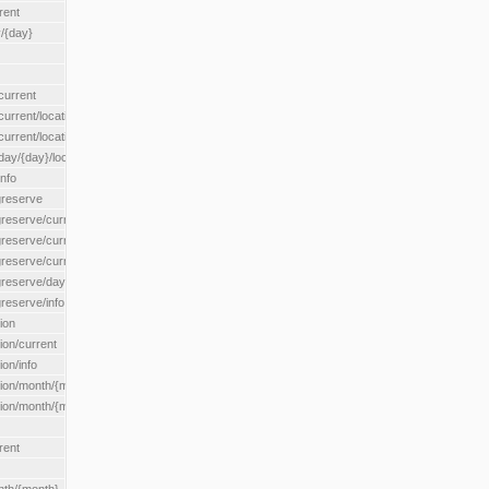
rent
/{day}
urrent
rent/location/{locationId}
rrent/locationType/{locationType}
y/{day}/location/{locationId}
nfo
greserve
eserve/current/all
eserve/current/location/{locationId}
reserve/current/locationType/{locationType}
eserve/day/{day}/location/{locationId}
reserve/info
ion
on/current
on/info
ion/month/{month}
n/month/{month}/location/{locationId}
rent