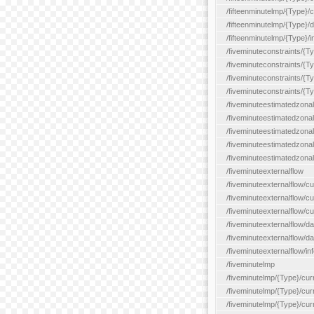
/fifteenminutelmp/{Type}/cu
/fifteenminutelmp/{Type}/d
/fifteenminutelmp/{Type}/i
/fiveminuteconstraints/{T
/fiveminuteconstraints/{T
/fiveminuteconstraints/{T
/fiveminuteconstraints/{Ty
/fiveminuteestimatedzonal
/fiveminuteestimatedzonal
/fiveminuteestimatedzonal
/fiveminuteestimatedzona
/fiveminuteestimatedzonal
/fiveminuteexternalflow
/fiveminuteexternalflow/cu
/fiveminuteexternalflow/cur
/fiveminuteexternalflow/cu
/fiveminuteexternalflow/d
/fiveminuteexternalflow/da
/fiveminuteexternalflow/inf
/fiveminutelmp
/fiveminutelmp/{Type}/cur
/fiveminutelmp/{Type}/curr
/fiveminutelmp/{Type}/curr