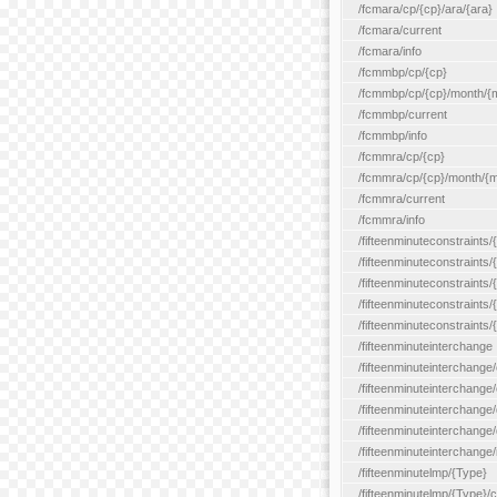
/fcmara/cp/{cp}/ara/{ara}
/fcmara/current
/fcmara/info
/fcmmbp/cp/{cp}
/fcmmbp/cp/{cp}/month/{
/fcmmbp/current
/fcmmbp/info
/fcmmra/cp/{cp}
/fcmmra/cp/{cp}/month/{
/fcmmra/current
/fcmmra/info
/fifteenminuteconstraints/
/fifteenminuteconstraints/
/fifteenminuteconstraints
/fifteenminuteconstraints/
/fifteenminuteconstraints
/fifteenminuteinterchange
/fifteenminuteinterchange/
/fifteenminuteinterchange/
/fifteenminuteinterchange
/fifteenminuteinterchange/
/fifteenminuteinterchange/
/fifteenminutelmp/{Type}
/fifteenminutelmp/{Type}/c