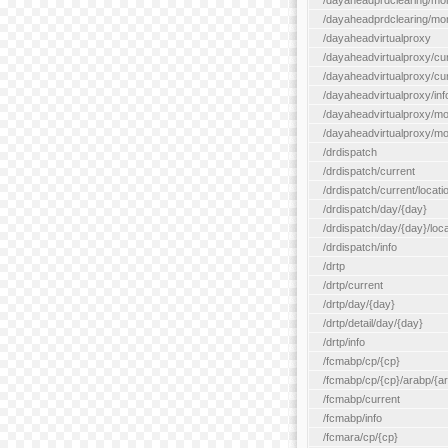
/dayaheadprdclearing/mo
/dayaheadprdclearing/mont
/dayaheadvirtualproxy
/dayaheadvirtualproxy/cu
/dayaheadvirtualproxy/curr
/dayaheadvirtualproxy/inf
/dayaheadvirtualproxy/mo
/dayaheadvirtualproxy/mon
/drdispatch
/drdispatch/current
/drdispatch/current/locatio
/drdispatch/day/{day}
/drdispatch/day/{day}/loca
/drdispatch/info
/drtp
/drtp/current
/drtp/day/{day}
/drtp/detail/day/{day}
/drtp/info
/fcmabp/cp/{cp}
/fcmabp/cp/{cp}/arabp/{a
/fcmabp/current
/fcmabp/info
/fcmara/cp/{cp}