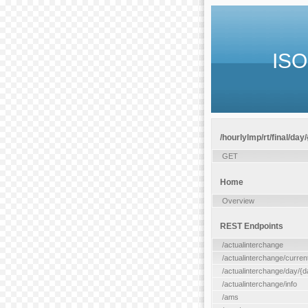
ISO
/hourlylmp/rt/final/day
GET
Home
Overview
REST Endpoints
/actualinterchange
/actualinterchange/curren
/actualinterchange/day/{d
/actualinterchange/info
/ams