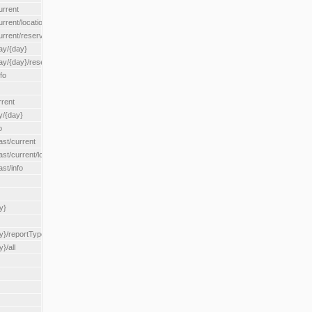
urrent
urrent/locationType/{locationType}
current/reserveZone/{reserveZoneId}
ay/{day}
day/{day}/reserveZone/{reserveZoneId}
fo
rrent
y/{day}
o
ast/current
ast/current/loadzone/{loadZoneId}
st/info
y}
y}/reportType/{reportType}
}/all