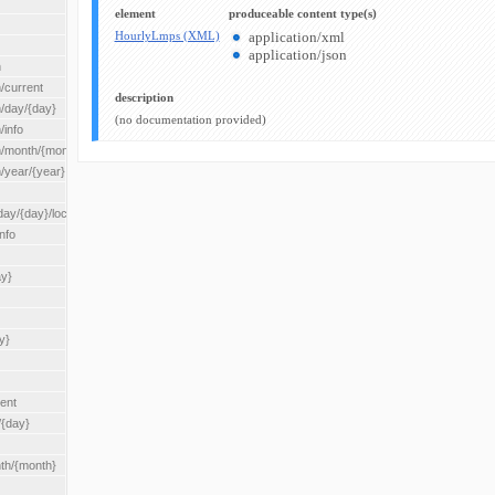
element
produceable content type(s)
HourlyLmps (XML)
application/xml
application/json
n
/current
description
n/day/{day}
(no documentation provided)
/info
n/month/{month}
n/year/{year}
/{day}/location/{locationId}
nfo
ay}
y}
rent
/{day}
nth/{month}