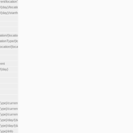
rent/locationType/{locationType}
{day}/location/{locationId}
/{day}/starthour/{sh}
tion/{locationId}
cationType/{locationType}
ocation/{locationId}
rent
/{day}
Type}/current
Type}/current/locationType/{locationType}
{Type}/current/reserveZone/{reserveZoneId}
Type}/day/{day}
{Type}/day/{day}/reserveZone/{reserveZoneId}
Type}/info