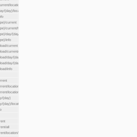
rrent/location/{locationId}
ay/{day}/location/{locationId}
nfo
ype}/current
ype}/current/hour
ype}/day/{day}
pe}/info
load/current
load/current/loadzone/{loadZoneId}
load/day/{day}
lload/day/{day}/loadzone/{loadZoneId}
load/info
rrent
rent/location/{locationId}
rrent/locationType/{locationType}
ay/{day}
y/{day}/location/{locationId}
o
rent
ent/all
ent/location/{locationId}