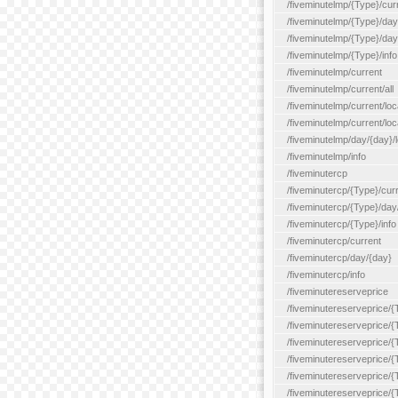
/fiveminutelmp/{Type}/cur
/fiveminutelmp/{Type}/day/
/fiveminutelmp/{Type}/day
/fiveminutelmp/{Type}/info
/fiveminutelmp/current
/fiveminutelmp/current/all
/fiveminutelmp/current/loca
/fiveminutelmp/current/lo
/fiveminutelmp/day/{day}/l
/fiveminutelmp/info
/fiveminutercp
/fiveminutercp/{Type}/cur
/fiveminutercp/{Type}/day
/fiveminutercp/{Type}/info
/fiveminutercp/current
/fiveminutercp/day/{day}
/fiveminutercp/info
/fiveminutereserveprice
/fiveminutereserveprice/{
/fiveminutereserveprice/{
/fiveminutereserveprice/
/fiveminutereserveprice/{
/fiveminutereserveprice/
/fiveminutereserveprice/{