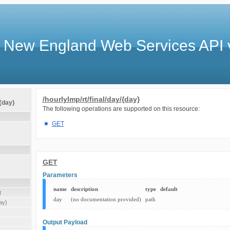
 New England Web Services API 
/hourlylmp/rt/final/day/{day}
/{day}
The following operations are supported on this resource:
GET
GET
Parameters
name
description
type
default
t
day
(no documentation provided)
path
ay}
Output Payload