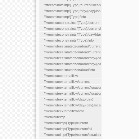
/fifteenminutelmp/{Type}/current/location/{locationId}
/fifteenminutelmp/{Type}/day/{day}/location/{locationId}
/fifteenminutelmp/{Type}/info
/fiveminuteconstraints/{Type}/current
/fiveminuteconstraints/{Type}/current/hour
/fiveminuteconstraints/{Type}/day/{day}
/fiveminuteconstraints/{Type}/info
/fiveminuteestimatedzonalload/current
/fiveminuteestimatedzonalload/current/loadzone/{loadZoneId}
/fiveminuteestimatedzonalload/day/{day}
/fiveminuteestimatedzonalload/day/{day}/loadzone/{loadZoneId}
/fiveminuteestimatedzonalload/info
/fiveminuteexternalflow
/fiveminuteexternalflow/current
/fiveminuteexternalflow/current/location/{locationId}
/fiveminuteexternalflow/current/locationType/{locationType}
/fiveminuteexternalflow/day/{day}
/fiveminuteexternalflow/day/{day}/location/{locationId}
/fiveminuteexternalflow/info
/fiveminutelmp
/fiveminutelmp/{Type}/current
/fiveminutelmp/{Type}/current/all
/fiveminutelmp/{Type}/current/location/{locationId}