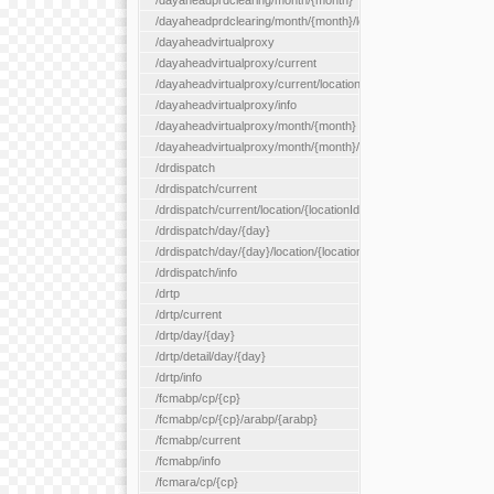
/dayaheadprdclearing/month/{month}
/dayaheadprdclearing/month/{month}/location/{locationId}
/dayaheadvirtualproxy
/dayaheadvirtualproxy/current
/dayaheadvirtualproxy/current/location/{locationId}
/dayaheadvirtualproxy/info
/dayaheadvirtualproxy/month/{month}
/dayaheadvirtualproxy/month/{month}/location/{locationId}
/drdispatch
/drdispatch/current
/drdispatch/current/location/{locationId}
/drdispatch/day/{day}
/drdispatch/day/{day}/location/{locationId}
/drdispatch/info
/drtp
/drtp/current
/drtp/day/{day}
/drtp/detail/day/{day}
/drtp/info
/fcmabp/cp/{cp}
/fcmabp/cp/{cp}/arabp/{arabp}
/fcmabp/current
/fcmabp/info
/fcmara/cp/{cp}