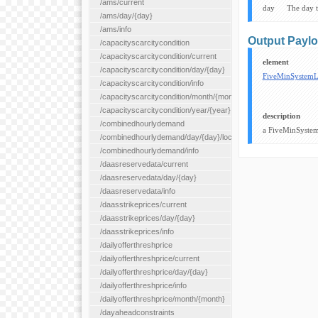
/ams/current
day
The day 
/ams/day/{day}
/ams/info
Output Payl
/capacityscarcitycondition
/capacityscarcitycondition/current
element
/capacityscarcitycondition/day/{day}
FiveMinSystem
/capacityscarcitycondition/info
/capacityscarcitycondition/month/{month}
/capacityscarcitycondition/year/{year}
description
/combinedhourlydemand
a FiveMinSystem
/combinedhourlydemand/day/{day}/location/{locationId}
/combinedhourlydemand/info
/daasreservedata/current
/daasreservedata/day/{day}
/daasreservedata/info
/daasstrikeprices/current
/daasstrikeprices/day/{day}
/daasstrikeprices/info
/dailyofferthreshprice
/dailyofferthreshprice/current
/dailyofferthreshprice/day/{day}
/dailyofferthreshprice/info
/dailyofferthreshprice/month/{month}
/dayaheadconstraints