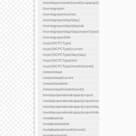
/monthlyper/month/{month}/capacityZone/{capacityZoneId}
/morningreport
/morningreport/current
/morningreport/day/{day}
/morningreport/day/{day}/all
/morningreport/day/{day}/reportType/{reportType}
/morningreport/info
/ncpc/{NCPCType}
/ncpc/{NCPCType}/current
/ncpc/{NCPCType}/day/{day}
/ncpc/{NCPCType}/info
/ncpc/{NCPCType}/month/{month}
/networkload
/networkload/current
/networkload/info
/networkload/month/{month}
/nextdayoperationalcapacityreport
/nextdayoperationalcapacityreport/current
/nextdayoperationalcapacityreport/day/{day}
/nextdayoperationalcapacityreport/info
/nodalloadstat
/nodalloadstat/info
/nodalloadstat/month/{month}
/nodalloadweight