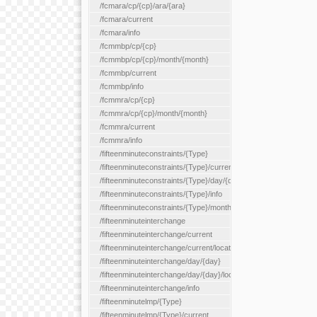
/fcmara/cp/{cp}/ara/{ara}
/fcmara/current
/fcmara/info
/fcmmbp/cp/{cp}
/fcmmbp/cp/{cp}/month/{month}
/fcmmbp/current
/fcmmbp/info
/fcmmra/cp/{cp}
/fcmmra/cp/{cp}/month/{month}
/fcmmra/current
/fcmmra/info
/fifteenminuteconstraints/{Type}
/fifteenminuteconstraints/{Type}/current
/fifteenminuteconstraints/{Type}/day/{day}
/fifteenminuteconstraints/{Type}/info
/fifteenminuteconstraints/{Type}/month/{month}
/fifteenminuteinterchange
/fifteenminuteinterchange/current
/fifteenminuteinterchange/current/location/{locationId}
/fifteenminuteinterchange/day/{day}
/fifteenminuteinterchange/day/{day}/location/{locationId}
/fifteenminuteinterchange/info
/fifteenminutelmp/{Type}
/fifteenminutelmp/{Type}/current