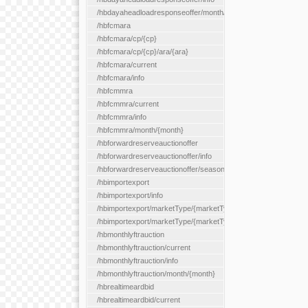
/hbdayaheadloadresponseoffer/month/{month}
/hbfcmara
/hbfcmara/cp/{cp}
/hbfcmara/cp/{cp}/ara/{ara}
/hbfcmara/current
/hbfcmara/info
/hbfcmmra
/hbfcmmra/current
/hbfcmmra/info
/hbfcmmra/month/{month}
/hbforwardreserveauctionoffer
/hbforwardreserveauctionoffer/info
/hbforwardreserveauctionoffer/season/{month}
/hbimportexport
/hbimportexport/info
/hbimportexport/marketType/{marketType}/current
/hbimportexport/marketType/{marketType}/day/{day}
/hbmonthlyftrauction
/hbmonthlyftrauction/current
/hbmonthlyftrauction/info
/hbmonthlyftrauction/month/{month}
/hbrealtimeardbid
/hbrealtimeardbid/current