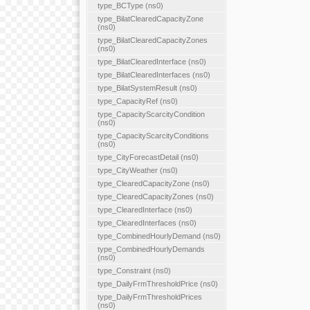
type_BCType (ns0)
type_BilatClearedCapacityZone
(ns0)
type_BilatClearedCapacityZones
(ns0)
type_BilatClearedInterface (ns0)
type_BilatClearedInterfaces (ns0)
type_BilatSystemResult (ns0)
type_CapacityRef (ns0)
type_CapacityScarcityCondition
(ns0)
type_CapacityScarcityConditions
(ns0)
type_CityForecastDetail (ns0)
type_CityWeather (ns0)
type_ClearedCapacityZone (ns0)
type_ClearedCapacityZones (ns0)
type_ClearedInterface (ns0)
type_ClearedInterfaces (ns0)
type_CombinedHourlyDemand (ns0)
type_CombinedHourlyDemands
(ns0)
type_Constraint (ns0)
type_DailyFrmThresholdPrice (ns0)
type_DailyFrmThresholdPrices
(ns0)