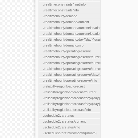
/realtimeconstraints/final/info
/realtimeconstraints/info
/realtimehourlydemand
/realtimehourlydemand/current
/realtimehourlydemand/current/location/{locationId}
/realtimehourlydemand/current/locationType/{locationType}
/realtimehourlydemand/day/{day}/location/{locationId}
/realtimehourlydemand/info
/realtimehourlyoperatingreserve
/realtimehourlyoperatingreserve/current/all
/realtimehourlyoperatingreserve/current/location/{locationId}
/realtimehourlyoperatingreserve/current/locationType/{location
/realtimehourlyoperatingreserve/day/{day}/location/{locationId}
/realtimehourlyoperatingreserve/info
/reliabilityregionloadforecast
/reliabilityregionloadforecast/current
/reliabilityregionloadforecast/day/{day}
/reliabilityregionloadforecast/day/{day}/all
/reliabilityregionloadforecast/info
/schedule2varstatus
/schedule2varstatus/current
/schedule2varstatus/info
/schedule2varstatus/month/{month}