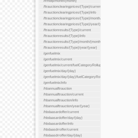
/frmdtp/month/{month}
/ftrauctionclearingprices/{Type}/current
/ftrauctionclearingprices/{Type}/info
/ftrauctionclearingprices/{Type}/month/{month}
/ftrauctionclearingprices/{Type}/year/{year}
/ftrauctionresults/{Type}/current
/ftrauctionresults/{Type}/info
/ftrauctionresults/{Type}/month/{month}
/ftrauctionresults/{Type}/year/{year}
/genfuelmix
/genfuelmix/current
/genfuelmix/current/fuelCategoryRollup/{fuelCategoryRollup}
/genfuelmix/day/{day}
/genfuelmix/day/{day}/fuelCategoryRollup/{fuelCategoryRollup}
/genfuelmix/info
/hbannualftrauction
/hbannualftrauction/current
/hbannualftrauction/info
/hbannualftrauction/year/{year}
/hbdaasardoffer/current
/hbdaasardoffer/day/{day}
/hbdaasardoffer/info
/hbdaasdrroffer/current
/hbdaasdrroffer/day/{day}