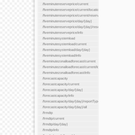
/fiveminutereserveprice/current
/fiveminutereserveprice/current/locationType/{locationType}
/fiveminutereserveprice/current/reserveZone/{reserveZoneId}
/fiveminutereserveprice/day/{day}
/fiveminutereserveprice/day/{day}/reserveZone/{reserveZoneI
/fiveminutereserveprice/info
/fiveminutesystemload
/fiveminutesystemload/current
/fiveminutesystemload/day/{day}
/fiveminutesystemload/info
/fiveminutezonalloadforecast/current
/fiveminutezonalloadforecast/current/loadzone/{loadZoneId}
/fiveminutezonalloadforecast/info
/forecastcapacity
/forecastcapacity/current
/forecastcapacity/day/{day}
/forecastcapacity/info
/forecastcapacity/day/{day}/reportType/{reportType}
/forecastcapacity/day/{day}/all
/frmdtp
/frmdtp/current
/frmdtp/day/{day}
/frmdtp/info