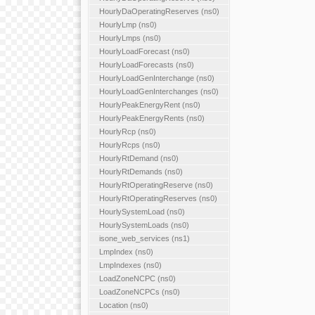
HourlyDaOperatingReserves (ns0)
HourlyLmp (ns0)
HourlyLmps (ns0)
HourlyLoadForecast (ns0)
HourlyLoadForecasts (ns0)
HourlyLoadGenInterchange (ns0)
HourlyLoadGenInterchanges (ns0)
HourlyPeakEnergyRent (ns0)
HourlyPeakEnergyRents (ns0)
HourlyRcp (ns0)
HourlyRcps (ns0)
HourlyRtDemand (ns0)
HourlyRtDemands (ns0)
HourlyRtOperatingReserve (ns0)
HourlyRtOperatingReserves (ns0)
HourlySystemLoad (ns0)
HourlySystemLoads (ns0)
isone_web_services (ns1)
LmpIndex (ns0)
LmpIndexes (ns0)
LoadZoneNCPC (ns0)
LoadZoneNCPCs (ns0)
Location (ns0)