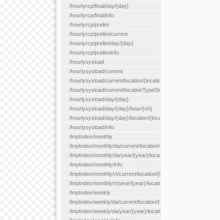
/hourlyrcp/final/day/{day}
/hourlyrcp/final/info
/hourlyrcp/prelim
/hourlyrcp/prelim/current
/hourlyrcp/prelim/day/{day}
/hourlyrcp/prelim/info
/hourlysysload
/hourlysysload/current
/hourlysysload/current/location/{locationId}
/hourlysysload/current/locationType/{locationType}
/hourlysysload/day/{day}
/hourlysysload/day/{day}/hour/{sh}
/hourlysysload/day/{day}/location/{locationId}
/hourlysysload/info
/lmpIndex/monthly
/lmpIndex/monthly/da/current/location/{locationId}
/lmpIndex/monthly/da/year/{year}/location/{locationId}
/lmpIndex/monthly/info
/lmpIndex/monthly/rt/current/location/{locationId}
/lmpIndex/monthly/rt/year/{year}/location/{locationId}
/lmpIndex/weekly
/lmpIndex/weekly/da/current/location/{locationId}
/lmpIndex/weekly/da/year/{year}/location/{locationId}