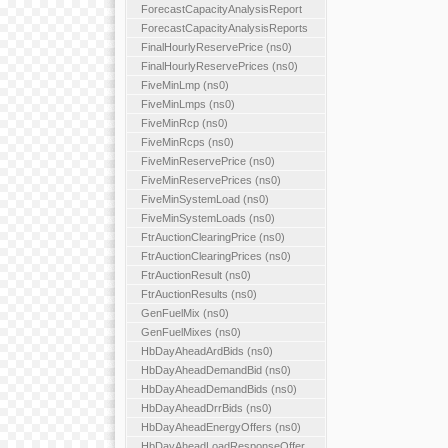
ForecastCapacityAnalysisReport
ForecastCapacityAnalysisReports
FinalHourlyReservePrice (ns0)
FinalHourlyReservePrices (ns0)
FiveMinLmp (ns0)
FiveMinLmps (ns0)
FiveMinRcp (ns0)
FiveMinRcps (ns0)
FiveMinReservePrice (ns0)
FiveMinReservePrices (ns0)
FiveMinSystemLoad (ns0)
FiveMinSystemLoads (ns0)
FtrAuctionClearingPrice (ns0)
FtrAuctionClearingPrices (ns0)
FtrAuctionResult (ns0)
FtrAuctionResults (ns0)
GenFuelMix (ns0)
GenFuelMixes (ns0)
HbDayAheadArdBids (ns0)
HbDayAheadDemandBid (ns0)
HbDayAheadDemandBids (ns0)
HbDayAheadDrrBids (ns0)
HbDayAheadEnergyOffers (ns0)
HbDayAheadLoadResponseOffer