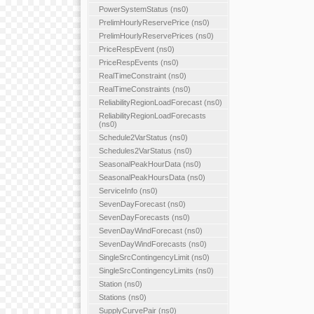
PowerSystemStatus (ns0)
PrelimHourlyReservePrice (ns0)
PrelimHourlyReservePrices (ns0)
PriceRespEvent (ns0)
PriceRespEvents (ns0)
RealTimeConstraint (ns0)
RealTimeConstraints (ns0)
ReliabilityRegionLoadForecast (ns0)
ReliabilityRegionLoadForecasts
(ns0)
Schedule2VarStatus (ns0)
Schedules2VarStatus (ns0)
SeasonalPeakHourData (ns0)
SeasonalPeakHoursData (ns0)
ServiceInfo (ns0)
SevenDayForecast (ns0)
SevenDayForecasts (ns0)
SevenDayWindForecast (ns0)
SevenDayWindForecasts (ns0)
SingleSrcContingencyLimit (ns0)
SingleSrcContingencyLimits (ns0)
Station (ns0)
Stations (ns0)
SupplyCurvePair (ns0)