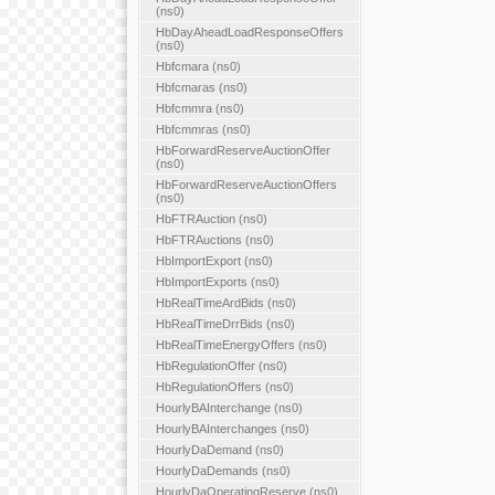
(ns0)
HbDayAheadLoadResponseOffers
(ns0)
Hbfcmara (ns0)
Hbfcmaras (ns0)
Hbfcmmra (ns0)
Hbfcmmras (ns0)
HbForwardReserveAuctionOffer
(ns0)
HbForwardReserveAuctionOffers
(ns0)
HbFTRAuction (ns0)
HbFTRAuctions (ns0)
HbImportExport (ns0)
HbImportExports (ns0)
HbRealTimeArdBids (ns0)
HbRealTimeDrrBids (ns0)
HbRealTimeEnergyOffers (ns0)
HbRegulationOffer (ns0)
HbRegulationOffers (ns0)
HourlyBAInterchange (ns0)
HourlyBAInterchanges (ns0)
HourlyDaDemand (ns0)
HourlyDaDemands (ns0)
HourlyDaOperatingReserve (ns0)