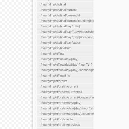
/hourlylmp/da/final
/hourlylmp/da/final/current
/hourlylmp/da/final/current/all
/hourlylmp/da/final/current/location/{locationId}
/hourlylmp/da/final/day/{day}
/hourlylmp/da/final/day/{day}/hour/{sh}
/hourlylmp/da/final/day/{day}/location/{locationId}
/hourlylmp/da/final/day/latest
/hourlylmp/da/final/info
/hourlylmp/rt/final
/hourlylmp/rt/final/day/{day}
/hourlylmp/rt/final/day/{day}/hour/{sh}
/hourlylmp/rt/final/day/{day}/location/{locationId}
/hourlylmp/rt/final/info
/hourlylmp/rt/prelim
/hourlylmp/rt/prelim/current
/hourlylmp/rt/prelim/current/all
/hourlylmp/rt/prelim/current/location/{locationId}
/hourlylmp/rt/prelim/day/{day}
/hourlylmp/rt/prelim/day/{day}/hour/{sh}
/hourlylmp/rt/prelim/day/{day}/location/{locationId}
/hourlylmp/rt/prelim/info
/hourlylmp/rt/prelim/previous