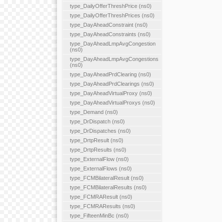
type_DailyOfferThreshPrice (ns0)
type_DailyOfferThreshPrices (ns0)
type_DayAheadConstraint (ns0)
type_DayAheadConstraints (ns0)
type_DayAheadLmpAvgCongestion
(ns0)
type_DayAheadLmpAvgCongestions
(ns0)
type_DayAheadPrdClearing (ns0)
type_DayAheadPrdClearings (ns0)
type_DayAheadVirtualProxy (ns0)
type_DayAheadVirtualProxys (ns0)
type_Demand (ns0)
type_DrDispatch (ns0)
type_DrDispatches (ns0)
type_DrtpResult (ns0)
type_DrtpResults (ns0)
type_ExternalFlow (ns0)
type_ExternalFlows (ns0)
type_FCMBilateralResult (ns0)
type_FCMBilateralResults (ns0)
type_FCMRAResult (ns0)
type_FCMRAResults (ns0)
type_FifteenMinBc (ns0)