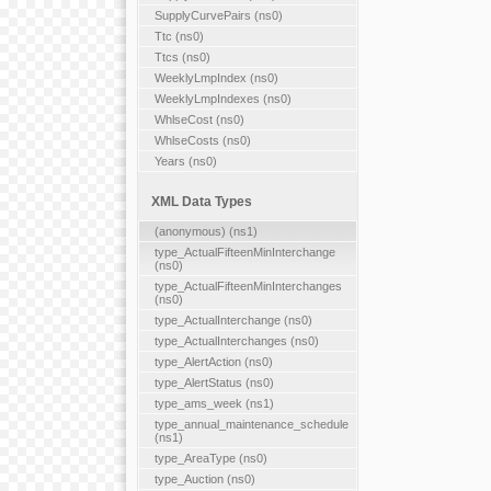
SupplyCurvePairs (ns0)
Ttc (ns0)
Ttcs (ns0)
WeeklyLmpIndex (ns0)
WeeklyLmpIndexes (ns0)
WhlseCost (ns0)
WhlseCosts (ns0)
Years (ns0)
XML Data Types
(anonymous) (ns1)
type_ActualFifteenMinInterchange
(ns0)
type_ActualFifteenMinInterchanges
(ns0)
type_ActualInterchange (ns0)
type_ActualInterchanges (ns0)
type_AlertAction (ns0)
type_AlertStatus (ns0)
type_ams_week (ns1)
type_annual_maintenance_schedule
(ns1)
type_AreaType (ns0)
type_Auction (ns0)