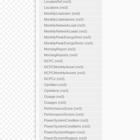
LocationRef (ns0)
Locations (ns0)
MonthlyLmpIndex (ns0)
MonthlyLmpIndexes (ns0)
MonthlyNetworkLoad (ns0)
MonthlyNetworkLoads (ns0)
MonthlyPeakEnergyRent (ns0)
MonthlyPeakEnergyRents (ns0)
MorningReport (ns0)
MorningReports (ns0)
NCPC (ns0)
NCPCMonthlyAsset (ns0)
NCPCMonthlyAssets (ns0)
NCPCs (ns0)
Op4Alert (ns0)
Op4Alerts (ns0)
Outage (ns0)
Outages (ns0)
PerformanceScore (ns0)
PerformanceScores (ns0)
PowerSystemCondition (ns0)
PowerSystemConditions (ns0)
PowerSystemRegion (ns0)
PowerSystemRegions (ns0)