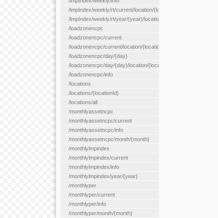
/lmpIndex/weekly/info
/lmpIndex/weekly/rt/current/location/{locationId}
/lmpIndex/weekly/rt/year/{year}/location/{locationId}
/loadzonencpc
/loadzonencpc/current
/loadzonencpc/current/location/{locationId}
/loadzonencpc/day/{day}
/loadzonencpc/day/{day}/location/{locationId}
/loadzonencpc/info
/locations
/locations/{locationId}
/locations/all
/monthlyassetncpc
/monthlyassetncpc/current
/monthlyassetncpc/info
/monthlyassetncpc/month/{month}
/monthlylmpindex
/monthlylmpindex/current
/monthlylmpindex/info
/monthlylmpindex/year/{year}
/monthlyper
/monthlyper/current
/monthlyper/info
/monthlyper/month/{month}