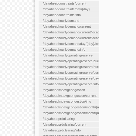
/dayaheadconstraints/current
/dayaheadconstraints/day/{day}
/dayaheadconstraints/info
/dayaheadhourlydemand
/dayaheadhourlydemand/current
/dayaheadhourlydemand/current/location/{locationId}
/dayaheadhourlydemand/current/locationType/{locationType}
/dayaheadhourlydemand/day/{day}/location/{locationId}
/dayaheadhourlydemand/info
/dayaheadhourlyoperatingreserve
/dayaheadhourlyoperatingreserve/current/all
/dayaheadhourlyoperatingreserve/current/location/{locationId}
/dayaheadhourlyoperatingreserve/current/locationType/{locati
/dayaheadhourlyoperatingreserve/day/{day}/location/{locationId
/dayaheadhourlyoperatingreserve/info
/dayaheadlmpavgcongestion
/dayaheadlmpavgcongestion/current
/dayaheadlmpavgcongestion/info
/dayaheadlmpavgcongestion/month/{month}
/dayaheadlmpavgcongestion/month/{month}/location/{locationId
/dayaheadprdclearing
/dayaheadprdclearing/current
/dayaheadprdclearing/info