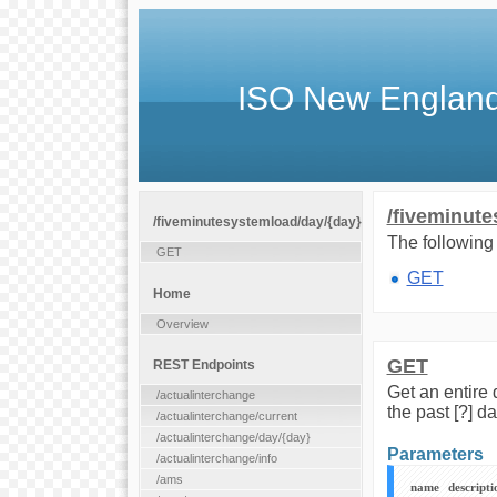
ISO New England
/fiveminute
/fiveminutesystemload/day/{day}
The following 
GET
GET
Home
Overview
GET
REST Endpoints
Get an entire
/actualinterchange
the past [?] d
/actualinterchange/current
/actualinterchange/day/{day}
Parameters
/actualinterchange/info
/ams
name
descripti