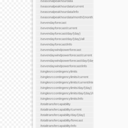
/seasonalpeakhourdata
/seasonalpeakhourdata/current
/seasonalpeakhourdata/info
/seasonalpeakhourdata/month/{month}
/sevendayforecast
/sevendayforecast/current
/sevendayforecast/day/{day}
/sevendayforecast/day/{day}/all
/sevendayforecast/info
/sevendaywindpowerforecast
/sevendaywindpowerforecast/current
/sevendaywindpowerforecast/day/{day}
/sevendaywindpowerforecast/info
/singlesrccontingencylimits
/singlesrccontingencylimits/current
/singlesrccontingencylimits/current/interface/{interfaceName}
/singlesrccontingencylimits/day/{day}
/singlesrccontingencylimits/day/{day}/interface/{interfaceName}
/singlesrccontingencylimits/info
/totaltransfercapability
/totaltransfercapability/current
/totaltransfercapability/day/{day}
/totaltransfercapability/forecast
/totaltransfercapability/info