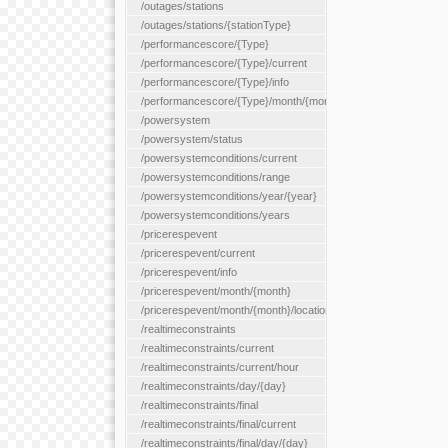
/outages/stations
/outages/stations/{stationType}
/performancescore/{Type}
/performancescore/{Type}/current
/performancescore/{Type}/info
/performancescore/{Type}/month/{month}
/powersystem
/powersystem/status
/powersystemconditions/current
/powersystemconditions/range
/powersystemconditions/year/{year}
/powersystemconditions/years
/pricerespevent
/pricerespevent/current
/pricerespevent/info
/pricerespevent/month/{month}
/pricerespevent/month/{month}/location/{location}
/realtimeconstraints
/realtimeconstraints/current
/realtimeconstraints/current/hour
/realtimeconstraints/day/{day}
/realtimeconstraints/final
/realtimeconstraints/final/current
/realtimeconstraints/final/day/{day}