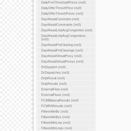
DailyFrmThresholdPrices (ns0)
DailyOfferThreshPrice (ns0)
DailyOfferThreshPrices (ns0)
DayAheadConstraint (ns0)
DayAheadConstraints (ns0)
DayAheadLmpAvgCongestion (ns0)
DayAheadLmpAvgCongestions
(ns0)
DayAheadPrdClearing (ns0)
DayAheadPrdClearings (ns0)
DayAheadVirtualProxy (ns0)
DayAheadVirtualProxys (ns0)
DrDispatch (ns0)
DrDispatches (ns0)
DrtpResult (ns0)
DrtpResults (ns0)
ExternalFlow (ns0)
ExternalFlows (ns0)
FCMBilateralResults (ns0)
FCMRAResults (ns0)
FifteenMinBc (ns0)
FifteenMinBcs (ns0)
FifteenMinLmp (ns0)
FifteenMinLmps (ns0)