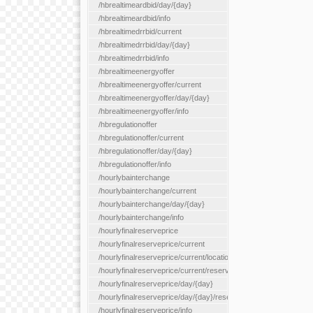
/hbrealtimeardbid/day/{day}
/hbrealtimeardbid/info
/hbrealtimedrrbid/current
/hbrealtimedrrbid/day/{day}
/hbrealtimedrrbid/info
/hbrealtimeenergyoffer
/hbrealtimeenergyoffer/current
/hbrealtimeenergyoffer/day/{day}
/hbrealtimeenergyoffer/info
/hbregulationoffer
/hbregulationoffer/current
/hbregulationoffer/day/{day}
/hbregulationoffer/info
/hourlybainterchange
/hourlybainterchange/current
/hourlybainterchange/day/{day}
/hourlybainterchange/info
/hourlyfinalreserveprice
/hourlyfinalreserveprice/current
/hourlyfinalreserveprice/current/locationType/{locationType}
/hourlyfinalreserveprice/current/reserveZone/{reserveZoneId}
/hourlyfinalreserveprice/day/{day}
/hourlyfinalreserveprice/day/{day}/reserveZone/{reserveZoneI
/hourlyfinalreserveprice/info