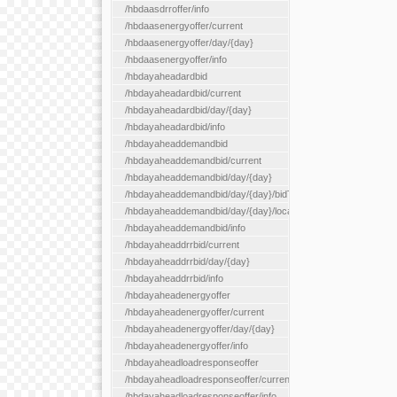
/hbdaasdrroffer/info
/hbdaasenergyoffer/current
/hbdaasenergyoffer/day/{day}
/hbdaasenergyoffer/info
/hbdayaheadardbid
/hbdayaheadardbid/current
/hbdayaheadardbid/day/{day}
/hbdayaheadardbid/info
/hbdayaheaddemandbid
/hbdayaheaddemandbid/current
/hbdayaheaddemandbid/day/{day}
/hbdayaheaddemandbid/day/{day}/bidType/{bidType}
/hbdayaheaddemandbid/day/{day}/locationType/{locationType}
/hbdayaheaddemandbid/info
/hbdayaheaddrrbid/current
/hbdayaheaddrrbid/day/{day}
/hbdayaheaddrrbid/info
/hbdayaheadenergyoffer
/hbdayaheadenergyoffer/current
/hbdayaheadenergyoffer/day/{day}
/hbdayaheadenergyoffer/info
/hbdayaheadloadresponseoffer
/hbdayaheadloadresponseoffer/current
/hbdayaheadloadresponseoffer/info