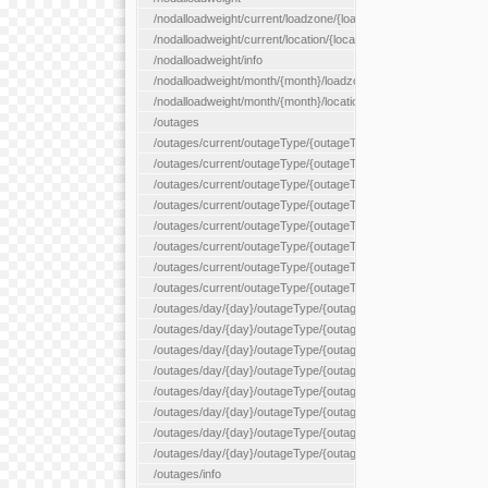
/nodalloadweight/current/loadzone/{loadZoneId}
/nodalloadweight/current/location/{locationId}
/nodalloadweight/info
/nodalloadweight/month/{month}/loadzone/{loadZoneId}
/nodalloadweight/month/{month}/location/{locationId}
/outages
/outages/current/outageType/{outageType}
/outages/current/outageType/{outageType}/company/{company
/outages/current/outageType/{outageType}/equipType/{equipTy
/outages/current/outageType/{outageType}/flags/{flags}
/outages/current/outageType/{outageType}/plannedDay/{plann
/outages/current/outageType/{outageType}/requestType/{requ
/outages/current/outageType/{outageType}/station/{station}
/outages/current/outageType/{outageType}/status/{status}
/outages/day/{day}/outageType/{outageType}
/outages/day/{day}/outageType/{outageType}/company/{comp
/outages/day/{day}/outageType/{outageType}/equipType/{equi
/outages/day/{day}/outageType/{outageType}/flags/{flags}
/outages/day/{day}/outageType/{outageType}/plannedDay/{pl
/outages/day/{day}/outageType/{outageType}/requestType/{re
/outages/day/{day}/outageType/{outageType}/station/{station}
/outages/day/{day}/outageType/{outageType}/status/{status}
/outages/info