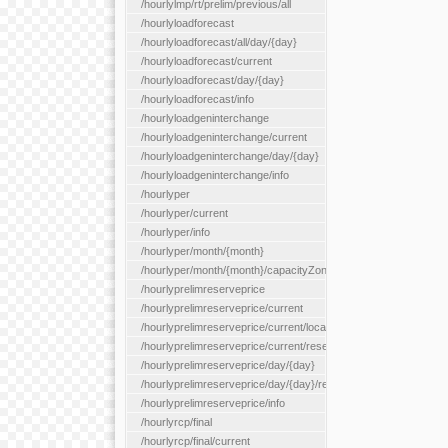
/hourlylmp/rt/prelim/previous/all
/hourlyloadforecast
/hourlyloadforecast/all/day/{day}
/hourlyloadforecast/current
/hourlyloadforecast/day/{day}
/hourlyloadforecast/info
/hourlyloadgeninterchange
/hourlyloadgeninterchange/current
/hourlyloadgeninterchange/day/{day}
/hourlyloadgeninterchange/info
/hourlyper
/hourlyper/current
/hourlyper/info
/hourlyper/month/{month}
/hourlyper/month/{month}/capacityZone/{capacityZoneId}
/hourlyprelimreserveprice
/hourlyprelimreserveprice/current
/hourlyprelimreserveprice/current/locationType/{locationType}
/hourlyprelimreserveprice/current/reserveZone/{reserveZoneId
/hourlyprelimreserveprice/day/{day}
/hourlyprelimreserveprice/day/{day}/reserveZone/{reserveZon
/hourlyprelimreserveprice/info
/hourlyrcp/final
/hourlyrcp/final/current