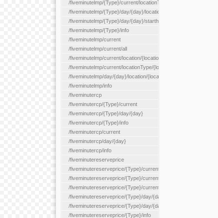
/fiveminutelmp/{Type}/current/locationType/{locationType}
/fiveminutelmp/{Type}/day/{day}/location/{locationId}
/fiveminutelmp/{Type}/day/{day}/starthour/{sh}
/fiveminutelmp/{Type}/info
/fiveminutelmp/current
/fiveminutelmp/current/all
/fiveminutelmp/current/location/{locationId}
/fiveminutelmp/current/locationType/{locationType}
/fiveminutelmp/day/{day}/location/{locationId}
/fiveminutelmp/info
/fiveminutercp
/fiveminutercp/{Type}/current
/fiveminutercp/{Type}/day/{day}
/fiveminutercp/{Type}/info
/fiveminutercp/current
/fiveminutercp/day/{day}
/fiveminutercp/info
/fiveminutereserveprice
/fiveminutereserveprice/{Type}/current
/fiveminutereserveprice/{Type}/current/locationType/{locationT
/fiveminutereserveprice/{Type}/current/reserveZone/{reserveZ
/fiveminutereserveprice/{Type}/day/{day}
/fiveminutereserveprice/{Type}/day/{day}/reserveZone/{reserv
/fiveminutereserveprice/{Type}/info