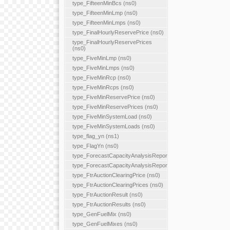
type_FifteenMinBcs (ns0)
type_FifteenMinLmp (ns0)
type_FifteenMinLmps (ns0)
type_FinalHourlyReservePrice (ns0)
type_FinalHourlyReservePrices
(ns0)
type_FiveMinLmp (ns0)
type_FiveMinLmps (ns0)
type_FiveMinRcp (ns0)
type_FiveMinRcps (ns0)
type_FiveMinReservePrice (ns0)
type_FiveMinReservePrices (ns0)
type_FiveMinSystemLoad (ns0)
type_FiveMinSystemLoads (ns0)
type_flag_yn (ns1)
type_FlagYn (ns0)
type_ForecastCapacityAnalysisReport
type_ForecastCapacityAnalysisReports
type_FtrAuctionClearingPrice (ns0)
type_FtrAuctionClearingPrices (ns0)
type_FtrAuctionResult (ns0)
type_FtrAuctionResults (ns0)
type_GenFuelMix (ns0)
type_GenFuelMixes (ns0)