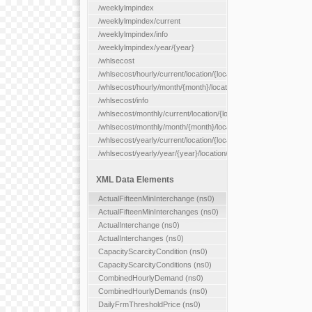
/weeklylmpindex
/weeklylmpindex/current
/weeklylmpindex/info
/weeklylmpindex/year/{year}
/whlsecost
/whlsecost/hourly/current/location/{location}
/whlsecost/hourly/month/{month}/location/{location}
/whlsecost/info
/whlsecost/monthly/current/location/{location}
/whlsecost/monthly/month/{month}/location/{location}
/whlsecost/yearly/current/location/{location}
/whlsecost/yearly/year/{year}/location/{location}
XML Data Elements
ActualFifteenMinInterchange (ns0)
ActualFifteenMinInterchanges (ns0)
ActualInterchange (ns0)
ActualInterchanges (ns0)
CapacityScarcityCondition (ns0)
CapacityScarcityConditions (ns0)
CombinedHourlyDemand (ns0)
CombinedHourlyDemands (ns0)
DailyFrmThresholdPrice (ns0)