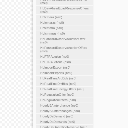
(ns0)
HbDayAheadLoadResponseOffers
(ns0)
Hbfcmara (ns0)
Hbfcmaras (ns0)
Hbfcmmra (ns0)
Hbfcmmras (ns0)
HbForwardReserveAuctionOffer
(ns0)
HbForwardReserveAuctionOffers
(ns0)
HbFTRAuction (ns0)
HbFTRAuctions (ns0)
HbImportExport (ns0)
HbImportExports (ns0)
HbRealTimeArdBids (ns0)
HbRealTimeDrrBids (ns0)
HbRealTimeEnergyOffers (ns0)
HbRegulationOffer (ns0)
HbRegulationOffers (ns0)
HourlyBAInterchange (ns0)
HourlyBAInterchanges (ns0)
HourlyDaDemand (ns0)
HourlyDaDemands (ns0)
HourlyDaOperatingReserve (ns0)