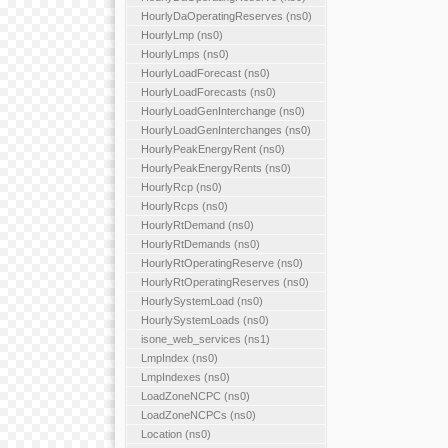
HourlyDaOperatingReserves (ns0)
HourlyLmp (ns0)
HourlyLmps (ns0)
HourlyLoadForecast (ns0)
HourlyLoadForecasts (ns0)
HourlyLoadGenInterchange (ns0)
HourlyLoadGenInterchanges (ns0)
HourlyPeakEnergyRent (ns0)
HourlyPeakEnergyRents (ns0)
HourlyRcp (ns0)
HourlyRcps (ns0)
HourlyRtDemand (ns0)
HourlyRtDemands (ns0)
HourlyRtOperatingReserve (ns0)
HourlyRtOperatingReserves (ns0)
HourlySystemLoad (ns0)
HourlySystemLoads (ns0)
isone_web_services (ns1)
LmpIndex (ns0)
LmpIndexes (ns0)
LoadZoneNCPC (ns0)
LoadZoneNCPCs (ns0)
Location (ns0)