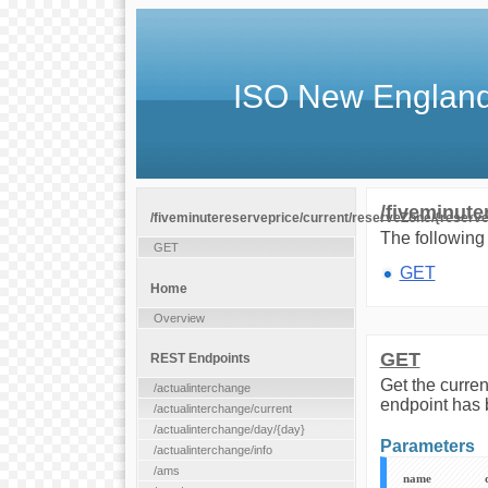
ISO New England
/fiveminute
/fiveminutereserveprice/current/reserveZone/{reserv
The following 
GET
GET
Home
Overview
GET
REST Endpoints
Get the curren
/actualinterchange
endpoint has 
/actualinterchange/current
/actualinterchange/day/{day}
Parameters
/actualinterchange/info
/ams
name