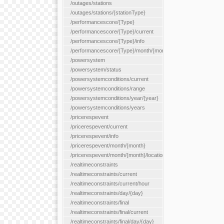
/outages/stations
/outages/stations/{stationType}
/performancescore/{Type}
/performancescore/{Type}/current
/performancescore/{Type}/info
/performancescore/{Type}/month/{month}
/powersystem
/powersystem/status
/powersystemconditions/current
/powersystemconditions/range
/powersystemconditions/year/{year}
/powersystemconditions/years
/pricerespevent
/pricerespevent/current
/pricerespevent/info
/pricerespevent/month/{month}
/pricerespevent/month/{month}/location/{location}
/realtimeconstraints
/realtimeconstraints/current
/realtimeconstraints/current/hour
/realtimeconstraints/day/{day}
/realtimeconstraints/final
/realtimeconstraints/final/current
/realtimeconstraints/final/day/{day}