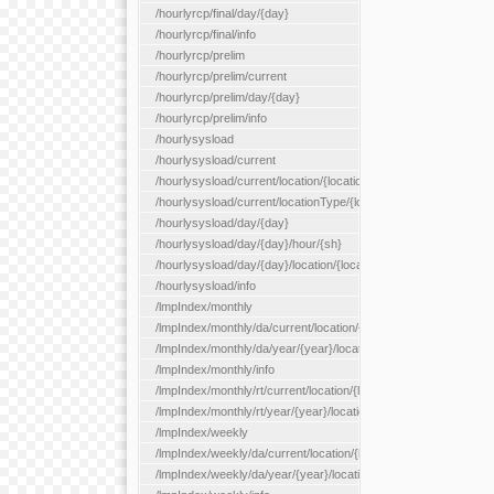
/hourlyrcp/final/day/{day}
/hourlyrcp/final/info
/hourlyrcp/prelim
/hourlyrcp/prelim/current
/hourlyrcp/prelim/day/{day}
/hourlyrcp/prelim/info
/hourlysysload
/hourlysysload/current
/hourlysysload/current/location/{locationId}
/hourlysysload/current/locationType/{locationType}
/hourlysysload/day/{day}
/hourlysysload/day/{day}/hour/{sh}
/hourlysysload/day/{day}/location/{locationId}
/hourlysysload/info
/lmpIndex/monthly
/lmpIndex/monthly/da/current/location/{locationId}
/lmpIndex/monthly/da/year/{year}/location/{locationId}
/lmpIndex/monthly/info
/lmpIndex/monthly/rt/current/location/{locationId}
/lmpIndex/monthly/rt/year/{year}/location/{locationId}
/lmpIndex/weekly
/lmpIndex/weekly/da/current/location/{locationId}
/lmpIndex/weekly/da/year/{year}/location/{locationId}