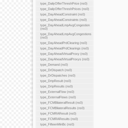
type_DailyOfferThreshPrice (ns0)
type_DailyOfferThreshPrices (ns0)
type_DayAheadConstraint (ns0)
type_DayAheadConstraints (ns0)
type_DayAheadLmpAvgCongestion
(ns0)
type_DayAheadLmpAvgCongestions
(ns0)
type_DayAheadPrdClearing (ns0)
type_DayAheadPrdClearings (ns0)
type_DayAheadVirtualProxy (ns0)
type_DayAheadVirtualProxys (ns0)
type_Demand (ns0)
type_DrDispatch (ns0)
type_DrDispatches (ns0)
type_DrtpResult (ns0)
type_DrtpResults (ns0)
type_ExternalFlow (ns0)
type_ExternalFlows (ns0)
type_FCMBilateralResult (ns0)
type_FCMBilateralResults (ns0)
type_FCMRAResult (ns0)
type_FCMRAResults (ns0)
type_FifteenMinBc (ns0)