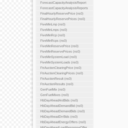
ForecastCapacityAnalysisReport
ForecastCapacityAnalysisReports
FinalHourlyReservePrice (ns0)
FinalHourlyReservePrices (ns0)
FiveMinLmp (ns0)
FiveMinLmps (ns0)
FiveMinRcp (ns0)
FiveMinRcps (ns0)
FiveMinReservePrice (ns0)
FiveMinReservePrices (ns0)
FiveMinSystemLoad (ns0)
FiveMinSystemLoads (ns0)
FtrAuctionClearingPrice (ns0)
FtrAuctionClearingPrices (ns0)
FtrAuctionResult (ns0)
FtrAuctionResults (ns0)
GenFuelMix (ns0)
GenFuelMixes (ns0)
HbDayAheadArdBids (ns0)
HbDayAheadDemandBid (ns0)
HbDayAheadDemandBids (ns0)
HbDayAheadDrrBids (ns0)
HbDayAheadEnergyOffers (ns0)
HbDayAheadLoadResponseOffer