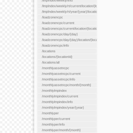
/lmpIndex/weekly/info
/lmpIndex/weekly/rt/current/location/{locationId}
/lmpIndex/weekly/rt/year/{year}/location/{locationId}
/loadzonencpc
/loadzonencpc/current
/loadzonencpc/current/location/{locationId}
/loadzonencpc/day/{day}
/loadzonencpc/day/{day}/location/{locationId}
/loadzonencpc/info
/locations
/locations/{locationId}
/locations/all
/monthlyassetncpc
/monthlyassetncpc/current
/monthlyassetncpc/info
/monthlyassetncpc/month/{month}
/monthlylmpindex
/monthlylmpindex/current
/monthlylmpindex/info
/monthlylmpindex/year/{year}
/monthlyper
/monthlyper/current
/monthlyper/info
/monthlyper/month/{month}