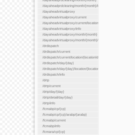
/dayaheadprdclearing/month/{month}
/dayaheadprdclearing/month/{month}/location/{locationId}
/dayaheadvirtualproxy
/dayaheadvirtualproxy/current
/dayaheadvirtualproxy/current/location/{locationId}
/dayaheadvirtualproxy/info
/dayaheadvirtualproxy/month/{month}
/dayaheadvirtualproxy/month/{month}/location/{locationId}
/drdispatch
/drdispatch/current
/drdispatch/current/location/{locationId}
/drdispatch/day/{day}
/drdispatch/day/{day}/location/{locationId}
/drdispatch/info
/drtp
/drtp/current
/drtp/day/{day}
/drtp/detail/day/{day}
/drtp/info
/fcmabp/cp/{cp}
/fcmabp/cp/{cp}/arabp/{arabp}
/fcmabp/current
/fcmabp/info
/fcmara/cp/{cp}