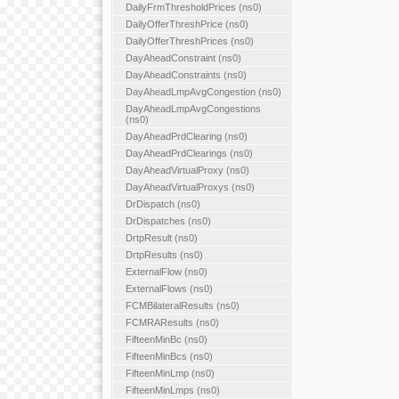
DailyFrmThresholdPrices (ns0)
DailyOfferThreshPrice (ns0)
DailyOfferThreshPrices (ns0)
DayAheadConstraint (ns0)
DayAheadConstraints (ns0)
DayAheadLmpAvgCongestion (ns0)
DayAheadLmpAvgCongestions
(ns0)
DayAheadPrdClearing (ns0)
DayAheadPrdClearings (ns0)
DayAheadVirtualProxy (ns0)
DayAheadVirtualProxys (ns0)
DrDispatch (ns0)
DrDispatches (ns0)
DrtpResult (ns0)
DrtpResults (ns0)
ExternalFlow (ns0)
ExternalFlows (ns0)
FCMBilateralResults (ns0)
FCMRAResults (ns0)
FifteenMinBc (ns0)
FifteenMinBcs (ns0)
FifteenMinLmp (ns0)
FifteenMinLmps (ns0)