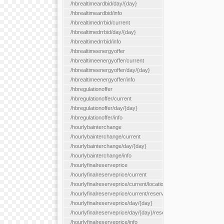
/hbrealtimeardbid/day/{day}
/hbrealtimeardbid/info
/hbrealtimedrrbid/current
/hbrealtimedrrbid/day/{day}
/hbrealtimedrrbid/info
/hbrealtimeenergyoffer
/hbrealtimeenergyoffer/current
/hbrealtimeenergyoffer/day/{day}
/hbrealtimeenergyoffer/info
/hbregulationoffer
/hbregulationoffer/current
/hbregulationoffer/day/{day}
/hbregulationoffer/info
/hourlybainterchange
/hourlybainterchange/current
/hourlybainterchange/day/{day}
/hourlybainterchange/info
/hourlyfinalreserveprice
/hourlyfinalreserveprice/current
/hourlyfinalreserveprice/current/locationType/{locationType}
/hourlyfinalreserveprice/current/reserveZone/{reserveZoneId}
/hourlyfinalreserveprice/day/{day}
/hourlyfinalreserveprice/day/{day}/reserveZone/{reserveZoneI
/hourlyfinalreserveprice/info