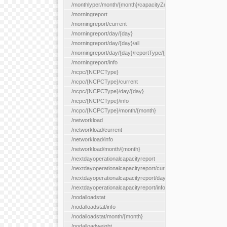
/monthlyper/month/{month}/capacityZone/{capacityZoneId}
/morningreport
/morningreport/current
/morningreport/day/{day}
/morningreport/day/{day}/all
/morningreport/day/{day}/reportType/{reportType}
/morningreport/info
/ncpc/{NCPCType}
/ncpc/{NCPCType}/current
/ncpc/{NCPCType}/day/{day}
/ncpc/{NCPCType}/info
/ncpc/{NCPCType}/month/{month}
/networkload
/networkload/current
/networkload/info
/networkload/month/{month}
/nextdayoperationalcapacityreport
/nextdayoperationalcapacityreport/current
/nextdayoperationalcapacityreport/day/{day}
/nextdayoperationalcapacityreport/info
/nodalloadstat
/nodalloadstat/info
/nodalloadstat/month/{month}
/nodalloadweight