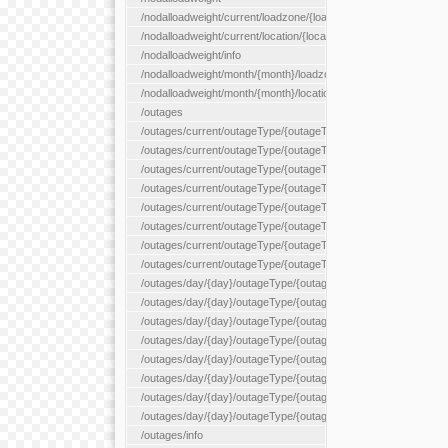
/nodalloadweight/current/loadzone/{loadZoneId}
/nodalloadweight/current/location/{locationId}
/nodalloadweight/info
/nodalloadweight/month/{month}/loadzone/{loadZoneId}
/nodalloadweight/month/{month}/location/{locationId}
/outages
/outages/current/outageType/{outageType}
/outages/current/outageType/{outageType}/company/{company
/outages/current/outageType/{outageType}/equipType/{equipTy
/outages/current/outageType/{outageType}/flags/{flags}
/outages/current/outageType/{outageType}/plannedDay/{plann
/outages/current/outageType/{outageType}/requestType/{requ
/outages/current/outageType/{outageType}/station/{station}
/outages/current/outageType/{outageType}/status/{status}
/outages/day/{day}/outageType/{outageType}
/outages/day/{day}/outageType/{outageType}/company/{comp
/outages/day/{day}/outageType/{outageType}/equipType/{equi
/outages/day/{day}/outageType/{outageType}/flags/{flags}
/outages/day/{day}/outageType/{outageType}/plannedDay/{pl
/outages/day/{day}/outageType/{outageType}/requestType/{re
/outages/day/{day}/outageType/{outageType}/station/{station}
/outages/day/{day}/outageType/{outageType}/status/{status}
/outages/info