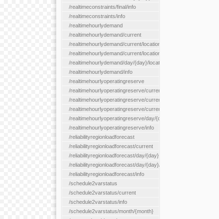
/realtimeconstraints/final/info
/realtimeconstraints/info
/realtimehourlydemand
/realtimehourlydemand/current
/realtimehourlydemand/current/location/{locationId}
/realtimehourlydemand/current/locationType/{locationType}
/realtimehourlydemand/day/{day}/location/{locationId}
/realtimehourlydemand/info
/realtimehourlyoperatingreserve
/realtimehourlyoperatingreserve/current/all
/realtimehourlyoperatingreserve/current/location/{locationId}
/realtimehourlyoperatingreserve/current/locationType/{location
/realtimehourlyoperatingreserve/day/{day}/location/{locationId}
/realtimehourlyoperatingreserve/info
/reliabilityregionloadforecast
/reliabilityregionloadforecast/current
/reliabilityregionloadforecast/day/{day}
/reliabilityregionloadforecast/day/{day}/all
/reliabilityregionloadforecast/info
/schedule2varstatus
/schedule2varstatus/current
/schedule2varstatus/info
/schedule2varstatus/month/{month}