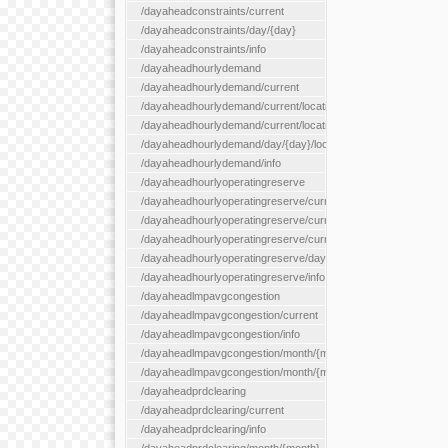
/dayaheadconstraints/current
/dayaheadconstraints/day/{day}
/dayaheadconstraints/info
/dayaheadhourlydemand
/dayaheadhourlydemand/current
/dayaheadhourlydemand/current/location/{locationId}
/dayaheadhourlydemand/current/locationType/{locationType}
/dayaheadhourlydemand/day/{day}/location/{locationId}
/dayaheadhourlydemand/info
/dayaheadhourlyoperatingreserve
/dayaheadhourlyoperatingreserve/current/all
/dayaheadhourlyoperatingreserve/current/location/{locationId}
/dayaheadhourlyoperatingreserve/current/locationType/{locati
/dayaheadhourlyoperatingreserve/day/{day}/location/{locationId
/dayaheadhourlyoperatingreserve/info
/dayaheadlmpavgcongestion
/dayaheadlmpavgcongestion/current
/dayaheadlmpavgcongestion/info
/dayaheadlmpavgcongestion/month/{month}
/dayaheadlmpavgcongestion/month/{month}/location/{locationId
/dayaheadprdclearing
/dayaheadprdclearing/current
/dayaheadprdclearing/info