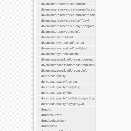
/fiveminutereserveprice/current
/fiveminutereserveprice/current/locationType/{locationType}
/fiveminutereserveprice/current/reserveZone/{reserveZoneId}
/fiveminutereserveprice/day/{day}
/fiveminutereserveprice/day/{day}/reserveZone/{reserveZoneI
/fiveminutereserveprice/info
/fiveminutesystemload
/fiveminutesystemload/current
/fiveminutesystemload/day/{day}
/fiveminutesystemload/info
/fiveminutezonalloadforecast/current
/fiveminutezonalloadforecast/current/loadzone/{loadZoneId}
/fiveminutezonalloadforecast/info
/forecastcapacity
/forecastcapacity/current
/forecastcapacity/day/{day}
/forecastcapacity/info
/forecastcapacity/day/{day}/reportType/{reportType}
/forecastcapacity/day/{day}/all
/frmdtp
/frmdtp/current
/frmdtp/day/{day}
/frmdtp/info