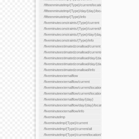
/fifteenminutelmp/{Type}/current/location/{locationId}
/fifteenminutelmp/{Type}/day/{day}/location/{locationId}
/fifteenminutelmp/{Type}/info
/fiveminuteconstraints/{Type}/current
/fiveminuteconstraints/{Type}/current/hour
/fiveminuteconstraints/{Type}/day/{day}
/fiveminuteconstraints/{Type}/info
/fiveminuteestimatedzonalload/current
/fiveminuteestimatedzonalload/current/loadzone/{loadZoneId}
/fiveminuteestimatedzonalload/day/{day}
/fiveminuteestimatedzonalload/day/{day}/loadzone/{loadZoneId}
/fiveminuteestimatedzonalload/info
/fiveminuteexternalflow
/fiveminuteexternalflow/current
/fiveminuteexternalflow/current/location/{locationId}
/fiveminuteexternalflow/current/locationType/{locationType}
/fiveminuteexternalflow/day/{day}
/fiveminuteexternalflow/day/{day}/location/{locationId}
/fiveminuteexternalflow/info
/fiveminutelmp
/fiveminutelmp/{Type}/current
/fiveminutelmp/{Type}/current/all
/fiveminutelmp/{Type}/current/location/{locationId}