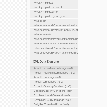
/weeklylmpindex
/weeklylmpindex/current
/weeklylmpindex/info
/weeklylmpindex/year/{year}
/whlsecost
/whlsecost/hourly/current/location/{location}
/whlsecost/hourly/month/{month}/location/{location}
/whlsecost/info
/whlsecost/monthly/current/location/{location}
/whlsecost/monthly/month/{month}/location/{location}
/whlsecost/yearly/current/location/{location}
/whlsecost/yearly/year/{year}/location/{location}
XML Data Elements
ActualFifteenMinInterchange (ns0)
ActualFifteenMinInterchanges (ns0)
ActualInterchange (ns0)
ActualInterchanges (ns0)
CapacityScarcityCondition (ns0)
CapacityScarcityConditions (ns0)
CombinedHourlyDemand (ns0)
CombinedHourlyDemands (ns0)
DailyFrmThresholdPrice (ns0)