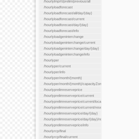
/hourlylmp/rt/prelim/previous/all
/hourlyloadforecast
/hourlyloadforecast/all/day/{day}
/hourlyloadforecast/current
/hourlyloadforecast/day/{day}
/hourlyloadforecast/info
/hourlyloadgeninterchange
/hourlyloadgeninterchange/current
/hourlyloadgeninterchange/day/{day}
/hourlyloadgeninterchange/info
/hourlyper
/hourlyper/current
/hourlyper/info
/hourlyper/month/{month}
/hourlyper/month/{month}/capacityZone/{capacityZoneId}
/hourlyprelimreserveprice
/hourlyprelimreserveprice/current
/hourlyprelimreserveprice/current/locationType/{locationType}
/hourlyprelimreserveprice/current/reserveZone/{reserveZoneId
/hourlyprelimreserveprice/day/{day}
/hourlyprelimreserveprice/day/{day}/reserveZone/{reserveZon
/hourlyprelimreserveprice/info
/hourlyrcp/final
/hourlyrcp/final/current