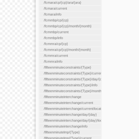
/fcmara/cp/{cp}/ara/{ara}
/fcmara/current
/fcmara/info
/fcmmbp/cp/{cp}
/fcmmbp/cp/{cp}/month/{month}
/fcmmbp/current
/fcmmbp/info
/fcmmra/cp/{cp}
/fcmmra/cp/{cp}/month/{month}
/fcmmra/current
/fcmmra/info
/fifteenminuteconstraints/{Type}
/fifteenminuteconstraints/{Type}/current
/fifteenminuteconstraints/{Type}/day/{day}
/fifteenminuteconstraints/{Type}/info
/fifteenminuteconstraints/{Type}/month/{month}
/fifteenminuteinterchange
/fifteenminuteinterchange/current
/fifteenminuteinterchange/current/location/{locationId}
/fifteenminuteinterchange/day/{day}
/fifteenminuteinterchange/day/{day}/location/{locationId}
/fifteenminuteinterchange/info
/fifteenminutelmp/{Type}
/fifteenminutelmp/{Type}/current