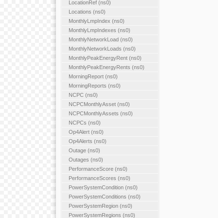
LocationRef (ns0)
Locations (ns0)
MonthlyLmpIndex (ns0)
MonthlyLmpIndexes (ns0)
MonthlyNetworkLoad (ns0)
MonthlyNetworkLoads (ns0)
MonthlyPeakEnergyRent (ns0)
MonthlyPeakEnergyRents (ns0)
MorningReport (ns0)
MorningReports (ns0)
NCPC (ns0)
NCPCMonthlyAsset (ns0)
NCPCMonthlyAssets (ns0)
NCPCs (ns0)
Op4Alert (ns0)
Op4Alerts (ns0)
Outage (ns0)
Outages (ns0)
PerformanceScore (ns0)
PerformanceScores (ns0)
PowerSystemCondition (ns0)
PowerSystemConditions (ns0)
PowerSystemRegion (ns0)
PowerSystemRegions (ns0)