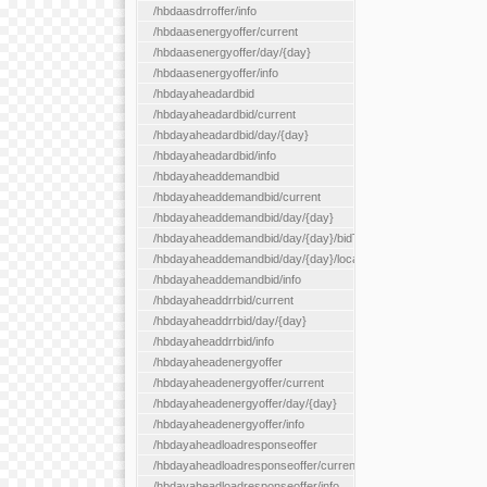
/hbdaasdrroffer/info
/hbdaasenergyoffer/current
/hbdaasenergyoffer/day/{day}
/hbdaasenergyoffer/info
/hbdayaheadardbid
/hbdayaheadardbid/current
/hbdayaheadardbid/day/{day}
/hbdayaheadardbid/info
/hbdayaheaddemandbid
/hbdayaheaddemandbid/current
/hbdayaheaddemandbid/day/{day}
/hbdayaheaddemandbid/day/{day}/bidType/{bidType}
/hbdayaheaddemandbid/day/{day}/locationType/{locationType}
/hbdayaheaddemandbid/info
/hbdayaheaddrrbid/current
/hbdayaheaddrrbid/day/{day}
/hbdayaheaddrrbid/info
/hbdayaheadenergyoffer
/hbdayaheadenergyoffer/current
/hbdayaheadenergyoffer/day/{day}
/hbdayaheadenergyoffer/info
/hbdayaheadloadresponseoffer
/hbdayaheadloadresponseoffer/current
/hbdayaheadloadresponseoffer/info