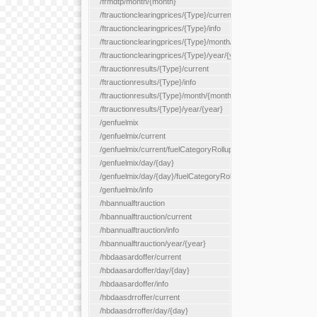
/frmdtp/month/{month}
/ftrauctionclearingprices/{Type}/current
/ftrauctionclearingprices/{Type}/info
/ftrauctionclearingprices/{Type}/month/{month}
/ftrauctionclearingprices/{Type}/year/{year}
/ftrauctionresults/{Type}/current
/ftrauctionresults/{Type}/info
/ftrauctionresults/{Type}/month/{month}
/ftrauctionresults/{Type}/year/{year}
/genfuelmix
/genfuelmix/current
/genfuelmix/current/fuelCategoryRollup/{fuelCategoryRollup}
/genfuelmix/day/{day}
/genfuelmix/day/{day}/fuelCategoryRollup/{fuelCategoryRollup}
/genfuelmix/info
/hbannualftrauction
/hbannualftrauction/current
/hbannualftrauction/info
/hbannualftrauction/year/{year}
/hbdaasardoffer/current
/hbdaasardoffer/day/{day}
/hbdaasardoffer/info
/hbdaasdrroffer/current
/hbdaasdrroffer/day/{day}