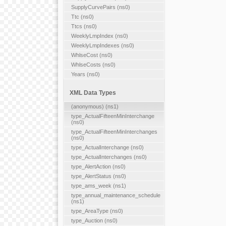
SupplyCurvePairs (ns0)
Ttc (ns0)
Ttcs (ns0)
WeeklyLmpIndex (ns0)
WeeklyLmpIndexes (ns0)
WhlseCost (ns0)
WhlseCosts (ns0)
Years (ns0)
XML Data Types
(anonymous) (ns1)
type_ActualFifteenMinInterchange
(ns0)
type_ActualFifteenMinInterchanges
(ns0)
type_ActualInterchange (ns0)
type_ActualInterchanges (ns0)
type_AlertAction (ns0)
type_AlertStatus (ns0)
type_ams_week (ns1)
type_annual_maintenance_schedule
(ns1)
type_AreaType (ns0)
type_Auction (ns0)