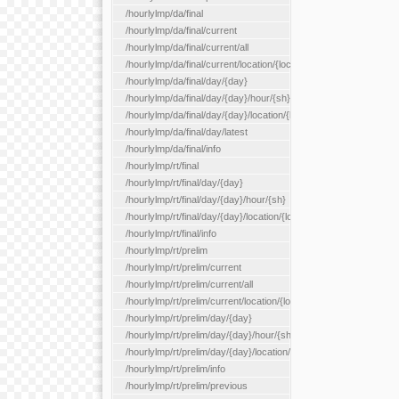
/hourlylmp/da/final
/hourlylmp/da/final/current
/hourlylmp/da/final/current/all
/hourlylmp/da/final/current/location/{locationId}
/hourlylmp/da/final/day/{day}
/hourlylmp/da/final/day/{day}/hour/{sh}
/hourlylmp/da/final/day/{day}/location/{locationId}
/hourlylmp/da/final/day/latest
/hourlylmp/da/final/info
/hourlylmp/rt/final
/hourlylmp/rt/final/day/{day}
/hourlylmp/rt/final/day/{day}/hour/{sh}
/hourlylmp/rt/final/day/{day}/location/{locationId}
/hourlylmp/rt/final/info
/hourlylmp/rt/prelim
/hourlylmp/rt/prelim/current
/hourlylmp/rt/prelim/current/all
/hourlylmp/rt/prelim/current/location/{locationId}
/hourlylmp/rt/prelim/day/{day}
/hourlylmp/rt/prelim/day/{day}/hour/{sh}
/hourlylmp/rt/prelim/day/{day}/location/{locationId}
/hourlylmp/rt/prelim/info
/hourlylmp/rt/prelim/previous