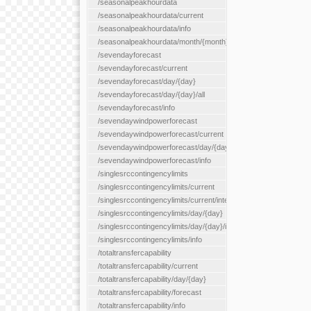
/seasonalpeakhourdata
/seasonalpeakhourdata/current
/seasonalpeakhourdata/info
/seasonalpeakhourdata/month/{month}
/sevendayforecast
/sevendayforecast/current
/sevendayforecast/day/{day}
/sevendayforecast/day/{day}/all
/sevendayforecast/info
/sevendaywindpowerforecast
/sevendaywindpowerforecast/current
/sevendaywindpowerforecast/day/{day}
/sevendaywindpowerforecast/info
/singlesrccontingencylimits
/singlesrccontingencylimits/current
/singlesrccontingencylimits/current/interface/{interfaceName}
/singlesrccontingencylimits/day/{day}
/singlesrccontingencylimits/day/{day}/interface/{interfaceName}
/singlesrccontingencylimits/info
/totaltransfercapability
/totaltransfercapability/current
/totaltransfercapability/day/{day}
/totaltransfercapability/forecast
/totaltransfercapability/info