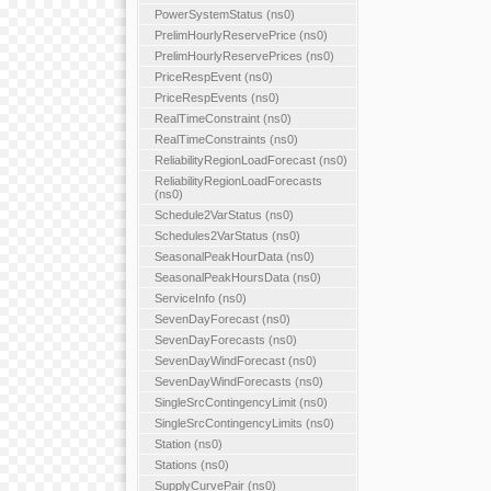
PowerSystemStatus (ns0)
PrelimHourlyReservePrice (ns0)
PrelimHourlyReservePrices (ns0)
PriceRespEvent (ns0)
PriceRespEvents (ns0)
RealTimeConstraint (ns0)
RealTimeConstraints (ns0)
ReliabilityRegionLoadForecast (ns0)
ReliabilityRegionLoadForecasts
(ns0)
Schedule2VarStatus (ns0)
Schedules2VarStatus (ns0)
SeasonalPeakHourData (ns0)
SeasonalPeakHoursData (ns0)
ServiceInfo (ns0)
SevenDayForecast (ns0)
SevenDayForecasts (ns0)
SevenDayWindForecast (ns0)
SevenDayWindForecasts (ns0)
SingleSrcContingencyLimit (ns0)
SingleSrcContingencyLimits (ns0)
Station (ns0)
Stations (ns0)
SupplyCurvePair (ns0)