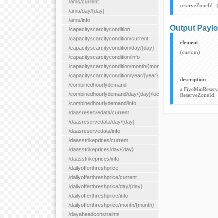
/ams/current
reserveZoneId
/ams/day/{day}
/ams/info
Output Payl
/capacityscarcitycondition
/capacityscarcitycondition/current
element
/capacityscarcitycondition/day/{day}
(custom)
/capacityscarcitycondition/info
/capacityscarcitycondition/month/{month}
/capacityscarcitycondition/year/{year}
description
/combinedhourlydemand
a FiveMinReserve
/combinedhourlydemand/day/{day}/location/{locationId}
ReserveZoneId.
/combinedhourlydemand/info
/daasreservedata/current
/daasreservedata/day/{day}
/daasreservedata/info
/daasstrikeprices/current
/daasstrikeprices/day/{day}
/daasstrikeprices/info
/dailyofferthreshprice
/dailyofferthreshprice/current
/dailyofferthreshprice/day/{day}
/dailyofferthreshprice/info
/dailyofferthreshprice/month/{month}
/dayaheadconstraints