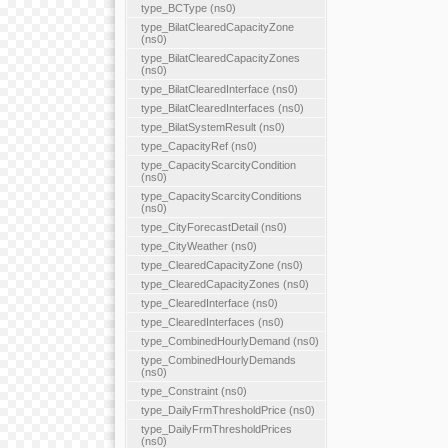
type_BCType (ns0)
type_BilatClearedCapacityZone
(ns0)
type_BilatClearedCapacityZones
(ns0)
type_BilatClearedInterface (ns0)
type_BilatClearedInterfaces (ns0)
type_BilatSystemResult (ns0)
type_CapacityRef (ns0)
type_CapacityScarcityCondition
(ns0)
type_CapacityScarcityConditions
(ns0)
type_CityForecastDetail (ns0)
type_CityWeather (ns0)
type_ClearedCapacityZone (ns0)
type_ClearedCapacityZones (ns0)
type_ClearedInterface (ns0)
type_ClearedInterfaces (ns0)
type_CombinedHourlyDemand (ns0)
type_CombinedHourlyDemands
(ns0)
type_Constraint (ns0)
type_DailyFrmThresholdPrice (ns0)
type_DailyFrmThresholdPrices
(ns0)