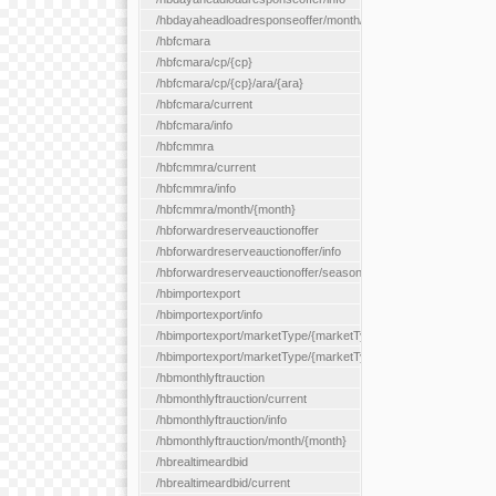
/hbdayaheadloadresponseoffer/month/{month}
/hbfcmara
/hbfcmara/cp/{cp}
/hbfcmara/cp/{cp}/ara/{ara}
/hbfcmara/current
/hbfcmara/info
/hbfcmmra
/hbfcmmra/current
/hbfcmmra/info
/hbfcmmra/month/{month}
/hbforwardreserveauctionoffer
/hbforwardreserveauctionoffer/info
/hbforwardreserveauctionoffer/season/{month}
/hbimportexport
/hbimportexport/info
/hbimportexport/marketType/{marketType}/current
/hbimportexport/marketType/{marketType}/day/{day}
/hbmonthlyftrauction
/hbmonthlyftrauction/current
/hbmonthlyftrauction/info
/hbmonthlyftrauction/month/{month}
/hbrealtimeardbid
/hbrealtimeardbid/current