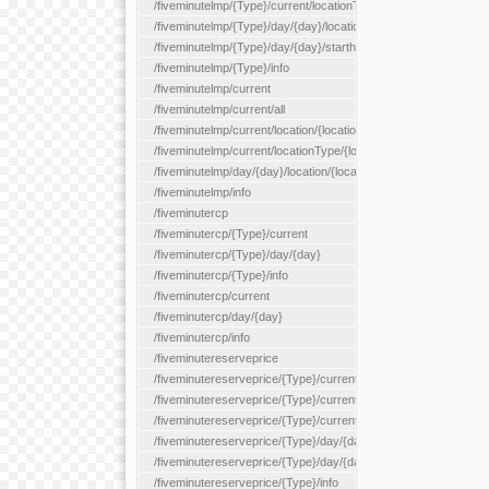
/fiveminutelmp/{Type}/current/locationType/{locationType}
/fiveminutelmp/{Type}/day/{day}/location/{locationId}
/fiveminutelmp/{Type}/day/{day}/starthour/{sh}
/fiveminutelmp/{Type}/info
/fiveminutelmp/current
/fiveminutelmp/current/all
/fiveminutelmp/current/location/{locationId}
/fiveminutelmp/current/locationType/{locationType}
/fiveminutelmp/day/{day}/location/{locationId}
/fiveminutelmp/info
/fiveminutercp
/fiveminutercp/{Type}/current
/fiveminutercp/{Type}/day/{day}
/fiveminutercp/{Type}/info
/fiveminutercp/current
/fiveminutercp/day/{day}
/fiveminutercp/info
/fiveminutereserveprice
/fiveminutereserveprice/{Type}/current
/fiveminutereserveprice/{Type}/current/locationType/{locationT
/fiveminutereserveprice/{Type}/current/reserveZone/{reserveZ
/fiveminutereserveprice/{Type}/day/{day}
/fiveminutereserveprice/{Type}/day/{day}/reserveZone/{reserv
/fiveminutereserveprice/{Type}/info