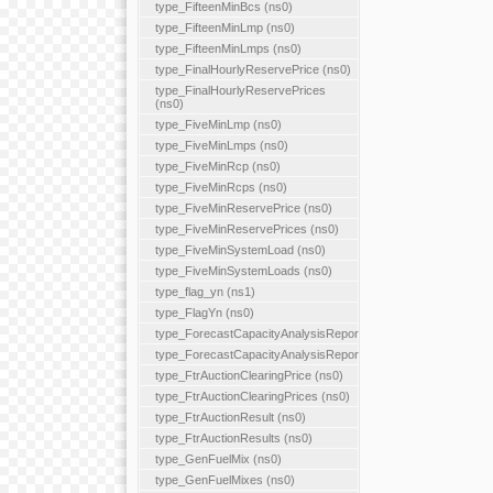
type_FifteenMinBcs (ns0)
type_FifteenMinLmp (ns0)
type_FifteenMinLmps (ns0)
type_FinalHourlyReservePrice (ns0)
type_FinalHourlyReservePrices
(ns0)
type_FiveMinLmp (ns0)
type_FiveMinLmps (ns0)
type_FiveMinRcp (ns0)
type_FiveMinRcps (ns0)
type_FiveMinReservePrice (ns0)
type_FiveMinReservePrices (ns0)
type_FiveMinSystemLoad (ns0)
type_FiveMinSystemLoads (ns0)
type_flag_yn (ns1)
type_FlagYn (ns0)
type_ForecastCapacityAnalysisReport
type_ForecastCapacityAnalysisReports
type_FtrAuctionClearingPrice (ns0)
type_FtrAuctionClearingPrices (ns0)
type_FtrAuctionResult (ns0)
type_FtrAuctionResults (ns0)
type_GenFuelMix (ns0)
type_GenFuelMixes (ns0)