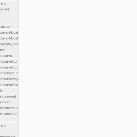
rent
/{day}
urrent
rent/location/{locationId}
rrent/locationType/{locationType}
y/{day}/location/{locationId}
nfo
greserve
eserve/current/all
eserve/current/location/{locationId}
reserve/current/locationType/{locationType}
eserve/day/{day}/location/{locationId}
reserve/info
ion
on/current
on/info
ion/month/{month}
n/month/{month}/location/{locationId}
rent