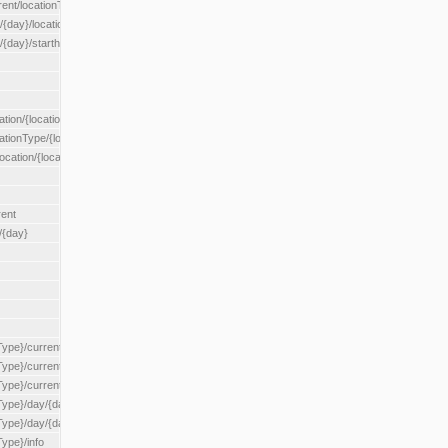
rent/locationType/{locationType}
{day}/location/{locationId}
/{day}/starthour/{sh}
tion/{locationId}
cationType/{locationType}
ocation/{locationId}
rent
/{day}
Type}/current
Type}/current/locationType/{locationType}
{Type}/current/reserveZone/{reserveZoneId}
Type}/day/{day}
{Type}/day/{day}/reserveZone/{reserveZoneId}
Type}/info