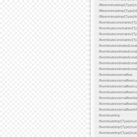
/fifteenminutelmp/{Type}/cu
/fifteenminutelmp/{Type}/d
/fifteenminutelmp/{Type}/i
/fiveminuteconstraints/{T
/fiveminuteconstraints/{T
/fiveminuteconstraints/{T
/fiveminuteconstraints/{Ty
/fiveminuteestimatedzonal
/fiveminuteestimatedzonal
/fiveminuteestimatedzonal
/fiveminuteestimatedzona
/fiveminuteestimatedzonal
/fiveminuteexternalflow
/fiveminuteexternalflow/cu
/fiveminuteexternalflow/cur
/fiveminuteexternalflow/cu
/fiveminuteexternalflow/d
/fiveminuteexternalflow/da
/fiveminuteexternalflow/inf
/fiveminutelmp
/fiveminutelmp/{Type}/cur
/fiveminutelmp/{Type}/curr
/fiveminutelmp/{Type}/curr