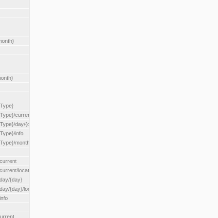
month}
month}
{Type}
{Type}/current
/{Type}/day/{day}
{Type}/info
/{Type}/month/{month}
current
current/location/{locationId}
/day/{day}
day/{day}/location/{locationId}
info
urrent