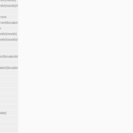
nth/{month}
h/{month}/location/{locationId}
rrent
ent/location/{locationId}
o
nth/{month}
th/{month}/location/{locationId}
n/{locationId}
tion/{locationId}
rabp}