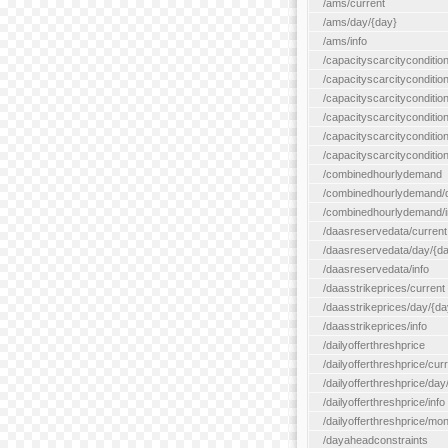
/ams/current
/ams/day/{day}
/ams/info
/capacityscarcityconditio
/capacityscarcitycondition
/capacityscarcityconditio
/capacityscarcitycondition
/capacityscarcityconditio
/capacityscarcityconditio
/combinedhourlydemand
/combinedhourlydemand/day
/combinedhourlydemand/i
/daasreservedata/current
/daasreservedata/day/{d
/daasreservedata/info
/daasstrikeprices/current
/daasstrikeprices/day/{da
/daasstrikeprices/info
/dailyofferthreshprice
/dailyofferthreshprice/cur
/dailyofferthreshprice/day
/dailyofferthreshprice/info
/dailyofferthreshprice/mo
/dayaheadconstraints