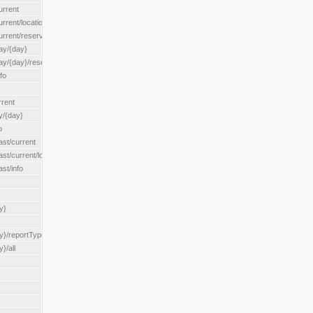
urrent
urrent/locationType/{locationType}
current/reserveZone/{reserveZoneId}
ay/{day}
day/{day}/reserveZone/{reserveZoneId}
fo
rrent
y/{day}
o
ast/current
ast/current/loadzone/{loadZoneId}
st/info
y}
y}/reportType/{reportType}
}/all