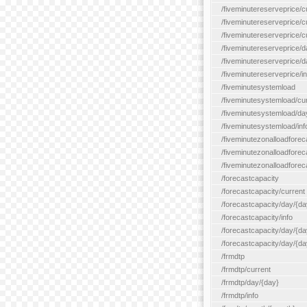
/fiveminutereserveprice/c
/fiveminutereserveprice/c
/fiveminutereserveprice/
/fiveminutereserveprice/d
/fiveminutereserveprice/
/fiveminutereserveprice/in
/fiveminutesystemload
/fiveminutesystemload/cu
/fiveminutesystemload/da
/fiveminutesystemload/inf
/fiveminutezonalloadforec
/fiveminutezonalloadforec
/fiveminutezonalloadforeca
/forecastcapacity
/forecastcapacity/current
/forecastcapacity/day/{da
/forecastcapacity/info
/forecastcapacity/day/{da
/forecastcapacity/day/{day
/frmdtp
/frmdtp/current
/frmdtp/day/{day}
/frmdtp/info