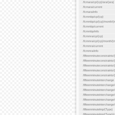
/fcmara/cp/{cp}/ara/{ara}
/fcmara/current
/fcmara/info
/fcmmbp/cp/{cp}
/fcmmbp/cp/{cp}/month/{
/fcmmbp/current
/fcmmbp/info
/fcmmra/cp/{cp}
/fcmmra/cp/{cp}/month/{
/fcmmra/current
/fcmmra/info
/fifteenminuteconstraints/
/fifteenminuteconstraints/
/fifteenminuteconstraints
/fifteenminuteconstraints/
/fifteenminuteconstraints
/fifteenminuteinterchange
/fifteenminuteinterchange/
/fifteenminuteinterchange/
/fifteenminuteinterchange
/fifteenminuteinterchange/
/fifteenminuteinterchange/
/fifteenminutelmp/{Type}
/fifteenminutelmp/{Type}/c