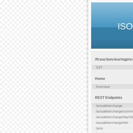
ISO
/ftrauctionclearingpric
GET
Home
Overview
REST Endpoints
/actualinterchange
/actualinterchange/curren
/actualinterchange/day/{d
/actualinterchange/info
/ams