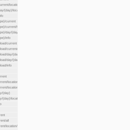
rrent/location/{locationId}
ay/{day}/location/{locationId}
nfo
ype}/current
ype}/current/hour
ype}/day/{day}
pe}/info
load/current
load/current/loadzone/{loadZoneId}
load/day/{day}
lload/day/{day}/loadzone/{loadZoneId}
load/info
rrent
rent/location/{locationId}
rrent/locationType/{locationType}
ay/{day}
y/{day}/location/{locationId}
o
rent
ent/all
ent/location/{locationId}