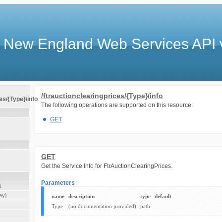
 New England Web Services API 
/ftrauctionclearingprices/{Type}/info
es/{Type}/info
The following operations are supported on this resource:
GET
GET
Get the Service Info for FtrAuctionClearingPrices.
Parameters
t
ay}
name
description
type
default
Type
(no documentation provided)
path