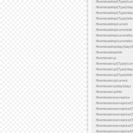
/fiveminutelmp/{Type}/cur
/fiveminutelmp/{Type}/day/
/fiveminutelmp/{Type}/day
/fiveminutelmp/{Type}/info
/fiveminutelmp/current
/fiveminutelmp/current/all
/fiveminutelmp/current/loca
/fiveminutelmp/current/lo
/fiveminutelmp/day/{day}/l
/fiveminutelmp/info
/fiveminutercp
/fiveminutercp/{Type}/cur
/fiveminutercp/{Type}/day
/fiveminutercp/{Type}/info
/fiveminutercp/current
/fiveminutercp/day/{day}
/fiveminutercp/info
/fiveminutereserveprice
/fiveminutereserveprice/{
/fiveminutereserveprice/{
/fiveminutereserveprice/
/fiveminutereserveprice/{
/fiveminutereserveprice/
/fiveminutereserveprice/{