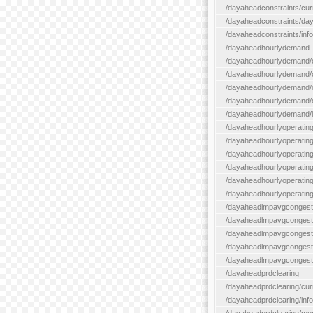
/dayaheadconstraints/cur
/dayaheadconstraints/day
/dayaheadconstraints/info
/dayaheadhourlydemand
/dayaheadhourlydemand/c
/dayaheadhourlydemand/cur
/dayaheadhourlydemand/cu
/dayaheadhourlydemand/da
/dayaheadhourlydemand/i
/dayaheadhourlyoperatin
/dayaheadhourlyoperatingr
/dayaheadhourlyoperatingr
/dayaheadhourlyoperating
/dayaheadhourlyoperatingr
/dayaheadhourlyoperating
/dayaheadlmpavgcongest
/dayaheadlmpavgcongesti
/dayaheadlmpavgcongesti
/dayaheadlmpavgcongest
/dayaheadlmpavgcongestio
/dayaheadprdclearing
/dayaheadprdclearing/cur
/dayaheadprdclearing/info