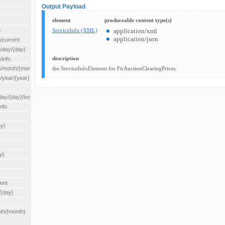
Output Payload
element
produceable content type(s)
n
ServiceInfo (XML)
application/xml
application/json
/current
n/day/{day}
description
/info
n/month/{month}
the ServiceInfoElement for FtrAuctionClearingPrices.
n/year/{year}
/{day}/location/{locationId}
nfo
ay}
y}
rent
/{day}
nth/{month}