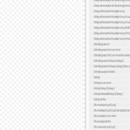
/dayaheadprdclearing/mo
/dayaheadprdclearing/mont
/dayaheadvirtualproxy
/dayaheadvirtualproxy/cu
/dayaheadvirtualproxy/curr
/dayaheadvirtualproxy/inf
/dayaheadvirtualproxy/mo
/dayaheadvirtualproxy/mon
/drdispatch
/drdispatch/current
/drdispatch/current/locatio
/drdispatch/day/{day}
/drdispatch/day/{day}/loca
/drdispatch/info
/drtp
/drtp/current
/drtp/day/{day}
/drtp/detail/day/{day}
/drtp/info
/fcmabp/cp/{cp}
/fcmabp/cp/{cp}/arabp/{a
/fcmabp/current
/fcmabp/info
/fcmara/cp/{cp}